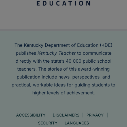
The Kentucky Department of Education (KDE)
publishes
Kentucky Teacher
to communicate
directly with the state’s 40,000 public school
teachers. The stories of this award-winning
publication include news, perspectives, and
practical, workable ideas for guiding students to
higher levels of achievement.
ACCESSIBILITY
DISCLAIMERS
PRIVACY
SECURITY
LANGUAGES