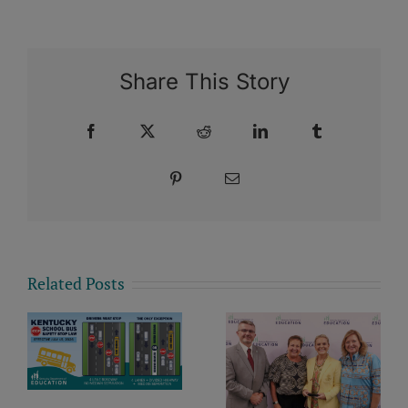
Share This Story
Facebook
X
Reddit
LinkedIn
Tumblr
Pinterest
Email
Related Posts