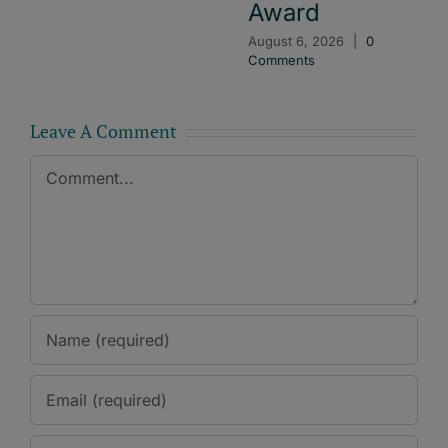
Award
August 6, 2026
|
0
Comments
Leave A Comment
Comment