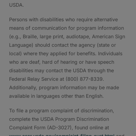
USDA.
Persons with disabilities who require alternative
means of communication for program information
(e.g., Braille, large print, audiotape, American Sign
Language) should contact the agency (state or
local) where they applied for benefits. Individuals
who are deaf, hard of hearing or have speech
disabilities may contact the USDA through the
Federal Relay Service at (800) 877-8339.
Additionally, program information may be made
available in languages other than English.
To file a program complaint of discrimination,
complete the USDA Program Discrimination
Complaint Form (AD-3027), found online at
www.ascr.usda.gov/complaint_filing_cust.html
and