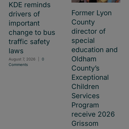
KDE reminds
Former Lyon
drivers of
County
important
director of
change to bus
special
traffic safety
education and
laws
Oldham
August 7, 2026
|
0
Comments
County’s
Exceptional
Children
Services
Program
receive 2026
Grissom