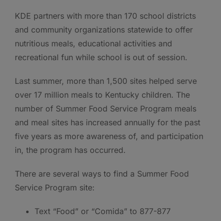
KDE partners with more than 170 school districts
and community organizations statewide to offer
nutritious meals, educational activities and
recreational fun while school is out of session.
Last summer, more than 1,500 sites helped serve
over 17 million meals to Kentucky children. The
number of Summer Food Service Program meals
and meal sites has increased annually for the past
five years as more awareness of, and participation
in, the program has occurred.
There are several ways to find a Summer Food
Service Program site:
Text “Food” or “Comida” to 877-877