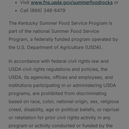
Visit
www.fns.usda.gov/summerfoodrocks
or
Call (866) 348-6479
The Kentucky Summer Food Service Program is
part of the national Summer Food Service
Program, a federally funded program operated by
the U.S. Department of Agriculture (USDA).
In accordance with federal civil rights law and
USDA civil rights regulations and policies, the
USDA, its agencies, offices and employees, and
institutions participating in or administering USDA
programs, are prohibited from discriminating
based on race, color, national origin, sex, religious
creed, disability, age or political beliefs, or reprisal
or retaliation for prior civil rights activity in any
program or activity conducted or funded by the