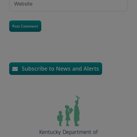
Subscribe to News and Alerts