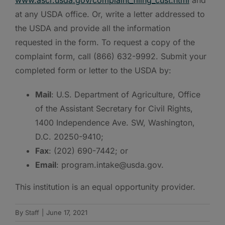
at any USDA office. Or, write a letter addressed to
the USDA and provide all the information
requested in the form. To request a copy of the
complaint form, call (866) 632-9992. Submit your
completed form or letter to the USDA by:
Mail
: U.S. Department of Agriculture, Office
of the Assistant Secretary for Civil Rights,
1400 Independence Ave. SW, Washington,
D.C. 20250-9410;
Fax
: (202) 690-7442; or
Email
: program.intake@usda.gov.
This institution is an equal opportunity provider.
By
Staff
|
June 17, 2021