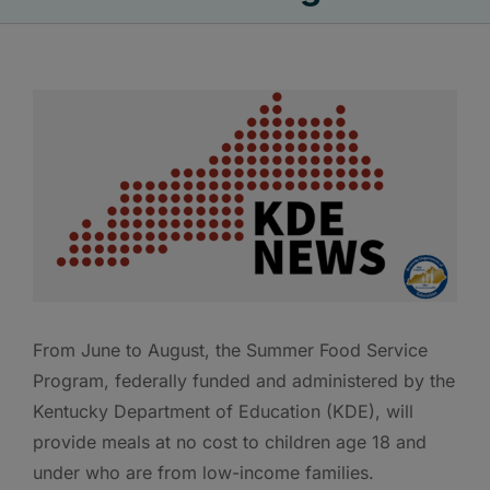
From June to August, the Summer Food Service
Program, federally funded and administered by the
Kentucky Department of Education (KDE), will
provide meals at no cost to children age 18 and
under who are from low-income families.