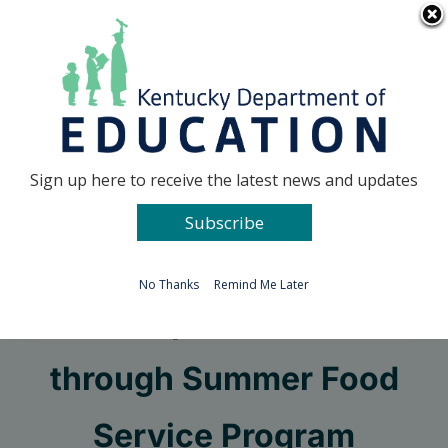
Skip
Go to...
to
content
Facebook
X
Sign up here to receive the latest news and updates
Subscribe
Go to...
No Thanks
Remind Me Later
KDE to provide meals
through Summer Food
Service Program