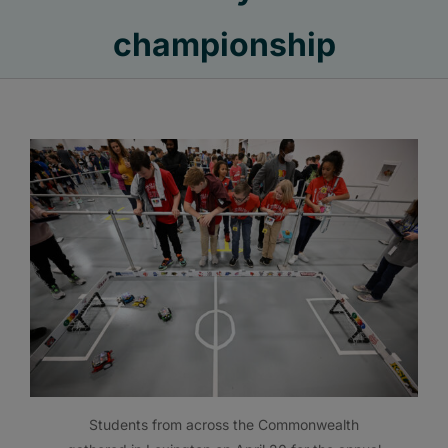
championship
Students from across the Commonwealth