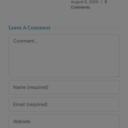
August 6, 2026
|
0
Comments
Leave A Comment
Comment