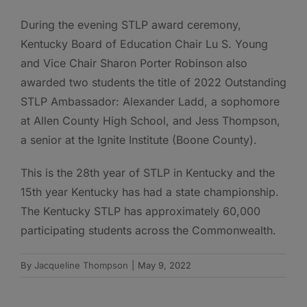
During the evening STLP award ceremony,
Kentucky Board of Education Chair Lu S. Young
and Vice Chair Sharon Porter Robinson also
awarded two students the title of 2022 Outstanding
STLP Ambassador: Alexander Ladd, a sophomore
at Allen County High School, and Jess Thompson,
a senior at the Ignite Institute (Boone County).
This is the 28th year of STLP in Kentucky and the
15th year Kentucky has had a state championship.
The Kentucky STLP has approximately 60,000
participating students across the Commonwealth.
By
Jacqueline Thompson
|
May 9, 2022