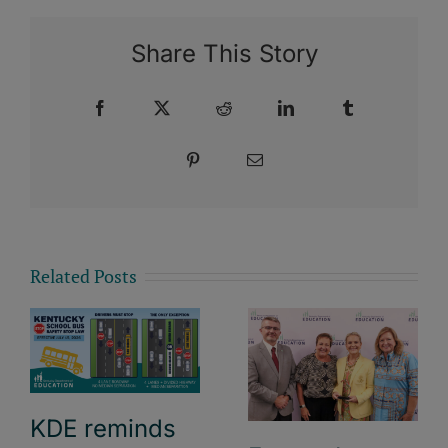
Share This Story
Facebook
X
Reddit
LinkedIn
Tumblr
Pinterest
Email
Related Posts
KDE reminds