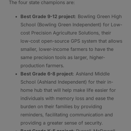
The four state champions are:
Best Grade 9-12 project
: Bowling Green High
School (Bowling Green Independent) for Low-
cost Precision Agriculture Solutions, their
low-cost open-source GPS system that allows
smaller, lower-income farmers to have the
same precision tools as larger, higher-
production farmers.
Best Grade 6-8 project
: Ashland Middle
School (Ashland Independent) for their in-
home hub that will help make life easier for
individuals with memory loss and ease the
burden on their families by providing
reminders, facilitating communication and
providing a greater sense of security.