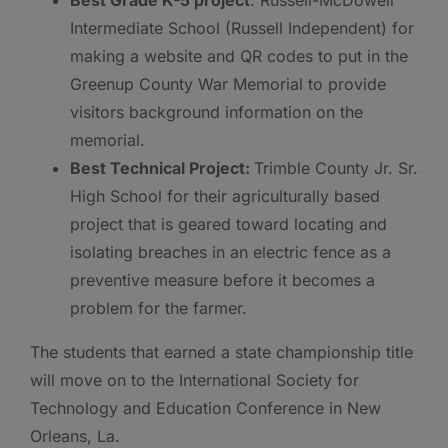
Best Grade K-5 project
: Russell-McDowell
Intermediate School (Russell Independent) for
making a website and QR codes to put in the
Greenup County War Memorial to provide
visitors background information on the
memorial.
Best Technical Project:
Trimble County Jr. Sr.
High School for their agriculturally based
project that is geared toward locating and
isolating breaches in an electric fence as a
preventive measure before it becomes a
problem for the farmer.
The students that earned a state championship title
will move on to the International Society for
Technology and Education Conference in New
Orleans, La.