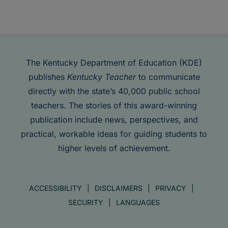
The Kentucky Department of Education (KDE)
publishes
Kentucky Teacher
to communicate
directly with the state’s 40,000 public school
teachers. The stories of this award-winning
publication include news, perspectives, and
practical, workable ideas for guiding students to
higher levels of achievement.
ACCESSIBILITY
DISCLAIMERS
PRIVACY
SECURITY
LANGUAGES