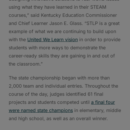
using what they have learned in their STEAM
courses,” said Kentucky Education Commissioner
and Chief Learner Jason E. Glass. “STLP is a great
example of what we are continuing to build upon
with the
United We Learn vision
in order to provide
students with more ways to demonstrate the
career-ready skills they are gaining in and out of
the classroom.”
The state championship began with more than
2,000 team and individual entries. Throughout the
course of the day, judges identified 61 final
projects and students competed until
a final four
were named state champions
in elementary, middle
and high school, as well as an overall winner.