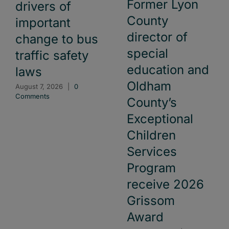
Former Lyon
drivers of
County
important
director of
change to bus
special
traffic safety
education and
laws
Oldham
August 7, 2026
|
0
Comments
County’s
Exceptional
Children
Services
Program
receive 2026
Grissom
Award