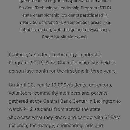
gathered in Lexington on April 20 for the annual
Student Technology Leadership Program (STLP)
state championship. Students participated in
nearly 50 different STLP competition areas, like
robotics, coding, web design and newscasting.
Photo by Marvin Young.
Kentucky’s Student Technology Leadership
Program (STLP) State Championship was held in
person last month for the first time in three years.
On April 20, nearly 10,000 students, educators,
volunteers, community members and parents
gathered at the Central Bank Center in Lexington to
watch P-12 students from across the state
showcase what they know and can do with STEAM
(science, technology, engineering, arts and