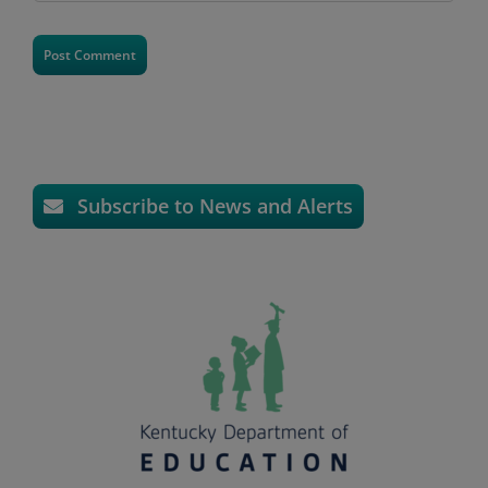
Subscribe to News and Alerts