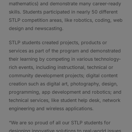
mathematics) and demonstrate many career-ready
skills. Students participated in nearly 50 different
STLP competition areas, like robotics, coding, web
design and newscasting.
STLP students created projects, products or
services as part of the program and demonstrated
their learning by competing in various technology-
rich events, including instructional, technical or
community development projects; digital content
creation such as digital art, photography, design,
programming, app development and robotics; and
technical services, like student help desk, network
engineering and wireless applications.
“We are so proud of all our STLP students for
designing innovative solutions to real-world issues