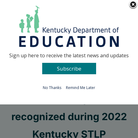
Skip
Go to...
to
content
Facebook
X
Sign up here to receive the latest news and updates
Subscribe
Go to...
No Thanks
Remind Me Later
State champions
recognized during 2022
Kentucky STLP