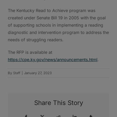
The Kentucky Read to Achieve program was
created under Senate Bill 19 in 2005 with the goal
of supporting schools in implementing a reading
diagnostic and intervention program to address the
needs of struggling readers.
The RFP is available at
https://cpe.ky.gov/news/announcements.html
.
By
Staff
|
January 27, 2023
Share This Story
Facebook
X
Reddit
LinkedIn
Tumblr