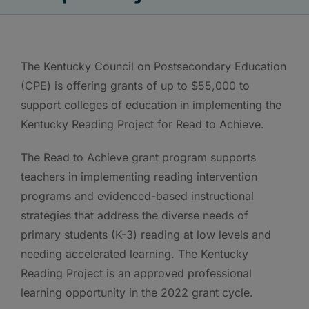
The Kentucky Council on Postsecondary Education
(CPE) is offering grants of up to $55,000 to
support colleges of education in implementing the
Kentucky Reading Project for Read to Achieve.
The Read to Achieve grant program supports
teachers in implementing reading intervention
programs and evidenced-based instructional
strategies that address the diverse needs of
primary students (K-3) reading at low levels and
needing accelerated learning. The Kentucky
Reading Project is an approved professional
learning opportunity in the 2022 grant cycle.