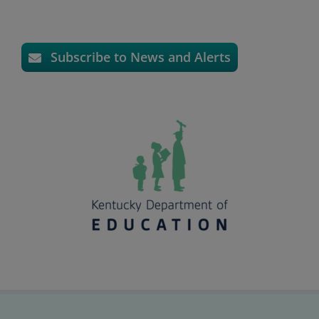
Subscribe to News and Alerts