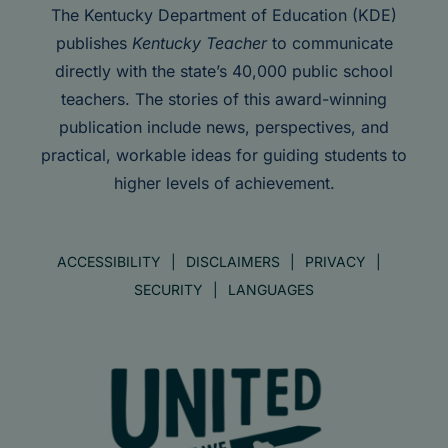
The Kentucky Department of Education (KDE)
publishes
Kentucky Teacher
to communicate
directly with the state’s 40,000 public school
teachers. The stories of this award-winning
publication include news, perspectives, and
practical, workable ideas for guiding students to
higher levels of achievement.
ACCESSIBILITY
DISCLAIMERS
PRIVACY
SECURITY
LANGUAGES