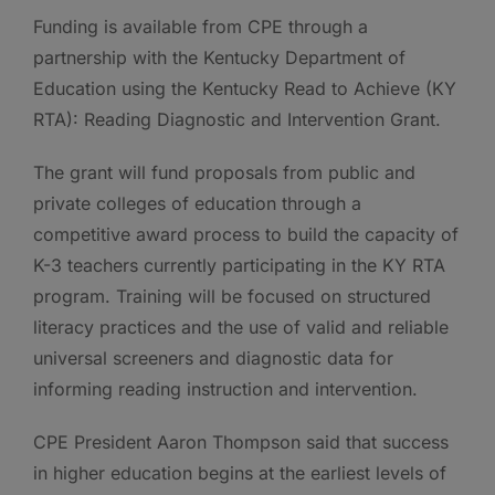
Funding is available from CPE through a
partnership with the Kentucky Department of
Education using the Kentucky Read to Achieve (KY
RTA): Reading Diagnostic and Intervention Grant.
The grant will fund proposals from public and
private colleges of education through a
competitive award process to build the capacity of
K-3 teachers currently participating in the KY RTA
program. Training will be focused on structured
literacy practices and the use of valid and reliable
universal screeners and diagnostic data for
informing reading instruction and intervention.
CPE President Aaron Thompson said that success
in higher education begins at the earliest levels of