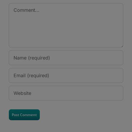
Comment