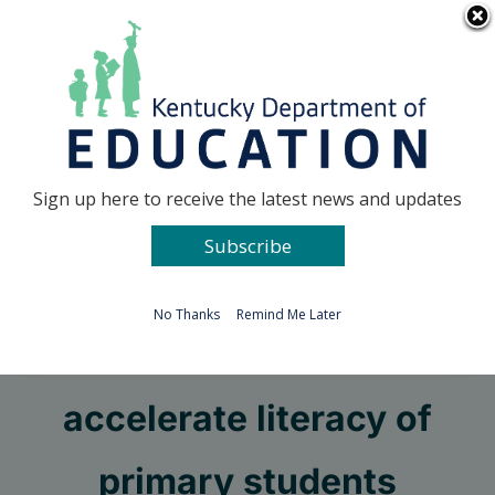
Skip
Go to...
to
content
Facebook
X
Sign up here to receive the latest news and updates
Subscribe
Go to...
No Thanks
Remind Me Later
Grants available to
accelerate literacy of
primary students