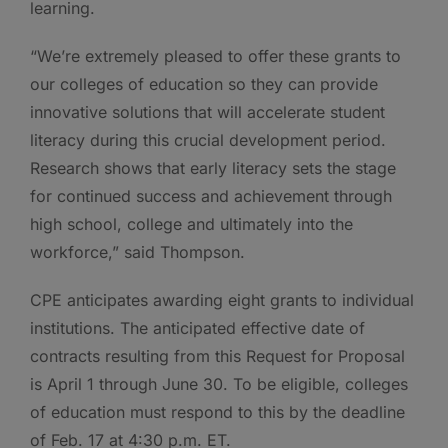
learning.
“We’re extremely pleased to offer these grants to
our colleges of education so they can provide
innovative solutions that will accelerate student
literacy during this crucial development period.
Research shows that early literacy sets the stage
for continued success and achievement through
high school, college and ultimately into the
workforce,” said Thompson.
CPE anticipates awarding eight grants to individual
institutions. The anticipated effective date of
contracts resulting from this Request for Proposal
is April 1 through June 30. To be eligible, colleges
of education must respond to this by the deadline
of Feb. 17 at 4:30 p.m. ET.