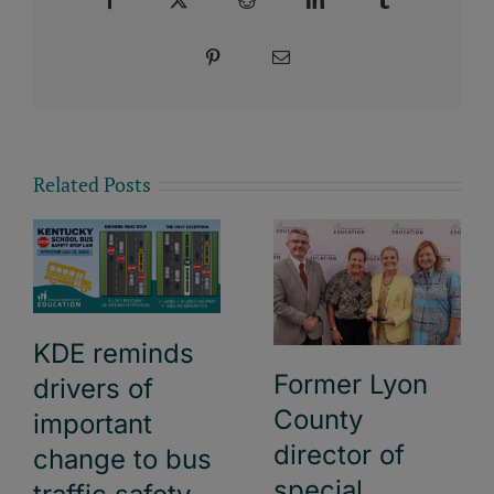
Pinterest
Email
Related Posts
KDE reminds
Former Lyon
drivers of
County
important
director of
change to bus
special