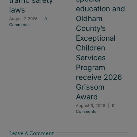
traffic safety
education and
laws
Oldham
August 7, 2026
|
0
Comments
County’s
Exceptional
Children
Services
Program
receive 2026
Grissom
Award
August 6, 2026
|
0
Comments
Leave A Comment