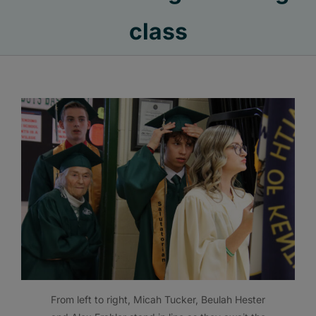
class
From left to right, Micah Tucker, Beulah Hester