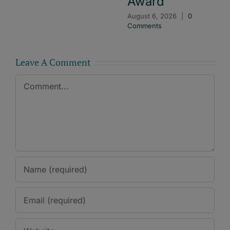
Award
August 6, 2026
|
0
Comments
Leave A Comment
Comment