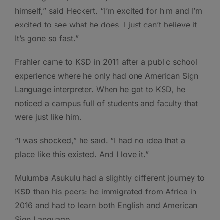
himself,” said Heckert. “I’m excited for him and I’m
excited to see what he does. I just can’t believe it.
It’s gone so fast.”
Frahler came to KSD in 2011 after a public school
experience where he only had one American Sign
Language interpreter. When he got to KSD, he
noticed a campus full of students and faculty that
were just like him.
“I was shocked,” he said. “I had no idea that a
place like this existed. And I love it.”
Mulumba Asukulu had a slightly different journey to
KSD than his peers: he immigrated from Africa in
2016 and had to learn both English and American
Sign Language.