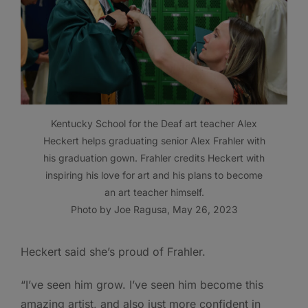
Kentucky School for the Deaf art teacher Alex
Heckert helps graduating senior Alex Frahler with
his graduation gown. Frahler credits Heckert with
inspiring his love for art and his plans to become
an art teacher himself.
Photo by Joe Ragusa, May 26, 2023
Heckert said she’s proud of Frahler.
“I’ve seen him grow. I’ve seen him become this
amazing artist, and also just more confident in