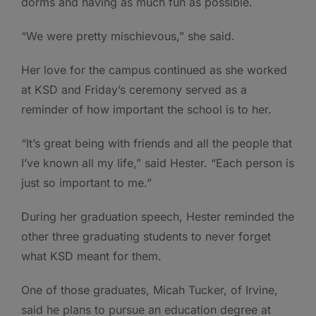
dorms and having as much fun as possible.
“We were pretty mischievous,” she said.
Her love for the campus continued as she worked
at KSD and Friday’s ceremony served as a
reminder of how important the school is to her.
“It’s great being with friends and all the people that
I’ve known all my life,” said Hester. “Each person is
just so important to me.”
During her graduation speech, Hester reminded the
other three graduating students to never forget
what KSD meant for them.
One of those graduates, Micah Tucker, of Irvine,
said he plans to pursue an education degree at