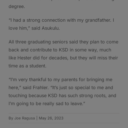
degree.
“I had a strong connection with my grandfather. I
love him,” said Asukulu.
All three graduating seniors said they plan to come
back and contribute to KSD in some way, much
like Hester did for decades, but they will miss their
time as a student.
“I’m very thankful to my parents for bringing me
here,” said Frahler. “It’s just so special to me and
touching because KSD has such strong roots, and
I’m going to be really sad to leave.”
By
Joe Ragusa
|
May 26, 2023