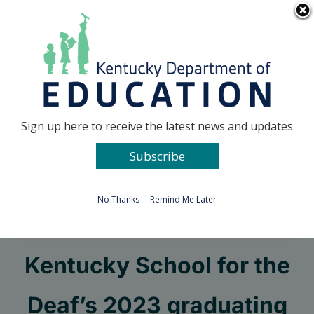
Skip
Go to...
to
content
Facebook
X
Sign up here to receive the latest news and updates
Subscribe
Go to...
No Thanks
Remind Me Later
94-year-old among
Kentucky School for the
Deaf’s 2023 graduating