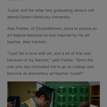
Tucker and the other two graduating seniors will
attend Eastern Kentucky University.
Alex Frahler, of Elizabethtown, plans to pursue an
art degree because he was inspired by his art
teacher, Alex Heckert.
“I just fell in love with art, and a lot of that was
because of my teacher,” said Frahler. “She’s the
one who has motivated me to go to college and
become an elementary art teacher myself.”