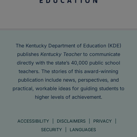
The Kentucky Department of Education (KDE)
publishes
Kentucky Teacher
to communicate
directly with the state’s 40,000 public school
teachers. The stories of this award-winning
publication include news, perspectives, and
practical, workable ideas for guiding students to
higher levels of achievement.
ACCESSIBILITY
DISCLAIMERS
PRIVACY
SECURITY
LANGUAGES