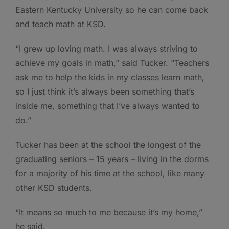
Eastern Kentucky University so he can come back
and teach math at KSD.
“I grew up loving math. I was always striving to
achieve my goals in math,” said Tucker. “Teachers
ask me to help the kids in my classes learn math,
so I just think it’s always been something that’s
inside me, something that I’ve always wanted to
do.”
Tucker has been at the school the longest of the
graduating seniors – 15 years – living in the dorms
for a majority of his time at the school, like many
other KSD students.
“It means so much to me because it’s my home,”
he said.