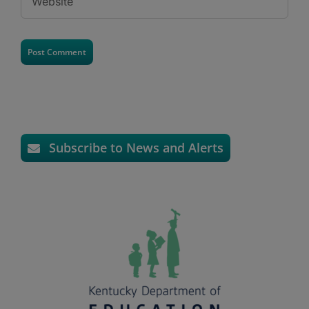
Subscribe to News and Alerts