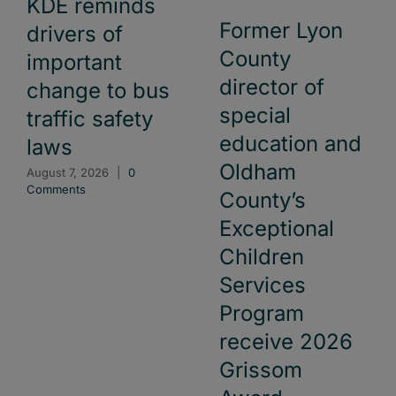
KDE reminds
Former Lyon
drivers of
County
important
director of
change to bus
special
traffic safety
education and
laws
Oldham
August 7, 2026
|
0
Comments
County’s
Exceptional
Children
Services
Program
receive 2026
Grissom