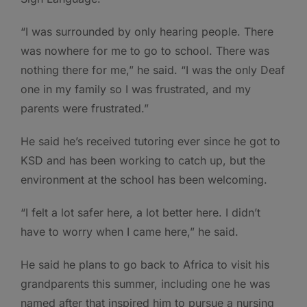
“I was surrounded by only hearing people. There
was nowhere for me to go to school. There was
nothing there for me,” he said. “I was the only Deaf
one in my family so I was frustrated, and my
parents were frustrated.”
He said he’s received tutoring ever since he got to
KSD and has been working to catch up, but the
environment at the school has been welcoming.
“I felt a lot safer here, a lot better here. I didn’t
have to worry when I came here,” he said.
He said he plans to go back to Africa to visit his
grandparents this summer, including one he was
named after that inspired him to pursue a nursing