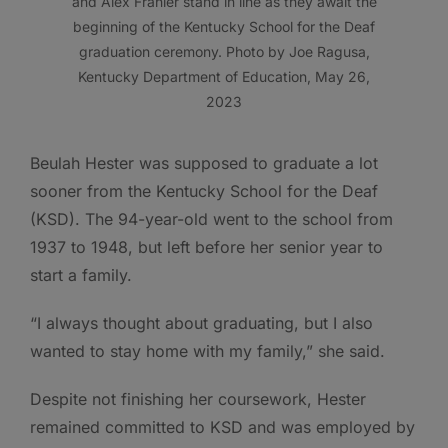
and Alex Frahler stand in line as they await the
beginning of the Kentucky School for the Deaf
graduation ceremony. Photo by Joe Ragusa,
Kentucky Department of Education, May 26,
2023
Beulah Hester was supposed to graduate a lot
sooner from the Kentucky School for the Deaf
(KSD). The 94-year-old went to the school from
1937 to 1948, but left before her senior year to
start a family.
“I always thought about graduating, but I also
wanted to stay home with my family,” she said.
Despite not finishing her coursework, Hester
remained committed to KSD and was employed by