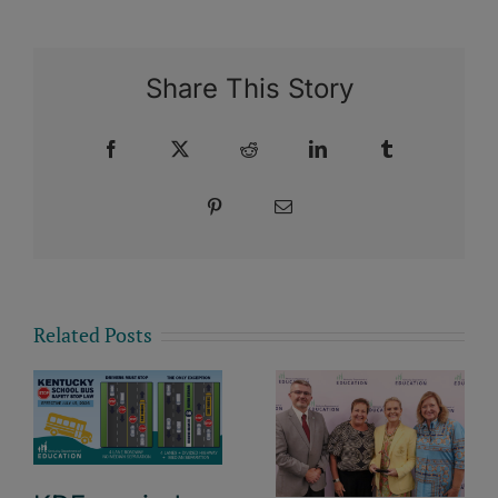
Share This Story
Facebook
X
Reddit
LinkedIn
Tumblr
Pinterest
Email
Related Posts