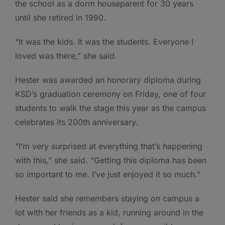
the school as a dorm houseparent for 30 years
until she retired in 1990.
“It was the kids. It was the students. Everyone I
loved was there,” she said.
Hester was awarded an honorary diploma during
KSD’s graduation ceremony on Friday, one of four
students to walk the stage this year as the campus
celebrates its 200th anniversary.
“I’m very surprised at everything that’s happening
with this,” she said. “Getting this diploma has been
so important to me. I’ve just enjoyed it so much.”
Hester said she remembers staying on campus a
lot with her friends as a kid, running around in the