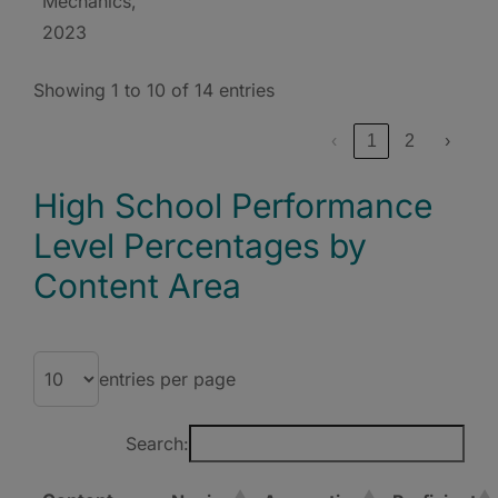
Mechanics,
2023
Showing 1 to 10 of 14 entries
‹
1
2
›
High School Performance
Level Percentages by
Content Area
entries per page
Search: