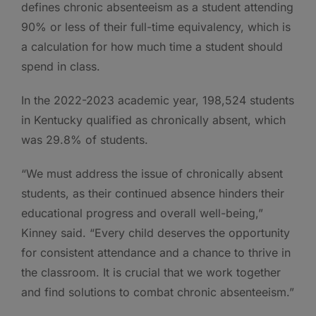
defines chronic absenteeism as a student attending
90% or less of their full-time equivalency, which is
a calculation for how much time a student should
spend in class.
In the 2022-2023 academic year, 198,524 students
in Kentucky qualified as chronically absent, which
was 29.8% of students.
“We must address the issue of chronically absent
students, as their continued absence hinders their
educational progress and overall well-being,”
Kinney said. “Every child deserves the opportunity
for consistent attendance and a chance to thrive in
the classroom. It is crucial that we work together
and find solutions to combat chronic absenteeism.”