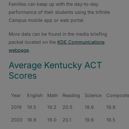
Families can keep up with the day-to-day
performance of their students using the Infinite
Campus mobile app or web portal.
More data can be found in the media briefing
packet located on the
KDE Communications
webpage
.
Average Kentucky ACT
Scores
Year
English
Math
Reading
Science
Composit
2019
19.5
19.2
20.5
19.6
19.8
2020
18.9
19.0
20.1
19.6
19.5