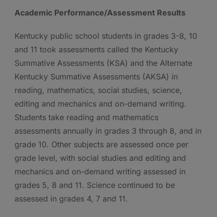
Academic Performance/Assessment Results
Kentucky public school students in grades 3-8, 10
and 11 took assessments called the Kentucky
Summative Assessments (KSA) and the Alternate
Kentucky Summative Assessments (AKSA) in
reading, mathematics, social studies, science,
editing and mechanics and on-demand writing.
Students take reading and mathematics
assessments annually in grades 3 through 8, and in
grade 10. Other subjects are assessed once per
grade level, with social studies and editing and
mechanics and on-demand writing assessed in
grades 5, 8 and 11. Science continued to be
assessed in grades 4, 7 and 11.