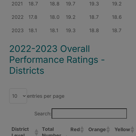
2021
18.7
18.8
19.7
19.3
19.2
2022
17.8
18.0
19.2
18.7
18.6
2023
18.1
18.1
19.3
18.8
18.7
2022-2023 Overall
Performance Ratings -
Districts
entries per page
Search:
District
Total
Red
Orange
Yellow
Level
Number