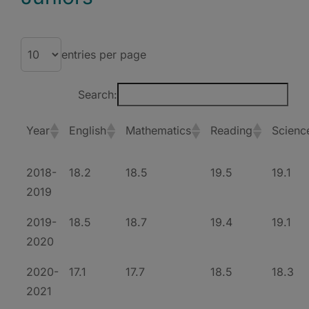
entries per page
Search:
Year
English
Mathematics
Reading
Scienc
2018-
18.2
18.5
19.5
19.1
2019
2019-
18.5
18.7
19.4
19.1
2020
2020-
17.1
17.7
18.5
18.3
2021