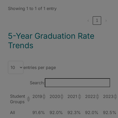
Showing 1 to 1 of 1 entry
‹
1
›
5-Year Graduation Rate
Trends
entries per page
Search:
Student
2019
2020
2021
2022
2023
Groups
All
91.6%
92.0%
92.3%
92.0%
92.5%