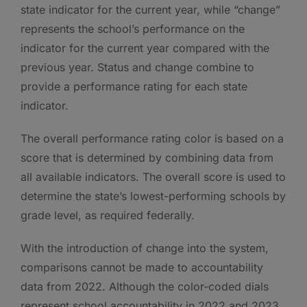
state indicator for the current year, while “change”
represents the school’s performance on the
indicator for the current year compared with the
previous year. Status and change combine to
provide a performance rating for each state
indicator.
The overall performance rating color is based on a
score that is determined by combining data from
all available indicators. The overall score is used to
determine the state’s lowest-performing schools by
grade level, as required federally.
With the introduction of change into the system,
comparisons cannot be made to accountability
data from 2022. Although the color-coded dials
represent school accountability in 2022 and 2023,