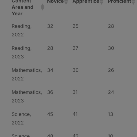
Content
Novice
Apprentice
Proficient
Area and
Year
Reading,
32
25
28
2022
Reading,
28
27
30
2023
Mathematics,
34
30
26
2022
Mathematics,
36
31
24
2023
Science,
45
41
13
2022
Science,
48
42
10