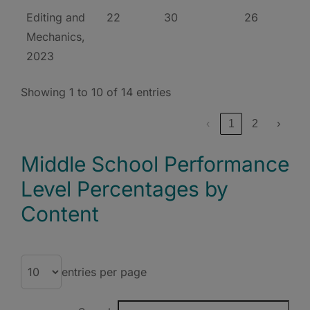
Editing and
22
30
26
Mechanics,
2023
Showing 1 to 10 of 14 entries
‹
1
2
›
Middle School Performance
Level Percentages by
Content
entries per page