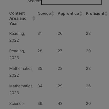
Search:
Content
Novice
Apprentice
Proficient
Area and
Year
Reading,
31
26
28
2022
Reading,
28
27
30
2023
Mathematics,
35
28
28
2022
Mathematics,
34
29
26
2023
Science,
36
42
20