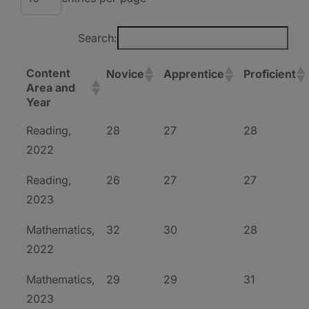
Search:
Content
Novice
Apprentice
Proficient
Area and
Year
Reading,
28
27
28
2022
Reading,
26
27
27
2023
Mathematics,
32
30
28
2022
Mathematics,
29
29
31
2023