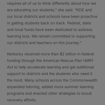
requires all of us to think differently about how we
are educating our students,” she said. “KDE and
our local districts and schools have been proactive
in getting students back on track. Federal, state
and local funds have been dedicated to address
learning loss. We remain committed to supporting
our districts and teachers on this journey.”
Kentucky received more than $2 billion in federal
funding through the American Rescue Plan (ARP)
Act to help accelerate learning and get additional
support to districts and the students who need it
the most. Many schools across the Commonwealth
expanded tutoring, added more summer learning
programs and enacted other strategies to boost
recovery efforts.