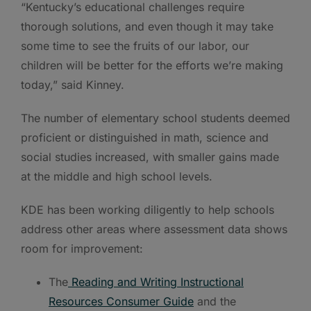
“Kentucky’s educational challenges require
thorough solutions, and even though it may take
some time to see the fruits of our labor, our
children will be better for the efforts we’re making
today,” said Kinney.
The number of elementary school students deemed
proficient or distinguished in math, science and
social studies increased, with smaller gains made
at the middle and high school levels.
KDE has been working diligently to help schools
address other areas where assessment data shows
room for improvement:
The
Reading and Writing Instructional
Resources Consumer Guide
and the