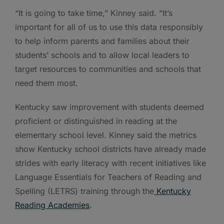
“It is going to take time,” Kinney said. “It’s
important for all of us to use this data responsibly
to help inform parents and families about their
students’ schools and to allow local leaders to
target resources to communities and schools that
need them most.
Kentucky saw improvement with students deemed
proficient or distinguished in reading at the
elementary school level. Kinney said the metrics
show Kentucky school districts have already made
strides with early literacy with recent initiatives like
Language Essentials for Teachers of Reading and
Spelling (LETRS) training through the
Kentucky
Reading Academies
.