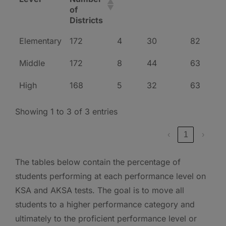
of
Districts
Elementary
172
4
30
82
Middle
172
8
44
63
High
168
5
32
63
Showing 1 to 3 of 3 entries
‹
1
›
The tables below contain the percentage of
students performing at each performance level on
KSA and AKSA tests. The goal is to move all
students to a higher performance category and
ultimately to the proficient performance level or