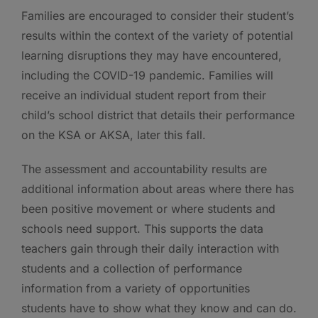
Families are encouraged to consider their student’s
results within the context of the variety of potential
learning disruptions they may have encountered,
including the COVID-19 pandemic. Families will
receive an individual student report from their
child’s school district that details their performance
on the KSA or AKSA, later this fall.
The assessment and accountability results are
additional information about areas where there has
been positive movement or where students and
schools need support. This supports the data
teachers gain through their daily interaction with
students and a collection of performance
information from a variety of opportunities
students have to show what they know and can do.