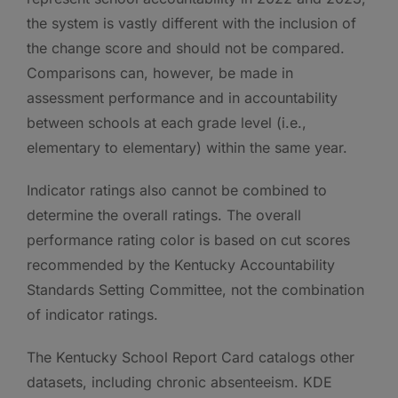
the system is vastly different with the inclusion of
the change score and should not be compared.
Comparisons can, however, be made in
assessment performance and in accountability
between schools at each grade level (i.e.,
elementary to elementary) within the same year.
Indicator ratings also cannot be combined to
determine the overall ratings. The overall
performance rating color is based on cut scores
recommended by the Kentucky Accountability
Standards Setting Committee, not the combination
of indicator ratings.
The Kentucky School Report Card catalogs other
datasets, including chronic absenteeism. KDE