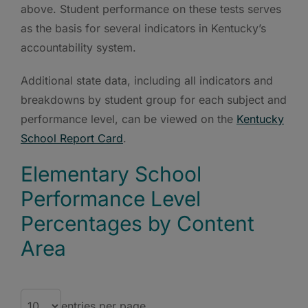
above. Student performance on these tests serves
as the basis for several indicators in Kentucky’s
accountability system.
Additional state data, including all indicators and
breakdowns by student group for each subject and
performance level, can be viewed on the
Kentucky
School Report Card
.
Elementary School
Performance Level
Percentages by Content
Area
entries per page