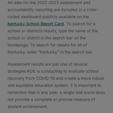
All data for the 2022-2023 assessment and
accountability reporting are included in a color-
coded dashboard publicly available on the
Kentucky School Report Card
. To search for a
school or district’s results, type the name of the
school or district in the search bar on the
homepage. To search for results for all of
Kentucky, enter “Kentucky” in the search bar.
Assessment results are just one of several
strategies KDE is conducting to evaluate school
recovery from COVID-19 and create a more robust
and equitable education system. It is important to
remember that in any year, a single test score does
not provide a complete or precise measure of
student achievement.