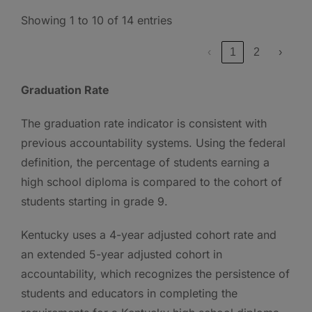
Showing 1 to 10 of 14 entries
‹
1
2
›
Graduation Rate
The graduation rate indicator is consistent with
previous accountability systems. Using the federal
definition, the percentage of students earning a
high school diploma is compared to the cohort of
students starting in grade 9.
Kentucky uses a 4-year adjusted cohort rate and
an extended 5-year adjusted cohort in
accountability, which recognizes the persistence of
students and educators in completing the