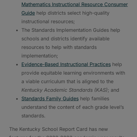
Mathematics Instructional Resource Consumer
Guide
help districts select high-quality
instructional resources;
The Standards Implementation Guides help
schools and districts identify available
resources to help with standards
implementation;
Evidence-Based Instructional Practices
help
provide equitable learning environments with
a viable curriculum that is aligned to the
Kentucky Academic Standards (KAS)
; and
Standards Family Guides
help families
understand the content of each grade level’s
standards.
The Kentucky School Report Card has new