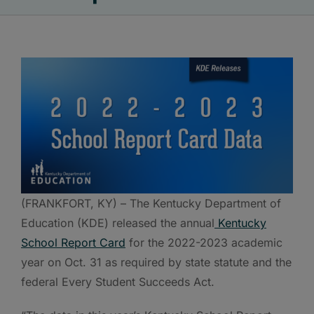
(FRANKFORT, KY) – The Kentucky Department of
Education (KDE) released the annual
Kentucky
School Report Card
for the 2022-2023 academic
year on Oct. 31 as required by state statute and the
federal Every Student Succeeds Act.