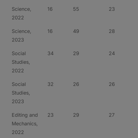
Science,
16
55
23
2022
Science,
16
49
28
2023
Social
34
29
24
Studies,
2022
Social
32
26
26
Studies,
2023
Editing and
23
29
27
Mechanics,
2022