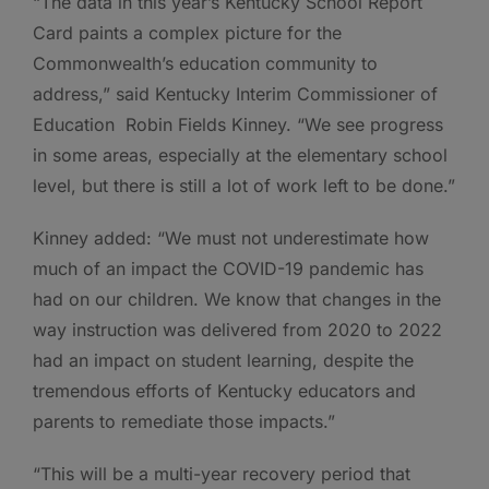
“The data in this year’s Kentucky School Report
Card paints a complex picture for the
Commonwealth’s education community to
address,” said Kentucky Interim Commissioner of
Education Robin Fields Kinney. “We see progress
in some areas, especially at the elementary school
level, but there is still a lot of work left to be done.”
Kinney added: “We must not underestimate how
much of an impact the COVID-19 pandemic has
had on our children. We know that changes in the
way instruction was delivered from 2020 to 2022
had an impact on student learning, despite the
tremendous efforts of Kentucky educators and
parents to remediate those impacts.”
“This will be a multi-year recovery period that