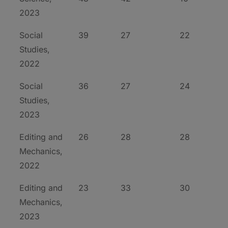
2023
Social
39
27
22
Studies,
2022
Social
36
27
24
Studies,
2023
Editing and
26
28
28
Mechanics,
2022
Editing and
23
33
30
Mechanics,
2023