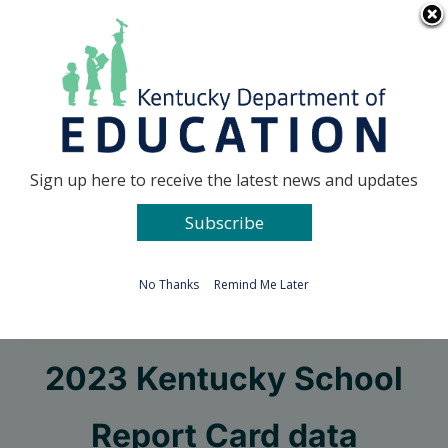
Skip
Go to...
to
content
Facebook
X
Sign up here to receive the latest news and updates
Subscribe
Go to...
No Thanks
Remind Me Later
KDE releases 2022-
2023 Kentucky School
Report Card data