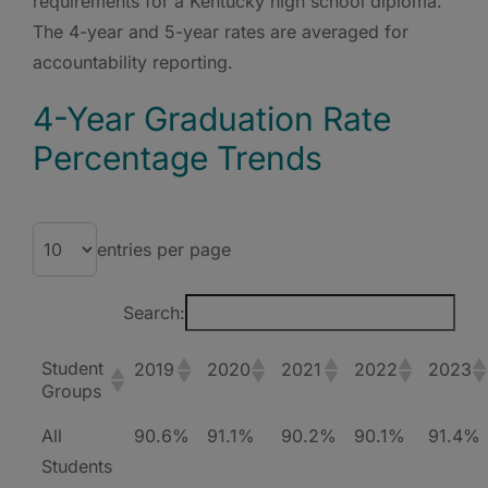
requirements for a Kentucky high school diploma.
The 4-year and 5-year rates are averaged for
accountability reporting.
4-Year Graduation Rate
Percentage Trends
entries per page
Search:
Student
2019
2020
2021
2022
2023
Groups
All
90.6%
91.1%
90.2%
90.1%
91.4%
Students