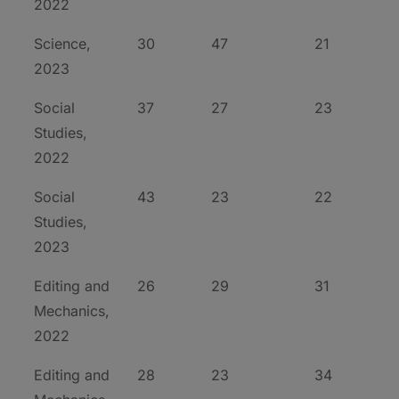
2022
Science,
30
47
21
2023
Social
37
27
23
Studies,
2022
Social
43
23
22
Studies,
2023
Editing and
26
29
31
Mechanics,
2022
Editing and
28
23
34