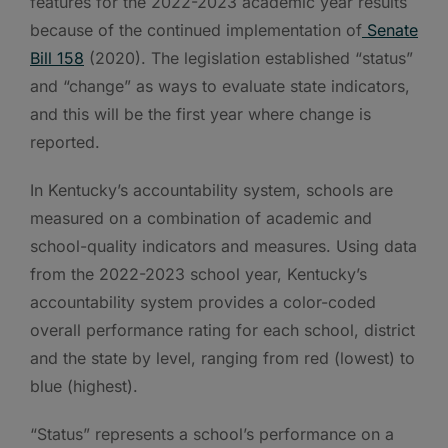
features for the 2022-2023 academic year results
because of the continued implementation of
Senate
Bill 158
(2020). The legislation established “status”
and “change” as ways to evaluate state indicators,
and this will be the first year where change is
reported.
In Kentucky’s accountability system, schools are
measured on a combination of academic and
school-quality indicators and measures. Using data
from the 2022-2023 school year, Kentucky’s
accountability system provides a color-coded
overall performance rating for each school, district
and the state by level, ranging from red (lowest) to
blue (highest).
“Status” represents a school’s performance on a