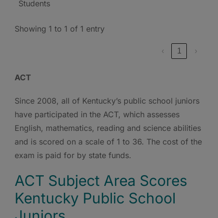
Students
Showing 1 to 1 of 1 entry
‹
1
›
ACT
Since 2008, all of Kentucky’s public school juniors
have participated in the ACT, which assesses
English, mathematics, reading and science abilities
and is scored on a scale of 1 to 36. The cost of the
exam is paid for by state funds.
ACT Subject Area Scores
Kentucky Public School
Juniors