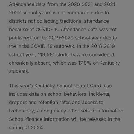
Attendance data from the 2020-2021 and 2021-
2022 school years is not comparable due to
districts not collecting traditional attendance
because of COVID-19. Attendance data was not
published for the 2019-2020 school year due to
the initial COVID-19 outbreak. In the 2018-2019
school year, 119,581 students were considered
chronically absent, which was 17.8% of Kentucky
students.
This year’s Kentucky School Report Card also
includes data on school behavioral incidents,
dropout and retention rates and access to
technology, among many other sets of information.
School finance information will be released in the
spring of 2024.