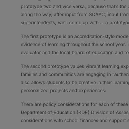
prototype two and vice versa, because that’s the a
along the way, after input from SCAAC, input fro
superintendents, we’ll come up with … a prototype
The first prototype is an accreditation-style mod
evidence of learning throughout the school year. 
evaluator and the local board of education and r
The second prototype values vibrant learning exp
families and communities are engaging in “authenti
also allows students to be creative in their learni
personalized projects and experiences.
There are policy considerations for each of these 
Department of Education (KDE) Division of Assess
considerations with school finances and support ef