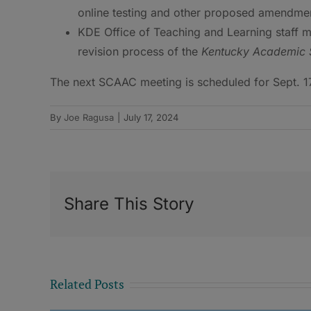
online testing and other proposed amendme
KDE Office of Teaching and Learning staff 
revision process of the
Kentucky Academic 
The next SCAAC meeting is scheduled for Sept. 1
By
Joe Ragusa
|
July 17, 2024
Share This Story
Related Posts