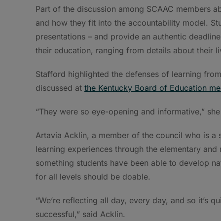
Part of the discussion among SCAAC members abou
and how they fit into the accountability model. St
presentations – and provide an authentic deadline
their education, ranging from details about their 
Stafford highlighted the defenses of learning fro
discussed at
the Kentucky Board of Education me
“They were so eye-opening and informative,” she 
Artavia Acklin, a member of the council who is a 
learning experiences through the elementary and 
something students have been able to develop natu
for all levels should be doable.
“We’re reflecting all day, every day, and so it’s q
successful,” said Acklin.