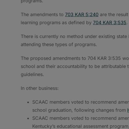
programs.
The amendments to
703 KAR 5:240
are the result
learning programs as defined by
704 KAR 3:535
.
There is currently no method under existing state l
attending these types of programs.
The proposed amendments to 704 KAR 3:535 would
school and their accountability to be attributable
guidelines.
In other business:
SCAAC members voted to recommend ame
school graduation, following changes from
SCAAC members voted to recommend ame
Kentucky’s educational assessment program, a