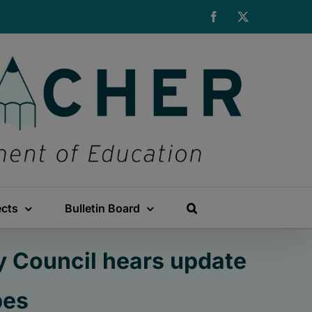
Facebook
X
ects
Bulletin Board
y Council hears update
pes