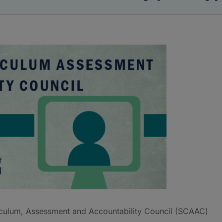
culum, Assessment and Accountability Council (SCAAC)