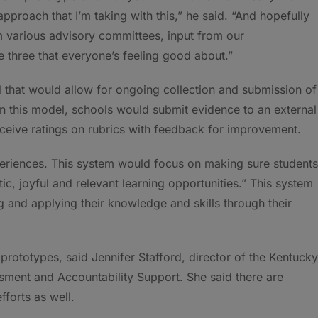
pproach that I’m taking with this,” he said. “And hopefully
m various advisory committees, input from our
 three that everyone’s feeling good about.”
el that would allow for ongoing collection and submission of
In this model, schools would submit evidence to an external
eceive ratings on rubrics with feedback for improvement.
eriences. This system would focus on making sure students
c, joyful and relevant learning opportunities.” This system
ng and applying their knowledge and skills through their
prototypes, said Jennifer Stafford, director of the Kentucky
ment and Accountability Support. She said there are
forts as well.