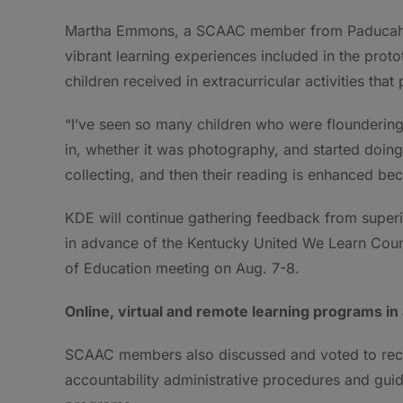
Martha Emmons, a SCAAC member from Paducah re
vibrant learning experiences included in the prot
children received in extracurricular activities tha
“I’ve seen so many children who were floundering
in, whether it was photography, and started doing
collecting, and then their reading is enhanced be
KDE will continue gathering feedback from super
in advance of the Kentucky United We Learn Coun
of Education meeting on Aug. 7-8.
Online, virtual and remote learning programs in
SCAAC members also discussed and voted to re
accountability administrative procedures and guide