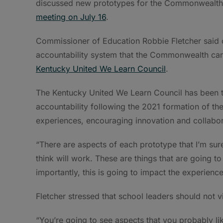
discussed new prototypes for the Commonwealth’
meeting on July 16
.
Commissioner of Education Robbie Fletcher said o
accountability system that the Commonwealth can 
Kentucky United We Learn Council
.
The Kentucky United We Learn Council has been 
accountability following the 2021 formation of th
experiences, encouraging innovation and collabor
“There are aspects of each prototype that I’m sure
think will work. These are things that are going 
importantly, this is going to impact the experienc
Fletcher stressed that school leaders should not 
“You’re going to see aspects that you probably lik