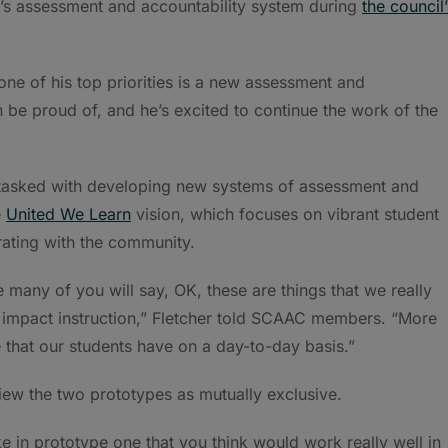
s assessment and accountability system during
the council’
ne of his top priorities is a new assessment and
be proud of, and he’s excited to continue the work of the
tasked with developing new systems of assessment and
e
United We Learn
vision, which focuses on vibrant student
ating with the community.
 many of you will say, OK, these are things that we really
to impact instruction,” Fletcher told SCAAC members. “More
e that our students have on a day-to-day basis.”
view the two prototypes as mutually exclusive.
e in prototype one that you think would work really well in