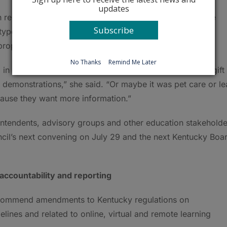
updates
presenting the business community, said she likes the
Subscribe
otypes. She said they sounded like the experiences her
t propelled them to be successful adults.
No Thanks
Remind Me Later
 in the classroom who picked up something they had a gift
 demonstrations,” she said. “Or maybe it was pet care or le
cause they want more information.”
intendents, advisory groups and other education stakeholde
cil’s next convening on July 29 and the next Kentucky Boa
 accountability and reporting
commend amendments to Kentucky regulations on
lines and related to online, virtual and remote learning