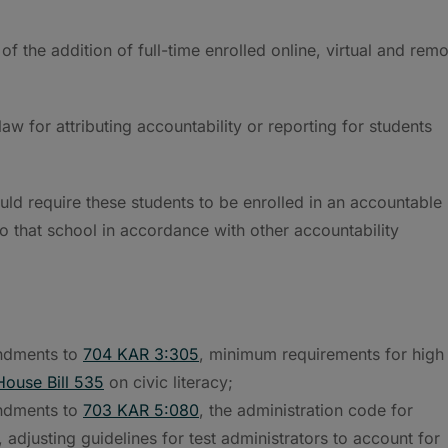
 of the addition of full-time enrolled online, virtual and rem
aw for attributing accountability or reporting for students
 require these students to be enrolled in an accountable
 to that school in accordance with other accountability
ndments to
704 KAR 3:305
, minimum requirements for high
House Bill 535
on civic literacy;
ndments to
703 KAR 5:080
, the administration code for
djusting guidelines for test administrators to account for