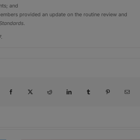
nts; and
members provided an update on the routine review and
Standards
.
7.
Facebook
X
Reddit
LinkedIn
Tumblr
Pinterest
Emai