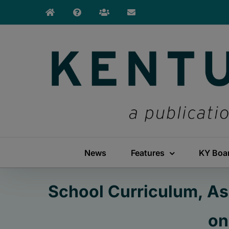
Skip
to
content
News
Features
KY Boa
School Curriculum, As
on