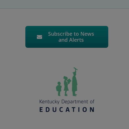
Subscribe to News
and Alerts