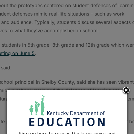
t the prototypes centered on student defenses of learnin
udent defenses mimic real-life situations – such as work
 and audience. Typically, students discuss several aspects 
lives to what they’ve accomplished in school.
m students in 5th grade, 8th grade and 12th grade which we
eting on June 5
.
said.
school principal in Shelby County, said she has seen vibrant
middle school levels and the defenses of learning are
rally, so incorporating them into the accountability syste
uite possible to do it at elementary and middle and have it b
Sign up here to receive the latest news and