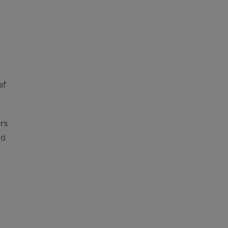
af
rs
rd