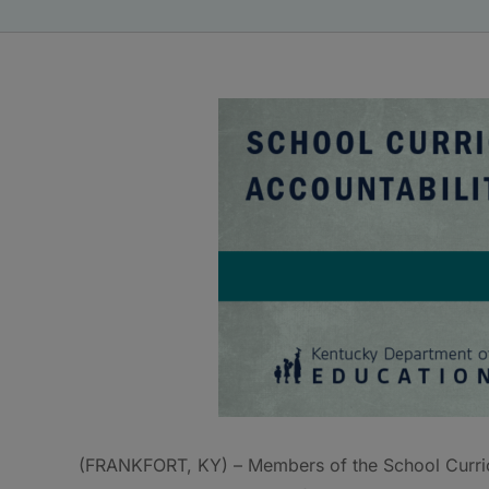
(FRANKFORT, KY) – Members of the School Curri