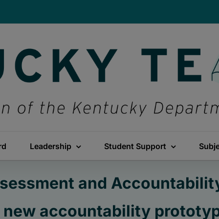
rd
Leadership
Student Support
Subj
sessment and Accountabilit
 new accountability prototy