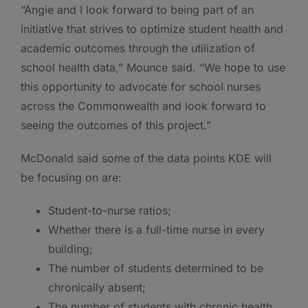
“Angie and I look forward to being part of an
initiative that strives to optimize student health and
academic outcomes through the utilization of
school health data,” Mounce said. “We hope to use
this opportunity to advocate for school nurses
across the Commonwealth and look forward to
seeing the outcomes of this project.”
McDonald said some of the data points KDE will
be focusing on are:
Student-to-nurse ratios;
Whether there is a full-time nurse in every
building;
The number of students determined to be
chronically absent;
The number of students with chronic health