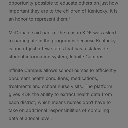
opportunity possible to educate others on just how
important they are to the children of Kentucky. It is
an honor to represent them.”
McDonald said part of the reason KDE was asked
to participate in the program is because Kentucky
is one of just a few states that has a statewide
student information system, Infinite Campus.
Infinite Campus allows school nurses to efficiently
document health conditions, medications,
treatments and school nurse visits. The platform
gives KDE the ability to extract health data from
each district, which means nurses don’t have to
take on additional responsibilities of compiling
data at a local level.