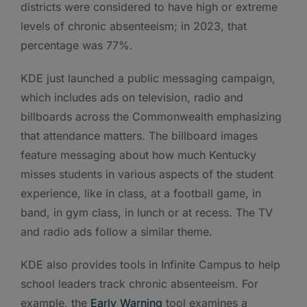
districts were considered to have high or extreme
levels of chronic absenteeism; in 2023, that
percentage was 77%.
KDE just launched a public messaging campaign,
which includes ads on television, radio and
billboards across the Commonwealth emphasizing
that attendance matters. The billboard images
feature messaging about how much Kentucky
misses students in various aspects of the student
experience, like in class, at a football game, in
band, in gym class, in lunch or at recess. The TV
and radio ads follow a similar theme.
KDE also provides tools in Infinite Campus to help
school leaders track chronic absenteeism. For
example, the
Early Warning
tool examines a