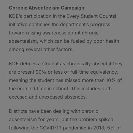
Chronic Absenteeism Campaign
KDE’s participation in the Every Student Counts!
initiative continues the department’s progress
toward raising awareness about chronic
absenteeism, which can be fueled by poor health
among several other factors.
KDE defines a student as chronically absent if they
are present 90% or less of full-time equivalency,
meaning the student has missed more than 10% of
the enrolled time in school. This includes both
excused and unexcused absences.
Districts have been dealing with chronic
absenteeism for years, but the problem spiked
following the COVID-19 pandemic: in 2018, 5% of