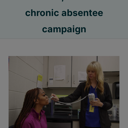
chronic absentee
campaign