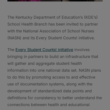
The Kentucky Department of Education’s (KDE’s)
School Health Branch has been invited to partner
with the National Association of School Nurses
(NASN) and its Every Student Counts! initiative.
The
Every Student Counts! initiative
involves
bringing in partners to build an infrastructure that
will gather and aggregate student health
information into one national data set. NASN plans
to do this by promoting access to and effective
use of documentation systems, along with the
development of standardized data points and
definitions for consistency to better understand the
connections between health and educational