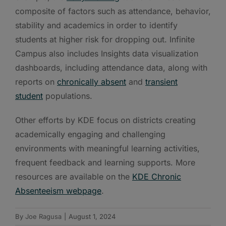
composite of factors such as attendance, behavior,
stability and academics in order to identify
students at higher risk for dropping out. Infinite
Campus also includes Insights data visualization
dashboards, including attendance data, along with
reports on
chronically absent
and
transient
student
populations.
Other efforts by KDE focus on districts creating
academically engaging and challenging
environments with meaningful learning activities,
frequent feedback and learning supports. More
resources are available on the
KDE Chronic
Absenteeism webpage
.
By
Joe Ragusa
|
August 1, 2024