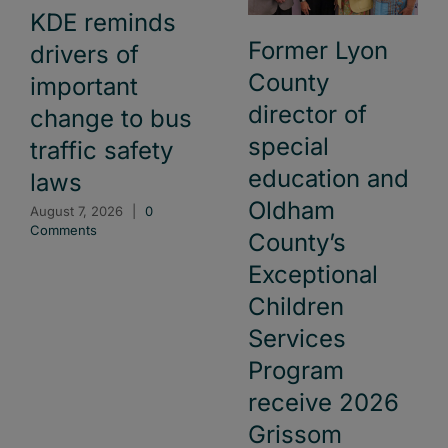
KDE reminds
Former Lyon
drivers of
County
important
director of
change to bus
special
traffic safety
education and
laws
Oldham
August 7, 2026
|
0
Comments
County’s
Exceptional
Children
Services
Program
receive 2026
Grissom