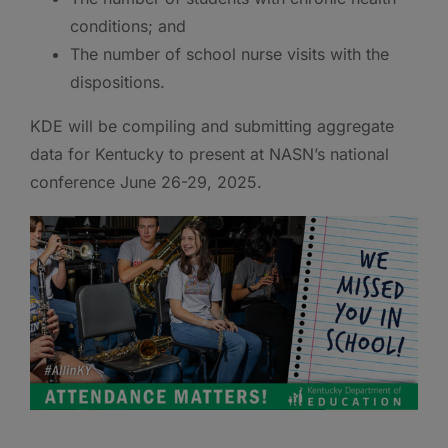
conditions; and
The number of school nurse visits with the
dispositions.
KDE will be compiling and submitting aggregate
data for Kentucky to present at NASN’s national
conference June 26-29, 2025.