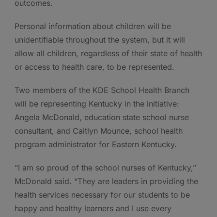
outcomes.
Personal information about children will be
unidentifiable throughout the system, but it will
allow all children, regardless of their state of health
or access to health care, to be represented.
Two members of the KDE School Health Branch
will be representing Kentucky in the initiative:
Angela McDonald, education state school nurse
consultant, and Caitlyn Mounce, school health
program administrator for Eastern Kentucky.
“I am so proud of the school nurses of Kentucky,”
McDonald said. “They are leaders in providing the
health services necessary for our students to be
happy and healthy learners and I use every