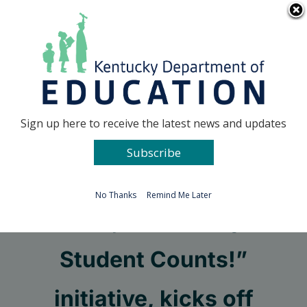
Skip
Go to...
to
content
Facebook
X
Sign up here to receive the latest news and updates
Subscribe
Go to...
No Thanks
Remind Me Later
KDE joins “Every
Student Counts!”
initiative, kicks off