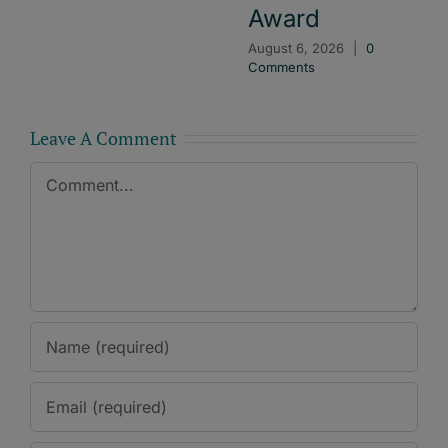
Award
August 6, 2026
|
0
Comments
Leave A Comment
Comment