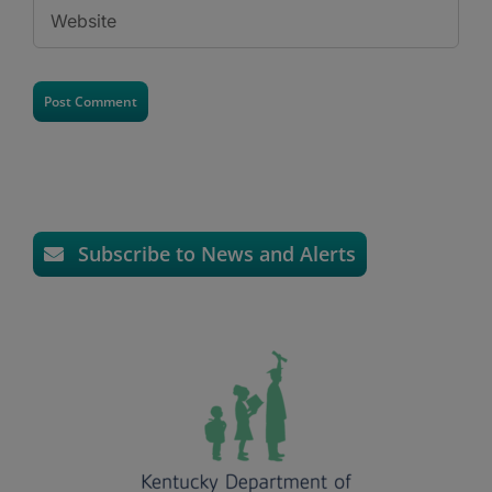
Subscribe to News and Alerts