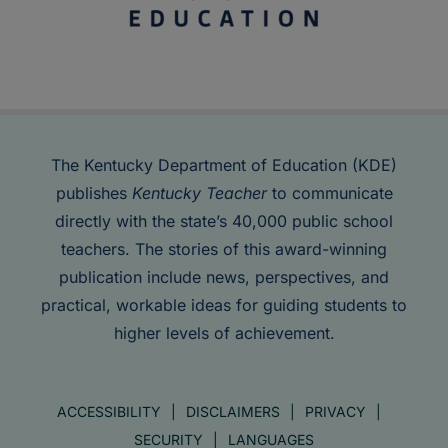
The Kentucky Department of Education (KDE)
publishes
Kentucky Teacher
to communicate
directly with the state’s 40,000 public school
teachers. The stories of this award-winning
publication include news, perspectives, and
practical, workable ideas for guiding students to
higher levels of achievement.
ACCESSIBILITY
DISCLAIMERS
PRIVACY
SECURITY
LANGUAGES