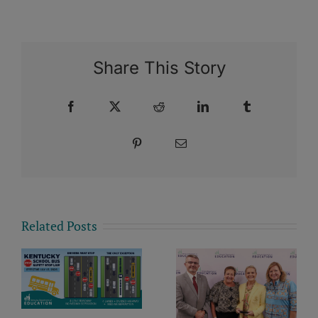
Share This Story
Facebook
X
Reddit
LinkedIn
Tumblr
Pinterest
Email
Related Posts