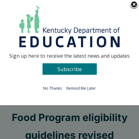
Skip
Go to...
to
content
Facebook
X
Sign up here to receive the latest news and updates
Subscribe
Go to...
No Thanks
Remind Me Later
Child and Adult Care
Food Program eligibility
guidelines revised