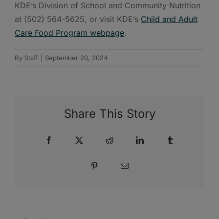
KDE’s Division of School and Community Nutrition
at (502) 564-5625, or visit KDE’s
Child and Adult
Care Food Program webpage
.
By
Staff
|
September 20, 2024
Share This Story
Facebook
X
Reddit
LinkedIn
Tumblr
Pinterest
Email