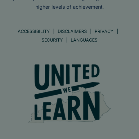
higher levels of achievement.
ACCESSIBILITY
DISCLAIMERS
PRIVACY
SECURITY
LANGUAGES