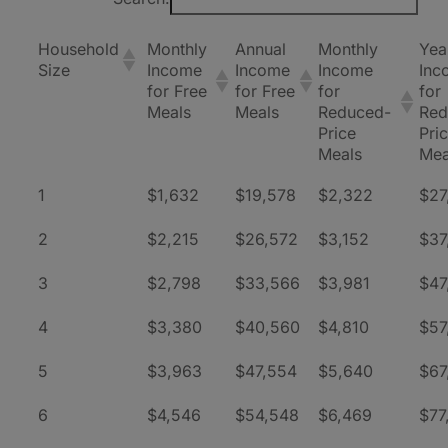
Household
Monthly
Annual
Monthly
Yea
Size
Income
Income
Income
Inc
for Free
for Free
for
for
Meals
Meals
Reduced-
Red
Price
Pri
Meals
Mea
1
$1,632
$19,578
$2,322
$27
2
$2,215
$26,572
$3,152
$37
3
$2,798
$33,566
$3,981
$47
4
$3,380
$40,560
$4,810
$57
5
$3,963
$47,554
$5,640
$67
6
$4,546
$54,548
$6,469
$77