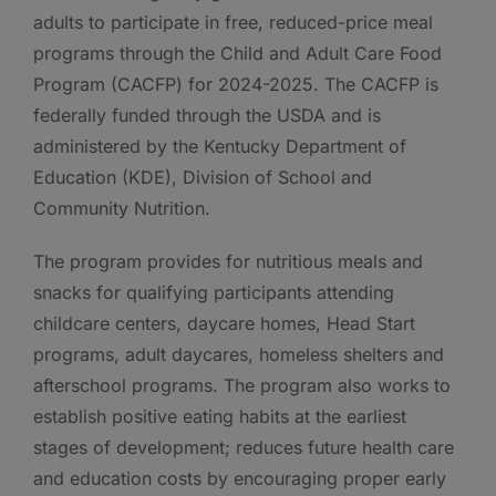
adults to participate in free, reduced-price meal
programs through the Child and Adult Care Food
Program (CACFP) for 2024-2025. The CACFP is
federally funded through the USDA and is
administered by the Kentucky Department of
Education (KDE), Division of School and
Community Nutrition.
The program provides for nutritious meals and
snacks for qualifying participants attending
childcare centers, daycare homes, Head Start
programs, adult daycares, homeless shelters and
afterschool programs. The program also works to
establish positive eating habits at the earliest
stages of development; reduces future health care
and education costs by encouraging proper early