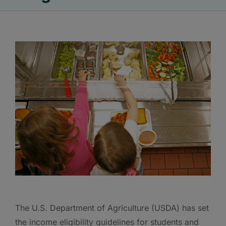
The U.S. Department of Agriculture (USDA) has set
the income eligibility guidelines for students and