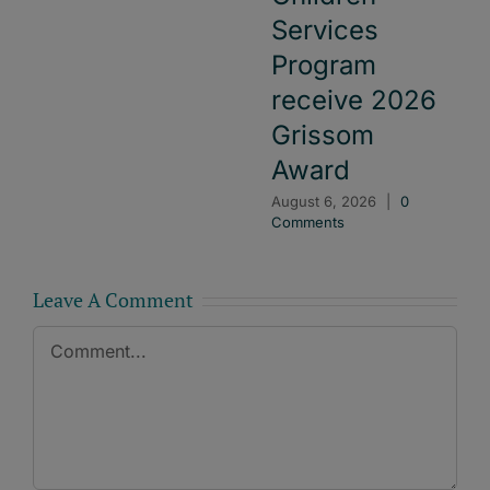
Services
Program
receive 2026
Grissom
Award
August 6, 2026
|
0
Comments
Leave A Comment
Comment