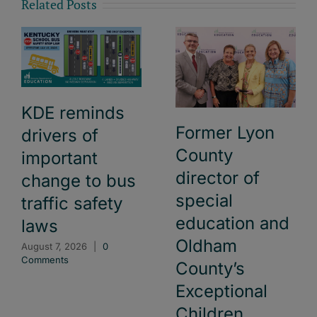
Related Posts
KDE reminds
Former Lyon
drivers of
County
important
director of
change to bus
special
traffic safety
education and
laws
Oldham
August 7, 2026
|
0
Comments
County’s
Exceptional
Children