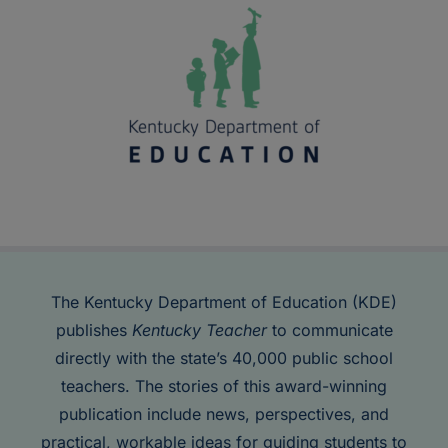
The Kentucky Department of Education (KDE)
publishes
Kentucky Teacher
to communicate
directly with the state’s 40,000 public school
teachers. The stories of this award-winning
publication include news, perspectives, and
practical, workable ideas for guiding students to