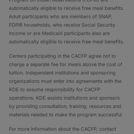
automatically eligible to receive free meal benefits.
Adult participants who are members of SNAP,
FDPIR households, who receive Social Security
Income or are Medicaid participants also are
automatically eligible to receive free meal benefits.
Centers participating in the CACFP agree not to
charge a separate fee for meals above the cost of
tuition. Independent institutions and sponsoring
organizations must enter into agreements with the
KDE to assume responsibility for CACFP
operations. KDE assists institutions and sponsors
by providing consultation, training, resources and
materials needed to make the program successful.
For more information about the CACFP, contact