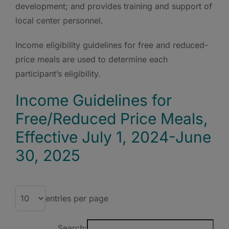
development; and provides training and support of
local center personnel.
Income eligibility guidelines for free and reduced-
price meals are used to determine each
participant’s eligibility.
Income Guidelines for
Free/Reduced Price Meals,
Effective July 1, 2024-June
30, 2025
entries per page
Search: