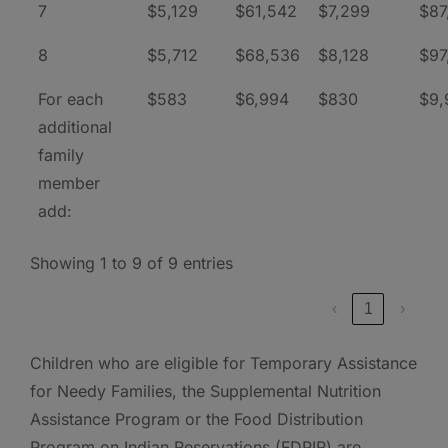
7
$5,129
$61,542
$7,299
$87
8
$5,712
$68,536
$8,128
$97
For each
$583
$6,994
$830
$9,
additional
family
member
add:
Showing 1 to 9 of 9 entries
‹
1
›
Children who are eligible for Temporary Assistance
for Needy Families, the Supplemental Nutrition
Assistance Program or the Food Distribution
Program on Indian Reservations (FDPIR) are