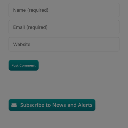
Subscribe to News and Alerts