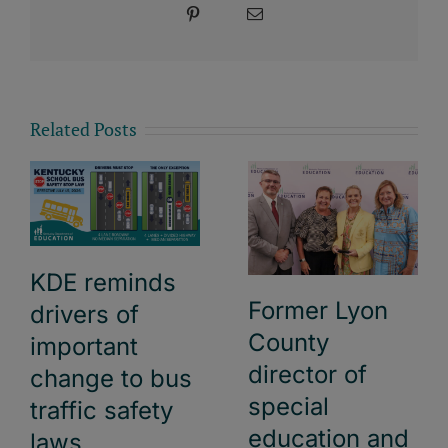
Pinterest
Email
Related Posts
KDE reminds
Former Lyon
drivers of
County
important
director of
change to bus
special
traffic safety
education and
laws