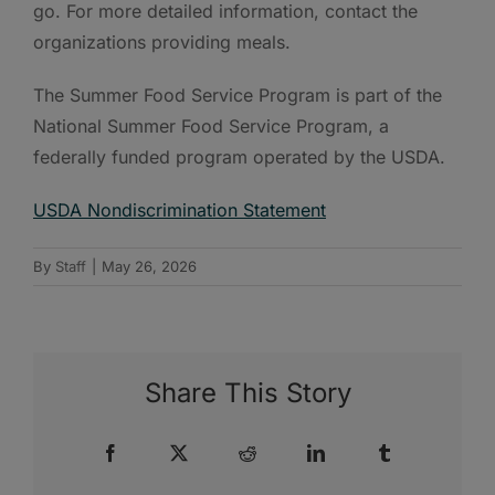
go. For more detailed information, contact the
organizations providing meals.
The Summer Food Service Program is part of the
National Summer Food Service Program, a
federally funded program operated by the USDA.
USDA Nondiscrimination Statement
By
Staff
|
May 26, 2026
Share This Story
Facebook
X
Reddit
LinkedIn
Tumblr