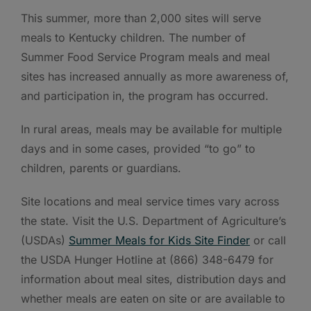
This summer, more than 2,000 sites will serve
meals to Kentucky children. The number of
Summer Food Service Program meals and meal
sites has increased annually as more awareness of,
and participation in, the program has occurred.
In rural areas, meals may be available for multiple
days and in some cases, provided “to go” to
children, parents or guardians.
Site locations and meal service times vary across
the state. Visit the U.S. Department of Agriculture’s
(USDAs)
Summer Meals for Kids Site Finder
or call
the USDA Hunger Hotline at (866) 348-6479 for
information about meal sites, distribution days and
whether meals are eaten on site or are available to