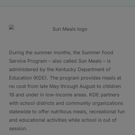
During the summer months, the Summer Food
Service Program – also called Sun Meals – is
administered by the Kentucky Department of
Education (KDE). The program provides meals at
no cost from late May through August to children
18 and under in low-income areas. KDE partners
with school districts and community organizations
statewide to offer nutritious meals, recreational fun
and educational activities while school is out of
session.