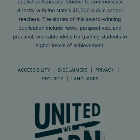
publishes
Kentucky Teacher
to communicate
directly with the state’s 40,000 public school
teachers. The stories of this award-winning
publication include news, perspectives, and
practical, workable ideas for guiding students to
higher levels of achievement.
ACCESSIBILITY
DISCLAIMERS
PRIVACY
SECURITY
LANGUAGES