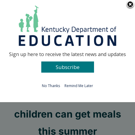
Skip
Go to...
to
content
Facebook
X
Sign up here to receive the latest news and updates
Subscribe
Go to...
No Thanks
Remind Me Later
KDE shares how
children can get meals
this summer