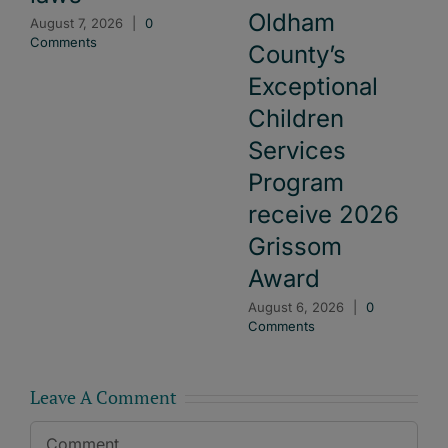
Oldham
August 7, 2026
|
0
Comments
County’s
Exceptional
Children
Services
Program
receive 2026
Grissom
Award
August 6, 2026
|
0
Comments
Leave A Comment
Comment