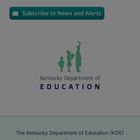
Subscribe to News and Alerts
The Kentucky Department of Education (KDE)