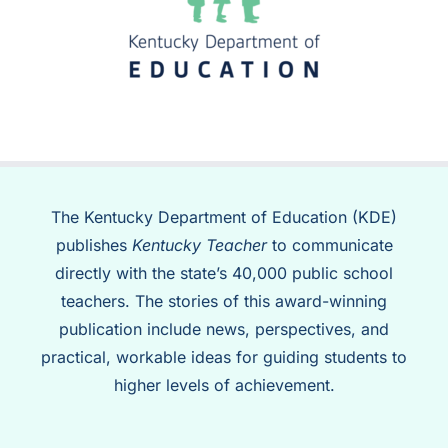
The Kentucky Department of Education (KDE)
publishes
Kentucky Teacher
to communicate
directly with the state’s 40,000 public school
teachers. The stories of this award-winning
publication include news, perspectives, and
practical, workable ideas for guiding students to
higher levels of achievement.