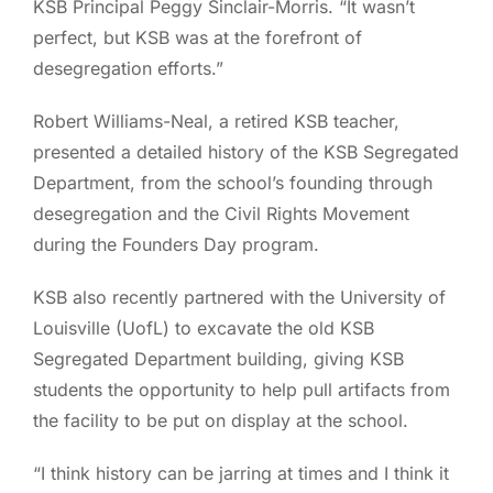
KSB Principal Peggy Sinclair-Morris. “It wasn’t
perfect, but KSB was at the forefront of
desegregation efforts.”
Robert Williams-Neal, a retired KSB teacher,
presented a detailed history of the KSB Segregated
Department, from the school’s founding through
desegregation and the Civil Rights Movement
during the Founders Day program.
KSB also recently partnered with the University of
Louisville (UofL) to excavate the old KSB
Segregated Department building, giving KSB
students the opportunity to help pull artifacts from
the facility to be put on display at the school.
“I think history can be jarring at times and I think it