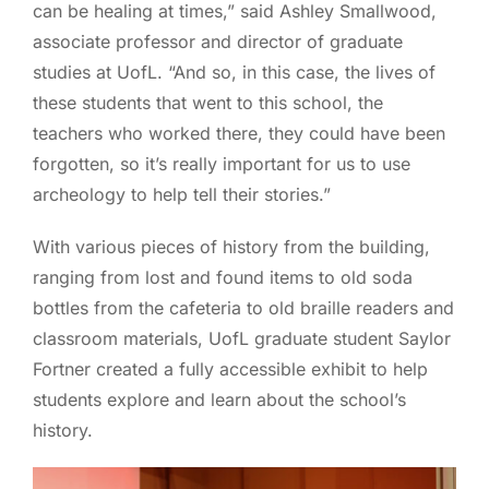
can be healing at times,” said Ashley Smallwood,
associate professor and director of graduate
studies at UofL. “And so, in this case, the lives of
these students that went to this school, the
teachers who worked there, they could have been
forgotten, so it’s really important for us to use
archeology to help tell their stories.”
With various pieces of history from the building,
ranging from lost and found items to old soda
bottles from the cafeteria to old braille readers and
classroom materials, UofL graduate student Saylor
Fortner created a fully accessible exhibit to help
students explore and learn about the school’s
history.