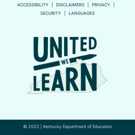
ACCESSIBILITY
DISCLAIMERS
PRIVACY
SECURITY
LANGUAGES
© 2022 |
Kentucky Department of Education