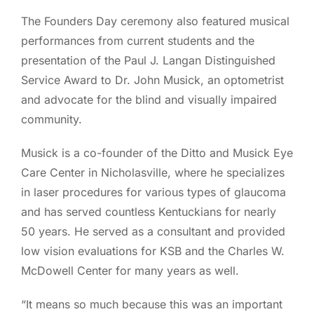
The Founders Day ceremony also featured musical
performances from current students and the
presentation of the Paul J. Langan Distinguished
Service Award to Dr. John Musick, an optometrist
and advocate for the blind and visually impaired
community.
Musick is a co-founder of the Ditto and Musick Eye
Care Center in Nicholasville, where he specializes
in laser procedures for various types of glaucoma
and has served countless Kentuckians for nearly
50 years. He served as a consultant and provided
low vision evaluations for KSB and the Charles W.
McDowell Center for many years as well.
“It means so much because this was an important