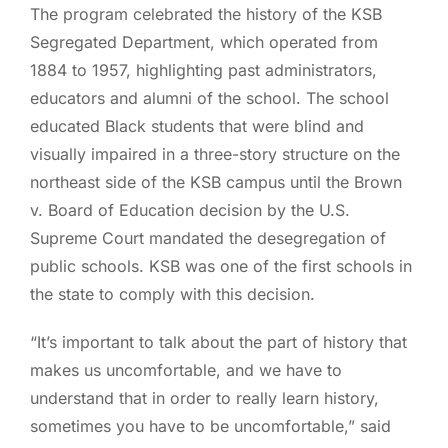
The program celebrated the history of the KSB
Segregated Department, which operated from
1884 to 1957, highlighting past administrators,
educators and alumni of the school. The school
educated Black students that were blind and
visually impaired in a three-story structure on the
northeast side of the KSB campus until the Brown
v. Board of Education decision by the U.S.
Supreme Court mandated the desegregation of
public schools. KSB was one of the first schools in
the state to comply with this decision.
“It’s important to talk about the part of history that
makes us uncomfortable, and we have to
understand that in order to really learn history,
sometimes you have to be uncomfortable,” said