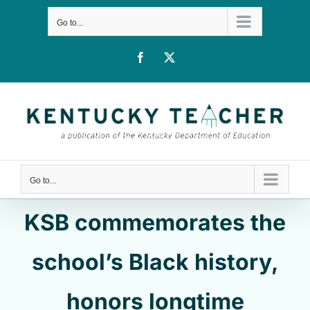
Skip
Go to...
to
content
Facebook
X
Go to...
KSB commemorates the
school’s Black history,
honors longtime