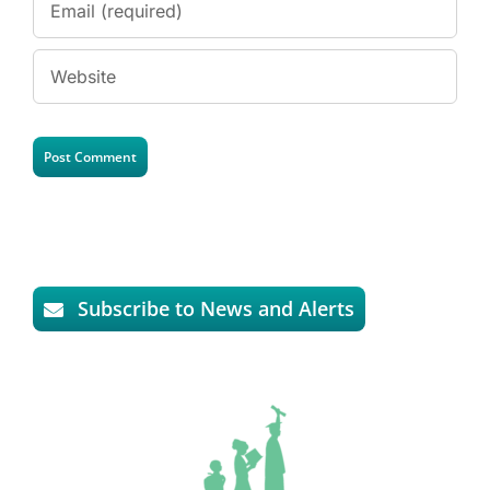
Subscribe to News and Alerts