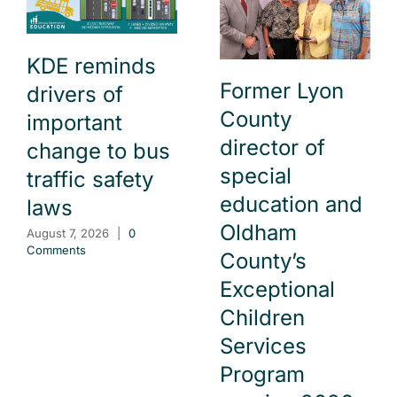
KDE reminds
Former Lyon
drivers of
County
important
director of
change to bus
special
traffic safety
education and
laws
Oldham
August 7, 2026
|
0
Comments
County’s
Exceptional
Children
Services
Program