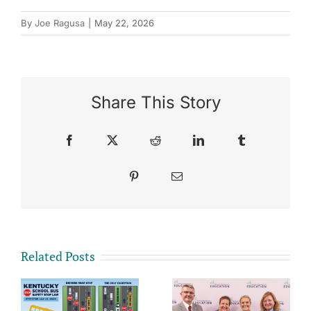
By
Joe Ragusa
|
May 22, 2026
Share This Story
Facebook
X
Reddit
LinkedIn
Tumblr
Pinterest
Email
Related Posts