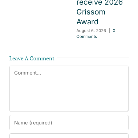
receive 2026
Grissom
Award
August 6, 2026
|
0
Comments
Leave A Comment
Comment