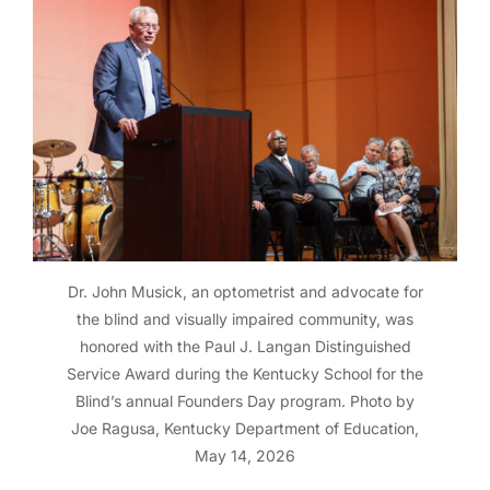
Dr. John Musick, an optometrist and advocate for
the blind and visually impaired community, was
honored with the Paul J. Langan Distinguished
Service Award during the Kentucky School for the
Blind’s annual Founders Day program. Photo by
Joe Ragusa, Kentucky Department of Education,
May 14, 2026