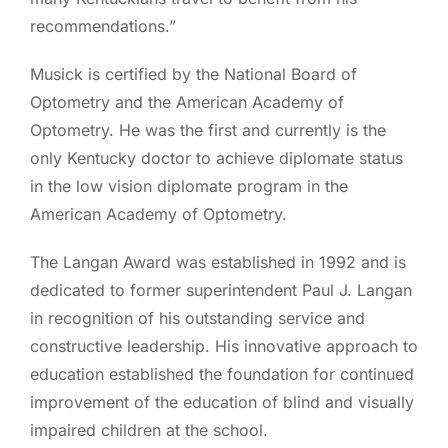
recommendations.”
Musick is certified by the National Board of
Optometry and the American Academy of
Optometry. He was the first and currently is the
only Kentucky doctor to achieve diplomate status
in the low vision diplomate program in the
American Academy of Optometry.
The Langan Award was established in 1992 and is
dedicated to former superintendent Paul J. Langan
in recognition of his outstanding service and
constructive leadership. His innovative approach to
education established the foundation for continued
improvement of the education of blind and visually
impaired children at the school.