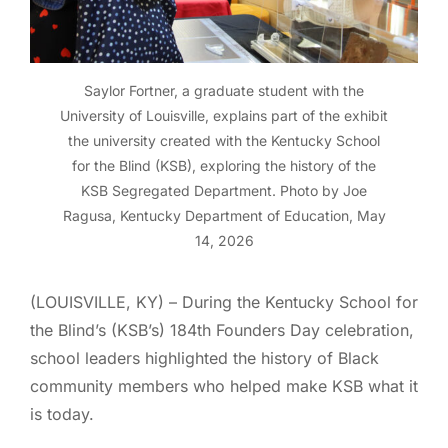
Saylor Fortner, a graduate student with the
University of Louisville, explains part of the exhibit
the university created with the Kentucky School
for the Blind (KSB), exploring the history of the
KSB Segregated Department. Photo by Joe
Ragusa, Kentucky Department of Education, May
14, 2026
(LOUISVILLE, KY) – During the Kentucky School for
the Blind’s (KSB’s) 184th Founders Day celebration,
school leaders highlighted the history of Black
community members who helped make KSB what it
is today.