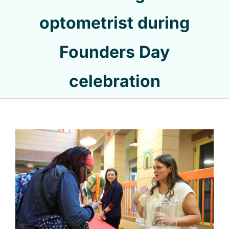
optometrist during
Founders Day
celebration