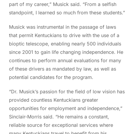
part of my career,” Musick said. “From a selfish
standpoint, I learned so much from these students.”
Musick was instrumental in the passage of laws
that permit Kentuckians to drive with the use of a
bioptic telescope, enabling nearly 500 individuals
since 2001 to gain life changing independence. He
continues to perform annual evaluations for many
of these drivers as mandated by law, as well as
potential candidates for the program.
“Dr. Musick’s passion for the field of low vision has
provided countless Kentuckians greater
opportunities for employment and independence,”
Sinclair-Morris said. “He remains a constant,
reliable source for exceptional services where
many Kentuckians travel to benefit from his