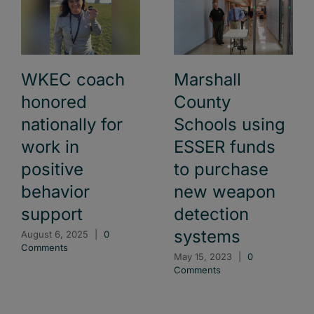
WKEC coach
Marshall
honored
County
nationally for
Schools using
work in
ESSER funds
positive
to purchase
behavior
new weapon
support
detection
systems
August 6, 2025
|
0
Comments
May 15, 2023
|
0
Comments