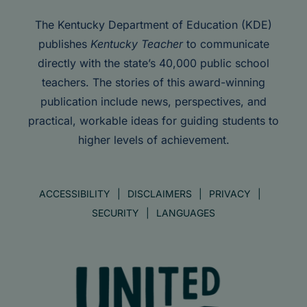
The Kentucky Department of Education (KDE)
publishes
Kentucky Teacher
to communicate
directly with the state’s 40,000 public school
teachers. The stories of this award-winning
publication include news, perspectives, and
practical, workable ideas for guiding students to
higher levels of achievement.
ACCESSIBILITY
DISCLAIMERS
PRIVACY
SECURITY
LANGUAGES