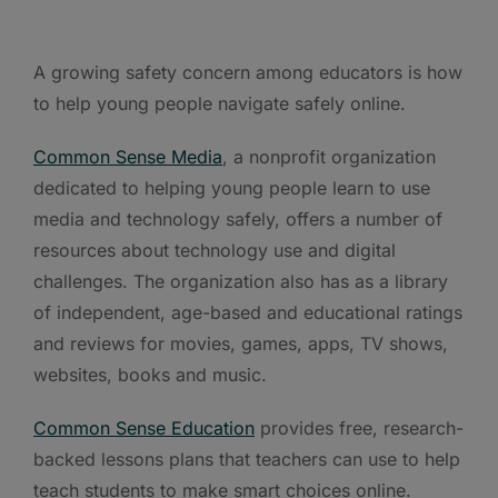
A growing safety concern among educators is how
to help young people navigate safely online.
Common Sense Media
, a nonprofit organization
dedicated to helping young people learn to use
media and technology safely, offers a number of
resources about technology use and digital
challenges. The organization also has as a library
of independent, age-based and educational ratings
and reviews for movies, games, apps, TV shows,
websites, books and music.
Common Sense Education
provides free, research-
backed lessons plans that teachers can use to help
teach students to make smart choices online.