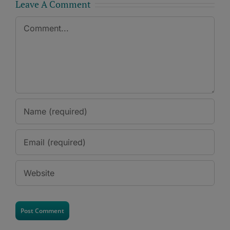
Leave A Comment
Comment