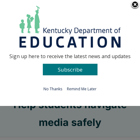
Skip
Go to...
to
content
Facebook
X
Sign up here to receive the latest news and updates
Subscribe
Go to...
No Thanks
Remind Me Later
Help students navigate
media safely