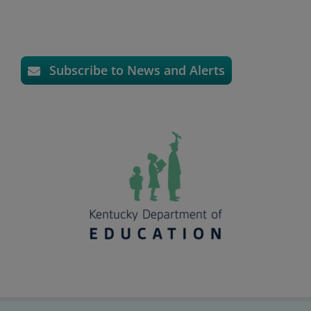
Subscribe to News and Alerts