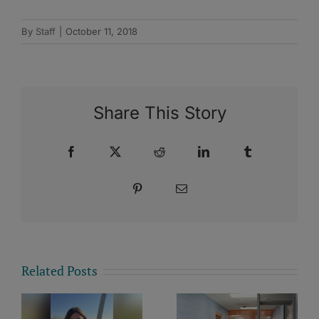
By
Staff
|
October 11, 2018
Share This Story
Facebook
X
Reddit
LinkedIn
Tumblr
Pinterest
Email
Related Posts