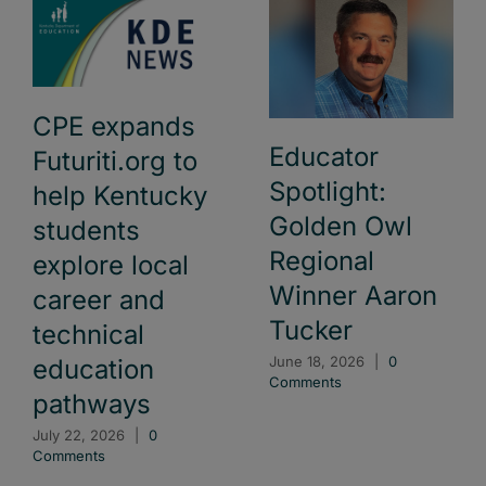
CPE expands
Educator
Futuriti.org to
Spotlight:
help Kentucky
Golden Owl
students
Regional
explore local
Winner Aaron
career and
Tucker
technical
June 18, 2026
|
0
education
Comments
pathways
July 22, 2026
|
0
Comments