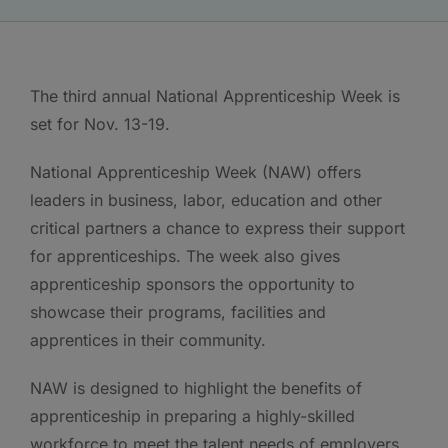
The third annual National Apprenticeship Week is
set for Nov. 13-19.
National Apprenticeship Week (NAW) offers
leaders in business, labor, education and other
critical partners a chance to express their support
for apprenticeships. The week also gives
apprenticeship sponsors the opportunity to
showcase their programs, facilities and
apprentices in their community.
NAW is designed to highlight the benefits of
apprenticeship in preparing a highly-skilled
workforce to meet the talent needs of employers