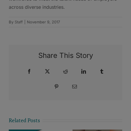
across diverse industries.
By
Staff
|
November 9, 2017
Share This Story
Facebook
X
Reddit
LinkedIn
Tumblr
Pinterest
Email
Related Posts