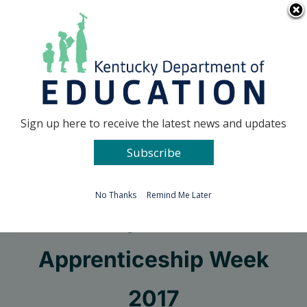
Skip
Go to...
to
content
Facebook
X
Sign up here to receive the latest news and updates
Subscribe
Go to...
No Thanks
Remind Me Later
Get ready for National
Apprenticeship Week
2017