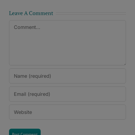
Leave A Comment
Comment