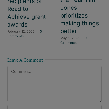
recipients of
Jones
Read to
prioritizes
Achieve grant
making things
awards
better
February 12, 2026
|
0
Comments
May 5, 2025
|
0
Comments
Leave A Comment
Comment