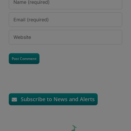
Subscribe to News and Alerts