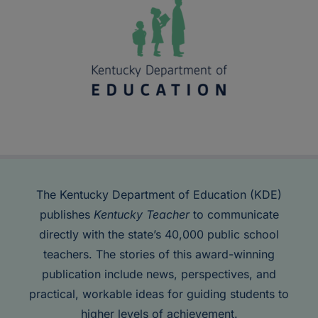
The Kentucky Department of Education (KDE)
publishes
Kentucky Teacher
to communicate
directly with the state’s 40,000 public school
teachers. The stories of this award-winning
publication include news, perspectives, and
practical, workable ideas for guiding students to
higher levels of achievement.