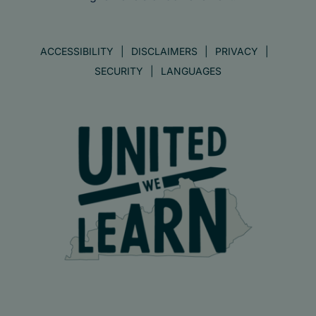
ACCESSIBILITY
DISCLAIMERS
PRIVACY
SECURITY
LANGUAGES