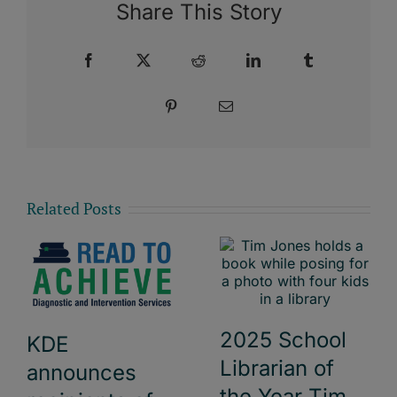
Share This Story
Facebook
X
Reddit
LinkedIn
Tumblr
Pinterest
Email
Related Posts
2025 School
KDE
Librarian of
announces
the Year Tim