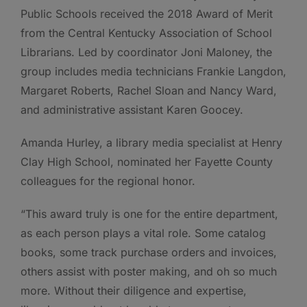
Public Schools received the 2018 Award of Merit
from the Central Kentucky Association of School
Librarians. Led by coordinator Joni Maloney, the
group includes media technicians Frankie Langdon,
Margaret Roberts, Rachel Sloan and Nancy Ward,
and administrative assistant Karen Goocey.
Amanda Hurley, a library media specialist at Henry
Clay High School, nominated her Fayette County
colleagues for the regional honor.
“This award truly is one for the entire department,
as each person plays a vital role. Some catalog
books, some track purchase orders and invoices,
others assist with poster making, and oh so much
more. Without their diligence and expertise,