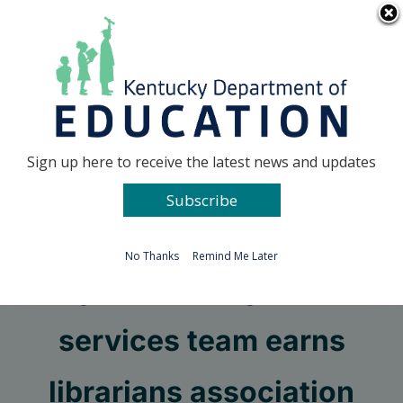
Skip
Go to...
to
content
Facebook
X
Sign up here to receive the latest news and updates
Subscribe
Go to...
No Thanks
Remind Me Later
Fayette County media
services team earns
librarians association