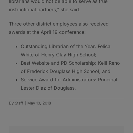
librarians would not be able to serve as true
instructional partners,” she said.
Three other district employees also received
awards at the April 19 conference:
Outstanding Librarian of the Year: Felica
White of Henry Clay High School;
Best Website and PD Scholarship: Kelli Reno
of Frederick Douglass High School; and
Service Award for Administrators: Principal
Lester Diaz of Douglass.
By
Staff
|
May 10, 2018