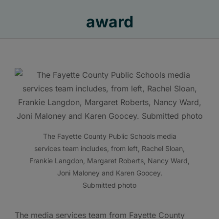
award
The Fayette County Public Schools media
services team includes, from left, Rachel Sloan,
Frankie Langdon, Margaret Roberts, Nancy Ward,
Joni Maloney and Karen Goocey.
Submitted photo
The media services team from Fayette County