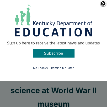
Skip
Go to...
to
content
Facebook
X
Sign up here to receive the latest news and updates
Subscribe
Go to...
No Thanks
Remind Me Later
Learn real-world
science at World War II
museum