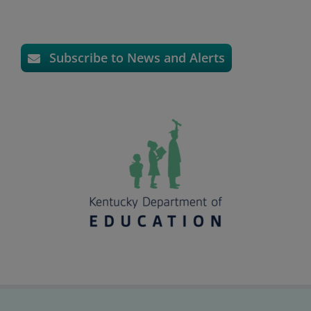
Subscribe to News and Alerts