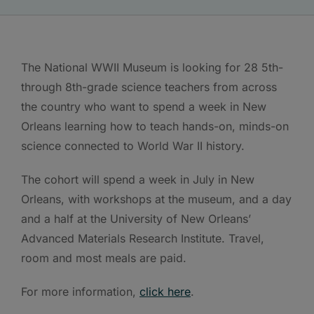
The National WWII Museum is looking for 28 5th-
through 8th-grade science teachers from across
the country who want to spend a week in New
Orleans learning how to teach hands-on, minds-on
science connected to World War II history.
The cohort will spend a week in July in New
Orleans, with workshops at the museum, and a day
and a half at the University of New Orleans’
Advanced Materials Research Institute. Travel,
room and most meals are paid.
For more information,
click here
.