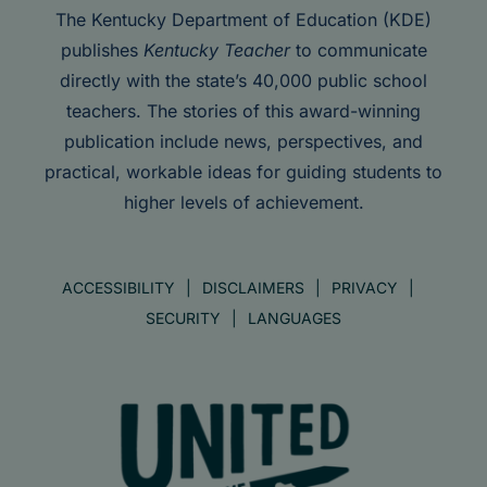
The Kentucky Department of Education (KDE)
publishes
Kentucky Teacher
to communicate
directly with the state’s 40,000 public school
teachers. The stories of this award-winning
publication include news, perspectives, and
practical, workable ideas for guiding students to
higher levels of achievement.
ACCESSIBILITY
DISCLAIMERS
PRIVACY
SECURITY
LANGUAGES