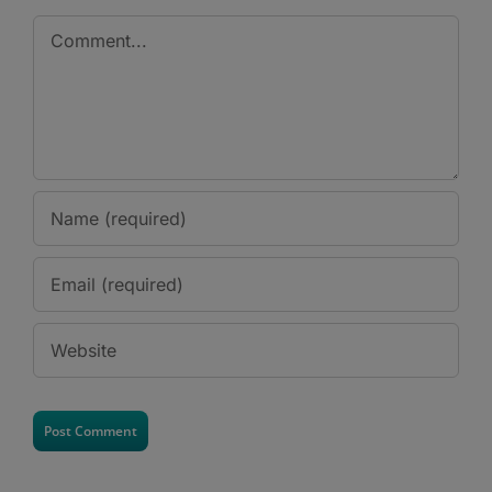
Comment