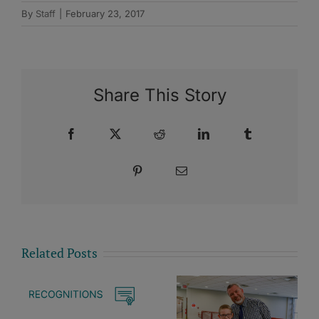
By
Staff
|
February 23, 2017
Share This Story
Facebook
X
Reddit
LinkedIn
Tumblr
Pinterest
Email
Related Posts