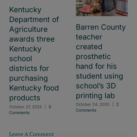
Kentucky
Department of
Barren County
Agriculture
teacher
awards three
created
Kentucky
prosthetic
school
hand for his
districts for
student using
purchasing
school’s 3D
Kentucky food
printing lab
products
October 24, 2025
|
2
October 27, 2025
|
0
Comments
Comments
Leave A Comment