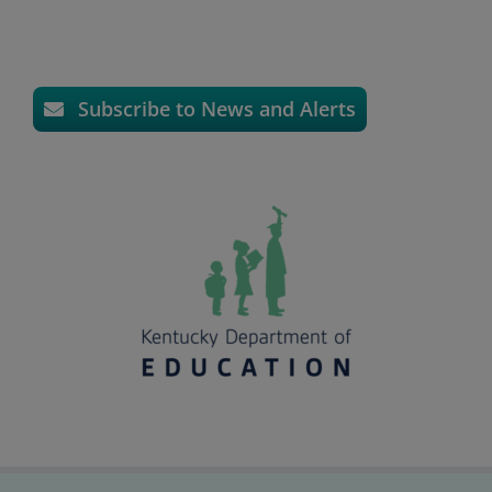
Subscribe to News and Alerts