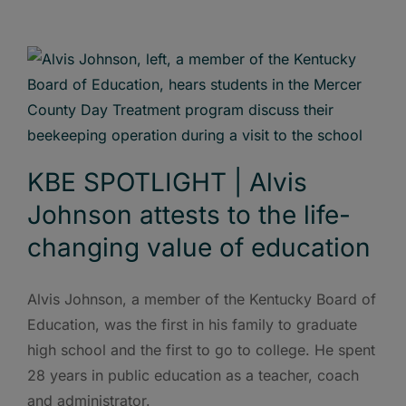
KBE SPOTLIGHT | Alvis
Johnson attests to the life-
changing value of education
Alvis Johnson, a member of the Kentucky Board of
Education, was the first in his family to graduate
high school and the first to go to college. He spent
28 years in public education as a teacher, coach
and administrator.