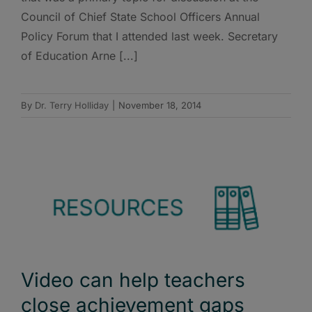
Council of Chief State School Officers Annual
Policy Forum that I attended last week. Secretary
of Education Arne [...]
By
Dr. Terry Holliday
|
November 18, 2014
Video can help teachers
close achievement gaps