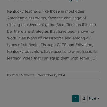
Kentucky teachers, like those in most other
American classrooms, face the challenge of
closing achievement gaps. As difficult as this can
be, there are strategies that have been shown to
work in all types of classrooms and among all
types of students. Through CIITS and Edivation,
Kentucky educators have access to a professional
learning video that can equip them with some [...]
By
Peter Mathews
|
November 6, 2014
1
2
Next