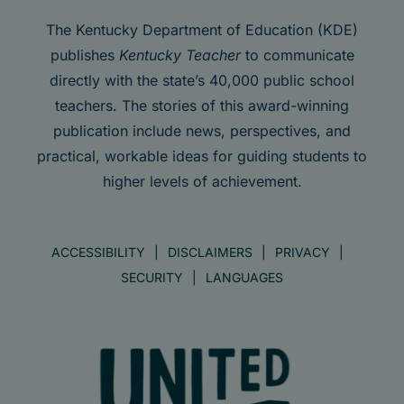
The Kentucky Department of Education (KDE)
publishes
Kentucky Teacher
to communicate
directly with the state’s 40,000 public school
teachers. The stories of this award-winning
publication include news, perspectives, and
practical, workable ideas for guiding students to
higher levels of achievement.
ACCESSIBILITY
DISCLAIMERS
PRIVACY
SECURITY
LANGUAGES