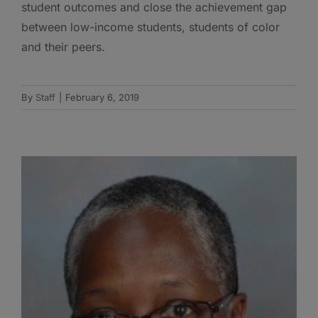
student outcomes and close the achievement gap
between low-income students, students of color
and their peers.
By
Staff
|
February 6, 2019