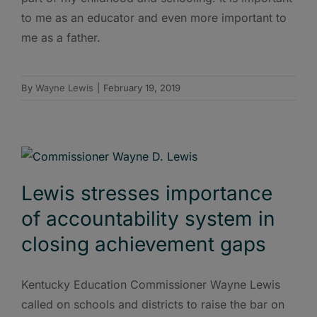
to me as an educator and even more important to
me as a father.
By
Wayne Lewis
|
February 19, 2019
Lewis stresses importance
of accountability system in
closing achievement gaps
Kentucky Education Commissioner Wayne Lewis
called on schools and districts to raise the bar on