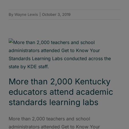
By
Wayne Lewis
|
October 3, 2019
More than 2,000 Kentucky
educators attend academic
standards learning labs
More than 2,000 teachers and school
administrators attended Get to Know Your