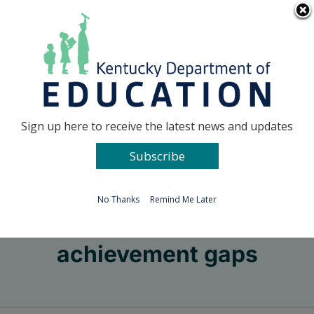
Skip
Go to...
to
content
Facebook
X
Sign up here to receive the latest news and updates
Subscribe
Go to...
No Thanks
Remind Me Later
achievement gaps