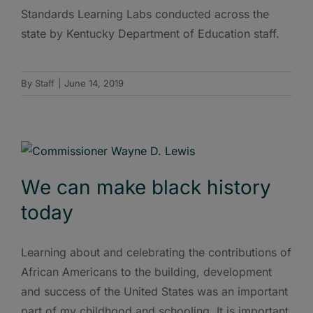
Standards Learning Labs conducted across the
state by Kentucky Department of Education staff.
By
Staff
|
June 14, 2019
We can make black history
today
Learning about and celebrating the contributions of
African Americans to the building, development
and success of the United States was an important
part of my childhood and schooling. It is important