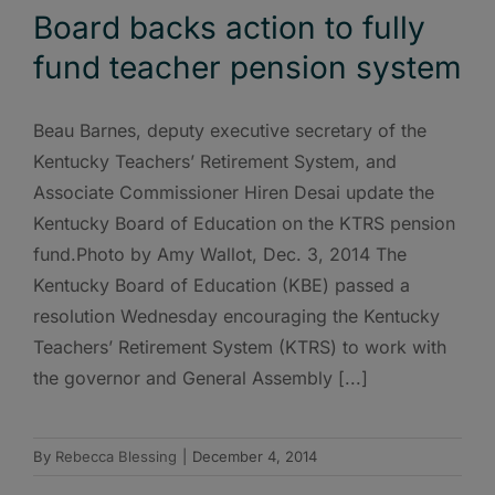
Board backs action to fully
fund teacher pension system
Beau Barnes, deputy executive secretary of the
Kentucky Teachers’ Retirement System, and
Associate Commissioner Hiren Desai update the
Kentucky Board of Education on the KTRS pension
fund.Photo by Amy Wallot, Dec. 3, 2014 The
Kentucky Board of Education (KBE) passed a
resolution Wednesday encouraging the Kentucky
Teachers’ Retirement System (KTRS) to work with
the governor and General Assembly [...]
By
Rebecca Blessing
|
December 4, 2014