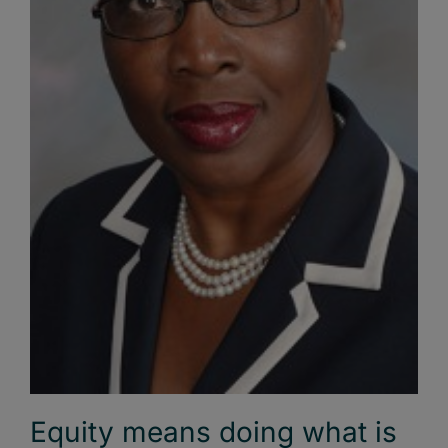
Equity means doing what is