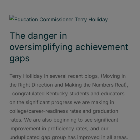
The danger in
oversimplifying achievement
gaps
Terry Holliday In several recent blogs, (Moving in
the Right Direction and Making the Numbers Real),
I congratulated Kentucky students and educators
on the significant progress we are making in
college/career-readiness rates and graduation
rates. We are also beginning to see significant
improvement in proficiency rates, and our
unduplicated gap group has improved in all areas.