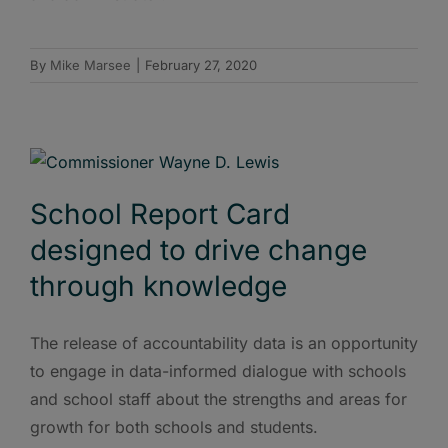
By
Mike Marsee
|
February 27, 2020
School Report Card
designed to drive change
through knowledge
The release of accountability data is an opportunity
to engage in data-informed dialogue with schools
and school staff about the strengths and areas for
growth for both schools and students.