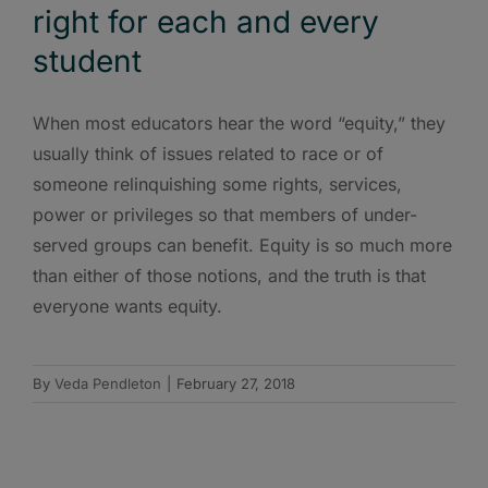
right for each and every
student
When most educators hear the word “equity,” they
usually think of issues related to race or of
someone relinquishing some rights, services,
power or privileges so that members of under-
served groups can benefit. Equity is so much more
than either of those notions, and the truth is that
everyone wants equity.
By
Veda Pendleton
|
February 27, 2018