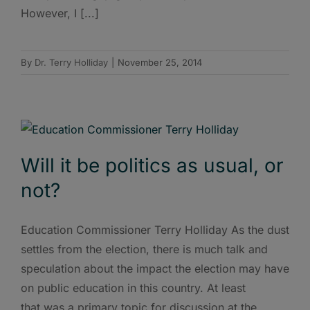
However, I [...]
By
Dr. Terry Holliday
|
November 25, 2014
Will it be politics as usual, or
not?
Education Commissioner Terry Holliday As the dust
settles from the election, there is much talk and
speculation about the impact the election may have
on public education in this country. At least
that was a primary topic for discussion at the