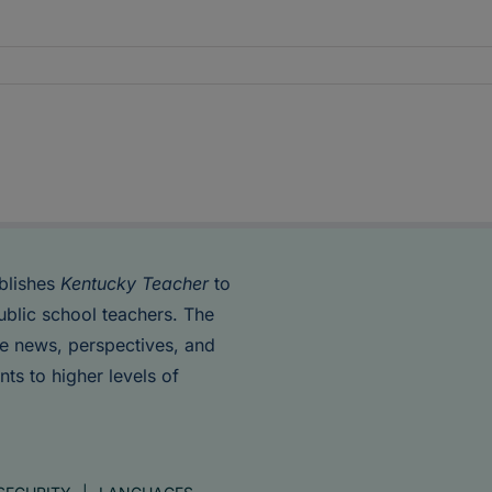
blishes
Kentucky Teacher
to
ublic school teachers. The
de news, perspectives, and
nts to higher levels of