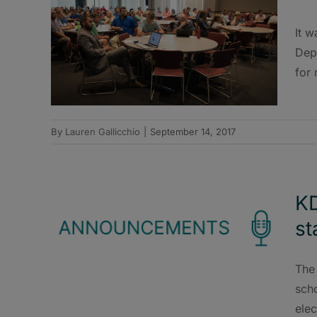
It w
Dep
for 
By
Lauren Gallicchio
|
September 14, 2017
KD
st
The
sch
elec