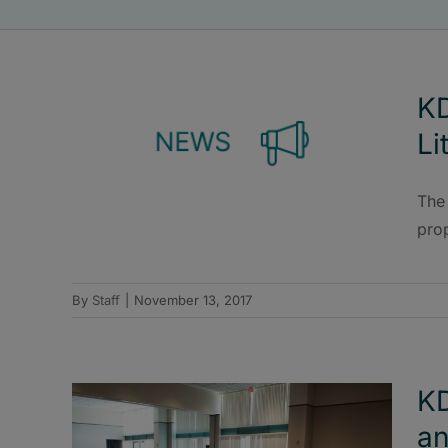
KD
Li
The
pro
By
Staff
|
November 13, 2017
KD
an