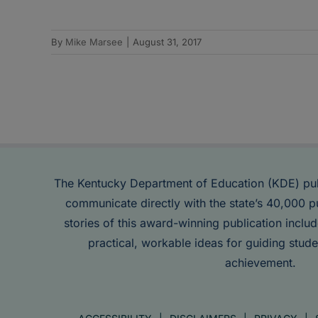
By
Mike Marsee
|
August 31, 2017
The Kentucky Department of Education (KDE) pu
communicate directly with the state’s 40,000 p
stories of this award-winning publication inclu
practical, workable ideas for guiding stude
achievement.