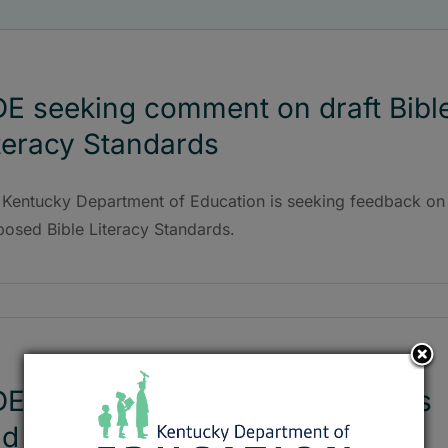
E seeking comment on draft Bibl
teracy Standards
 Kentucky Department of Education is seeking feedback on
posed Bible Literacy Standards.
E working on new tests, classes
d standards revision