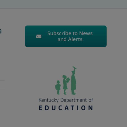
e
Subscribe to News
and Alerts