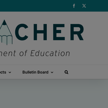
Facebook
X
ects
Bulletin Board