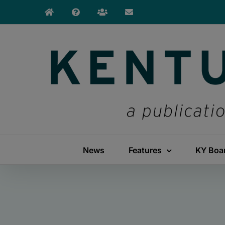
Skip
to
content
News
Features
KY Boa