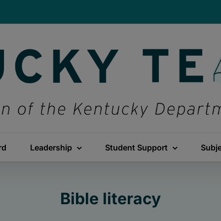
rd
Leadership
Student Support
Subj
Bible literacy