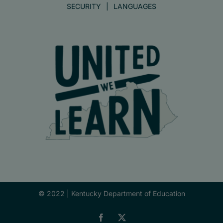
SECURITY
LANGUAGES
© 2022 |
Kentucky Department of Education
Facebook
X