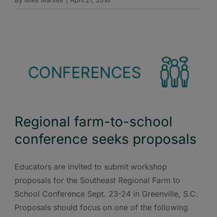
By
Mike Marsee
|
April 21, 2016
Regional farm-to-school
conference seeks proposals
Educators are invited to submit workshop
proposals for the Southeast Regional Farm to
School Conference Sept. 23-24 in Greenville, S.C.
Proposals should focus on one of the following