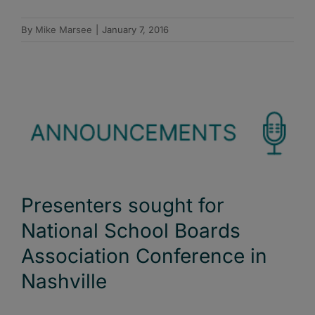
By
Mike Marsee
|
January 7, 2016
Presenters sought for
National School Boards
Association Conference in
Nashville