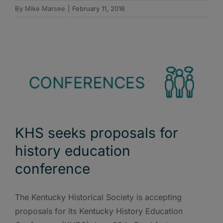
By
Mike Marsee
|
February 11, 2016
KHS seeks proposals for
history education
conference
The Kentucky Historical Society is accepting
proposals for its Kentucky History Education