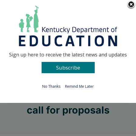
Skip
Go to...
to
content
Facebook
X
Sign up here to receive the latest news and updates
Subscribe
Go to...
No Thanks
Remind Me Later
call for proposals