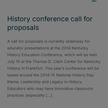
History conference call for
proposals
A call for proposals is currently underway for
educator presentations at the 2014 Kentucky
History Education Conference, which will be held
July 10 at the Thomas D. Clark Center for Kentucky
History in Frankfort. This year’s conference will be
based around the 2014-15 National History Day
theme; Leadership and Legacy in History.
Educators who may have innovative classroom
practices (especially [...]