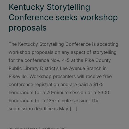
Kentucky Storytelling
Conference seeks workshop
proposals
The Kentucky Storytelling Conference is accepting
workshop proposals on any aspect of storytelling
for the conference Nov. 4-5 at the Pike County
Public Library District’s Lee Avenue Branch in
Pikeville. Workshop presenters will receive free
conference registration and are paid a $175
honorarium for a 70-minute session or a $300
honorarium for a 135-minute session. The
submission deadline is May [...]