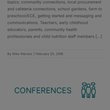
topics: community connections, local procurement
and cafeteria connections, school gardens, farm to
preschool/ECE, getting started and messaging and
communications. Teachers, early childhood
educators, parents, community health
professionals and child nutrition staff members [...]
By
Mike Marsee
|
February 25, 2016