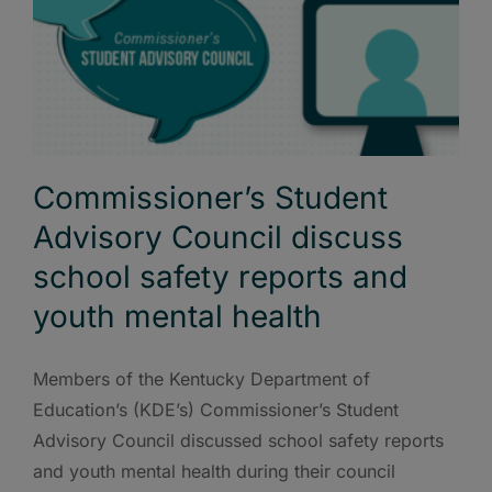
Commissioner’s Student
Advisory Council discuss
school safety reports and
youth mental health
Members of the Kentucky Department of
Education’s (KDE’s) Commissioner’s Student
Advisory Council discussed school safety reports
and youth mental health during their council