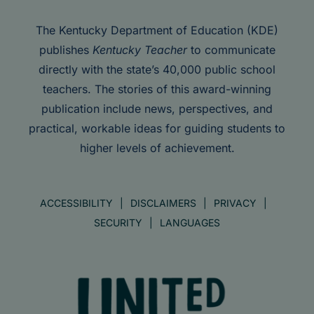
The Kentucky Department of Education (KDE)
publishes
Kentucky Teacher
to communicate
directly with the state’s 40,000 public school
teachers. The stories of this award-winning
publication include news, perspectives, and
practical, workable ideas for guiding students to
higher levels of achievement.
ACCESSIBILITY
DISCLAIMERS
PRIVACY
SECURITY
LANGUAGES