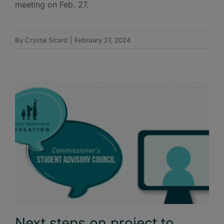
meeting on Feb. 27.
By
Crystal Sicard
|
February 27, 2024
Next steps on project to