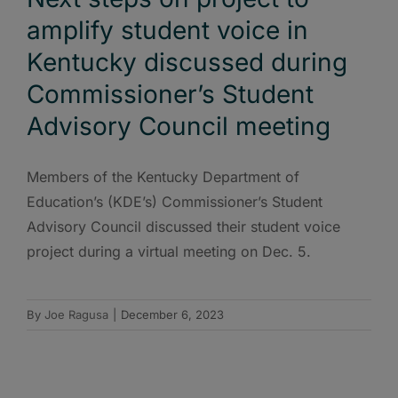
amplify student voice in
Kentucky discussed during
Commissioner’s Student
Advisory Council meeting
Members of the Kentucky Department of
Education’s (KDE’s) Commissioner’s Student
Advisory Council discussed their student voice
project during a virtual meeting on Dec. 5.
By
Joe Ragusa
|
December 6, 2023