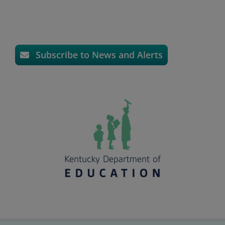
Subscribe to News and Alerts