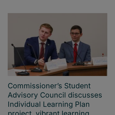
Commissioner’s Student
Advisory Council discusses
Individual Learning Plan
project, vibrant learning