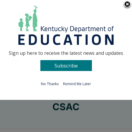
Skip
Go to...
to
content
Facebook
X
Sign up here to receive the latest news and updates
Subscribe
Go to...
No Thanks
Remind Me Later
CSAC