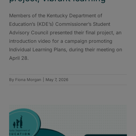
Members of the Kentucky Department of
Education’s (KDE’s) Commissioner’s Student
Advisory Council presented their final project, an
introduction video for a campaign promoting
Individual Learning Plans, during their meeting on
April 28.
By
Fiona Morgan
|
May 7, 2026