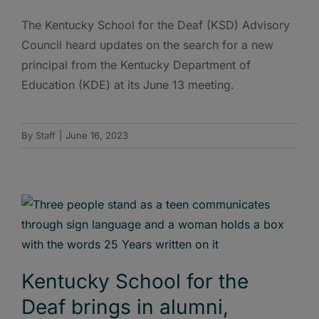
The Kentucky School for the Deaf (KSD) Advisory
Council heard updates on the search for a new
principal from the Kentucky Department of
Education (KDE) at its June 13 meeting.
By
Staff
|
June 16, 2023
Kentucky School for the
Deaf brings in alumni,