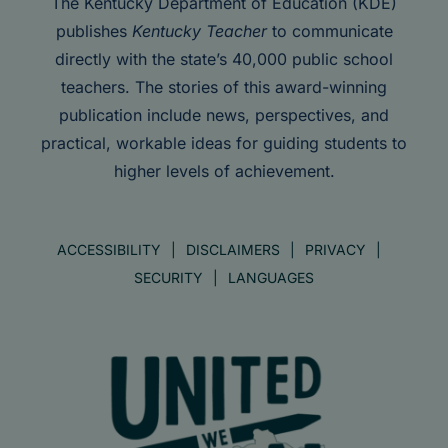
The Kentucky Department of Education (KDE)
publishes
Kentucky Teacher
to communicate
directly with the state’s 40,000 public school
teachers. The stories of this award-winning
publication include news, perspectives, and
practical, workable ideas for guiding students to
higher levels of achievement.
ACCESSIBILITY
DISCLAIMERS
PRIVACY
SECURITY
LANGUAGES