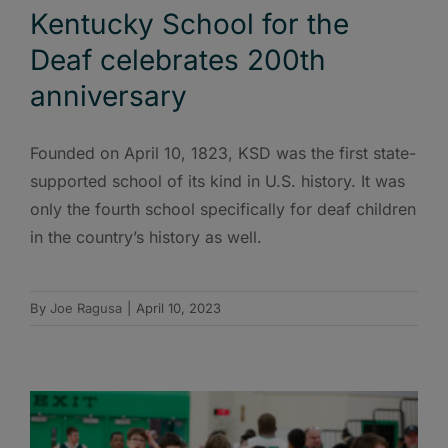
Kentucky School for the
Deaf celebrates 200th
anniversary
Founded on April 10, 1823, KSD was the first state-
supported school of its kind in U.S. history. It was
only the fourth school specifically for deaf children
in the country’s history as well.
By
Joe Ragusa
|
April 10, 2023