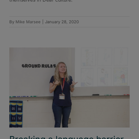
By
Mike Marsee
|
January 28, 2020