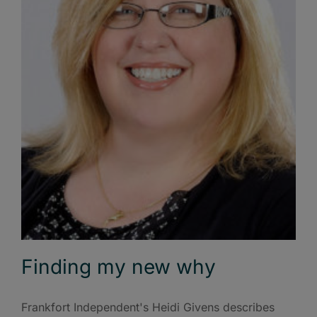
Finding my new why
Frankfort Independent's Heidi Givens describes