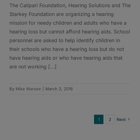
The Calipari Foundation, Hearing Solutions and The
Starkey Foundation are organizing a hearing
mission for needy children and adults who have a
hearing loss but cannot afford hearing aids. School
personnel are asked to help identify children in
their schools who have a hearing loss but do not
have hearing aids or who have hearing aids that
are not working [...]
By
Mike Marsee
|
March 3, 2016
1
2
Next