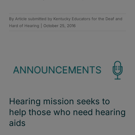
By
Article submitted by Kentucky Educators for the Deaf and
Hard of Hearing
|
October 25, 2016
Hearing mission seeks to
help those who need hearing
aids