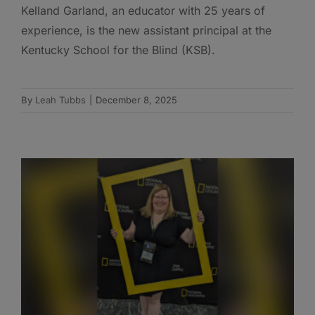
Kelland Garland, an educator with 25 years of
experience, is the new assistant principal at the
Kentucky School for the Blind (KSB).
By
Leah Tubbs
|
December 8, 2025