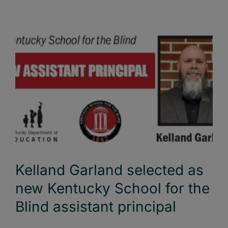
Kelland Garland selected as
new Kentucky School for the
Blind assistant principal