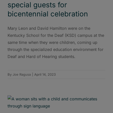
special guests for
bicentennial celebration
Mary Leon and David Hamilton were on the
Kentucky School for the Deaf (KSD) campus at the
same time when they were children, coming up
through the specialized education environment for
Deaf and Hard of Hearing students.
By
Joe Ragusa
|
April 14, 2023