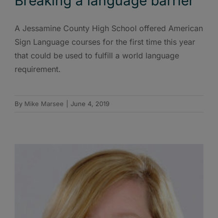
Breaking a language barrier
A Jessamine County High School offered American
Sign Language courses for the first time this year
that could be used to fulfill a world language
requirement.
By
Mike Marsee
|
June 4, 2019