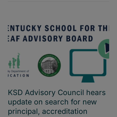
KSD Advisory Council hears
update on search for new
principal, accreditation