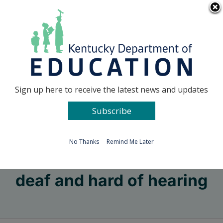
Skip
Go to...
to
content
Facebook
X
Sign up here to receive the latest news and updates
Subscribe
Go to...
No Thanks
Remind Me Later
deaf and hard of hearing