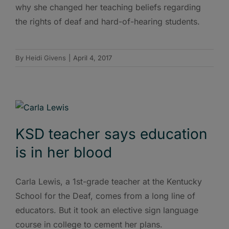
why she changed her teaching beliefs regarding
the rights of deaf and hard-of-hearing students.
By
Heidi Givens
|
April 4, 2017
KSD teacher says education
is in her blood
Carla Lewis, a 1st-grade teacher at the Kentucky
School for the Deaf, comes from a long line of
educators. But it took an elective sign language
course in college to cement her plans.