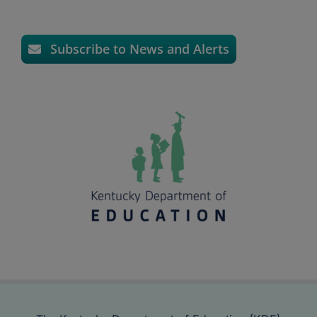
Subscribe to News and Alerts