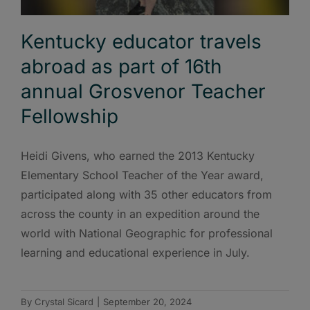
Kentucky educator travels
abroad as part of 16th
annual Grosvenor Teacher
Fellowship
Heidi Givens, who earned the 2013 Kentucky
Elementary School Teacher of the Year award,
participated along with 35 other educators from
across the county in an expedition around the
world with National Geographic for professional
learning and educational experience in July.
By
Crystal Sicard
|
September 20, 2024