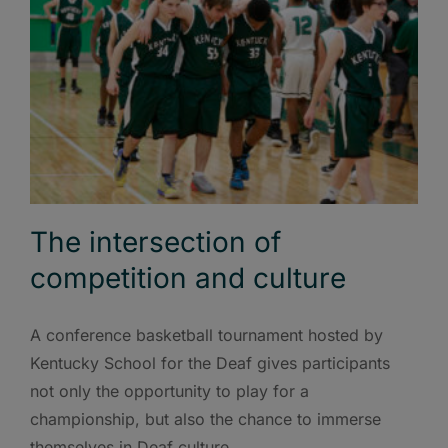
The intersection of
competition and culture
A conference basketball tournament hosted by
Kentucky School for the Deaf gives participants
not only the opportunity to play for a
championship, but also the chance to immerse
themselves in Deaf culture.