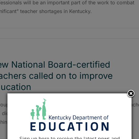
essionals will be an important part of the work to combat
nificant” teacher shortages in Kentucky.
w National Board-certified
achers called on to improve
ucation
roup of nearly 200 NBCTs includes a Breathitt County teach
didn’t earn her certification until the 20th year of her
hing career.
Sign up here to receive the latest news and