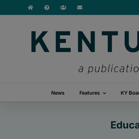
Skip
to
content
News
Features
KY Boa
Educa