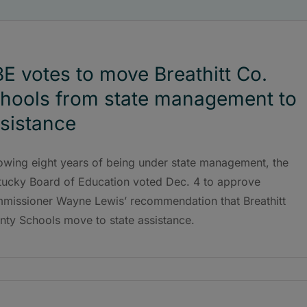
E votes to move Breathitt Co.
hools from state management to
sistance
lowing eight years of being under state management, the
tucky Board of Education voted Dec. 4 to approve
missioner Wayne Lewis’ recommendation that Breathitt
nty Schools move to state assistance.