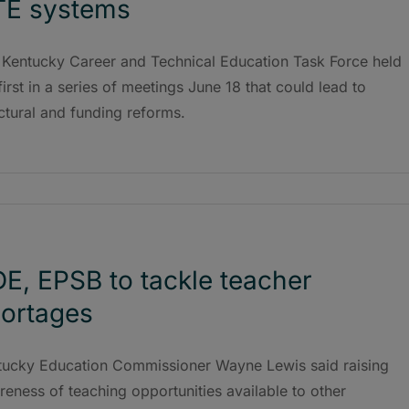
TE systems
 Kentucky Career and Technical Education Task Force held
first in a series of meetings June 18 that could lead to
ctural and funding reforms.
E, EPSB to tackle teacher
ortages
tucky Education Commissioner Wayne Lewis said raising
eness of teaching opportunities available to other