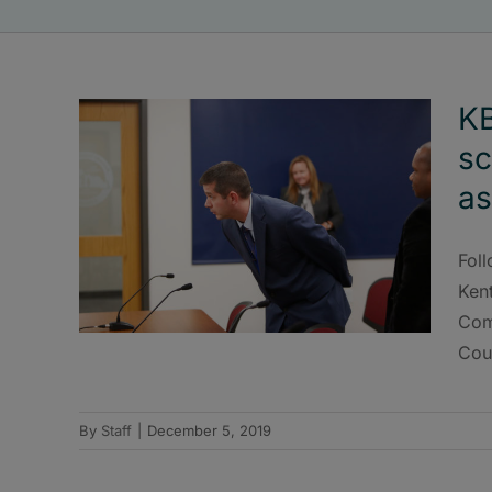
KB
sc
as
Fol
Ken
Com
Cou
By
Staff
|
December 5, 2019