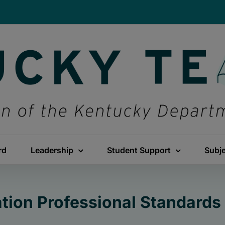
rd
Leadership
Student Support
Subj
tion Professional Standards