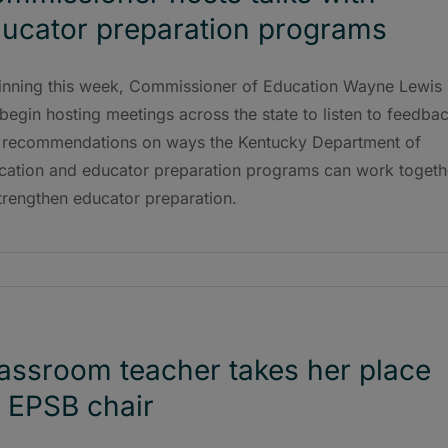
ucator preparation programs
inning this week, Commissioner of Education Wayne Lewis
 begin hosting meetings across the state to listen to feedba
 recommendations on ways the Kentucky Department of
cation and educator preparation programs can work togeth
trengthen educator preparation.
assroom teacher takes her place
 EPSB chair