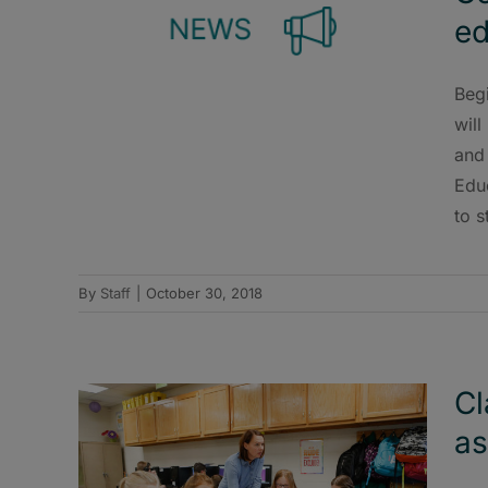
ed
Beg
will
and
Edu
to s
By
Staff
|
October 30, 2018
Cl
as