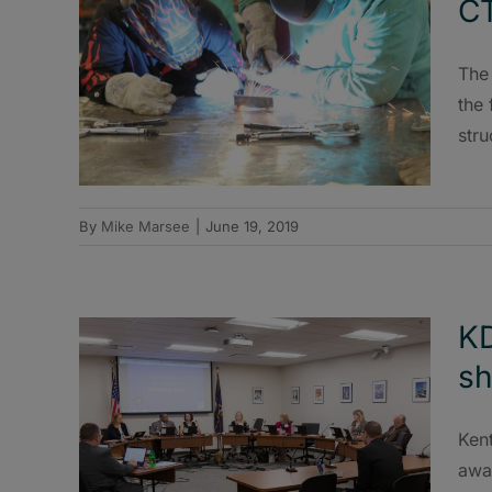
C
The
the 
stru
By
Mike Marsee
|
June 19, 2019
KD
sh
Ken
awar