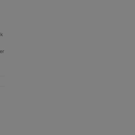
ck
er