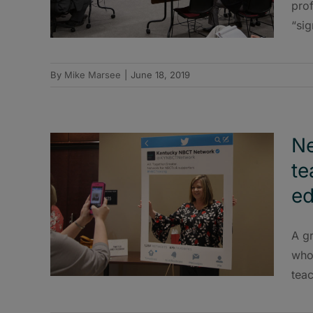
prof
“sig
By
Mike Marsee
|
June 18, 2019
Ne
te
ed
A g
who 
teac