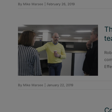
By
Mike Marsee
|
February 26, 2019
Th
te
Rob
com
Effe
By
Mike Marsee
|
January 22, 2019
Co