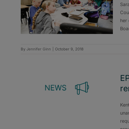
Sara
Coun
her 
Boa
By
Jennifer Ginn
|
October 9, 2018
EP
re
Ken
una
requ
prov