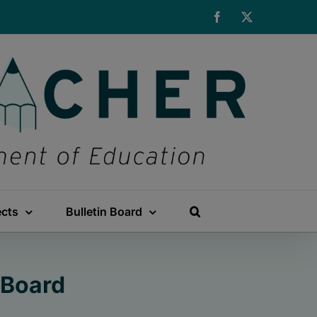
Facebook
X
ects
Bulletin Board
 Board