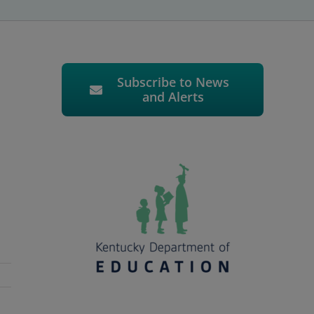
Subscribe to News
and Alerts