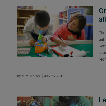
Gr
af
Tho
unfi
Ken
sho
recr
By
Mike Marsee
|
July 25, 2019
Le