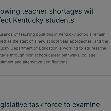
owing teacher shortages will
fect Kentucky students
usands of teaching positions in Kentucky schools remain
lled as the start of a new school year approaches, and the
tucky Department of Education is working to address the
rtage through high school career pathways, college
uitment and alternative certifications
gislative task force to examine