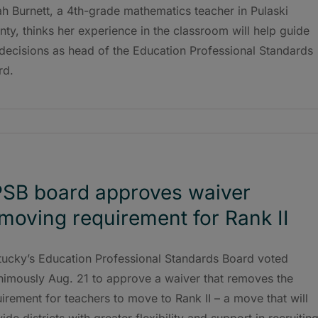
h Burnett, a 4th-grade mathematics teacher in Pulaski
ty, thinks her experience in the classroom will help guide
decisions as head of the Education Professional Standards
rd.
SB board approves waiver
moving requirement for Rank II
tucky’s Education Professional Standards Board voted
nimously Aug. 21 to approve a waiver that removes the
irement for teachers to move to Rank II – a move that will
ide districts with greater flexibility and support in recruitin