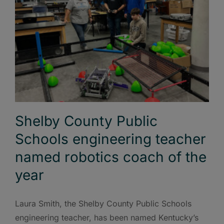
Shelby County Public
Schools engineering teacher
named robotics coach of the
year
Laura Smith, the Shelby County Public Schools
engineering teacher, has been named Kentucky’s