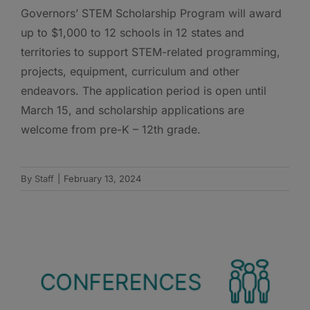
Governors’ STEM Scholarship Program will award
up to $1,000 to 12 schools in 12 states and
territories to support STEM-related programming,
projects, equipment, curriculum and other
endeavors. The application period is open until
March 15, and scholarship applications are
welcome from pre-K – 12th grade.
By
Staff
|
February 13, 2024