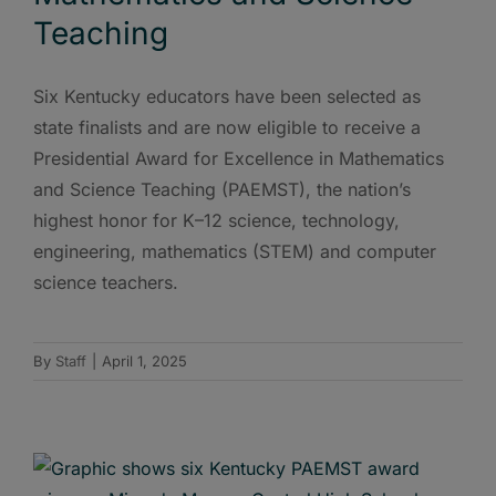
Teaching
Six Kentucky educators have been selected as
state finalists and are now eligible to receive a
Presidential Award for Excellence in Mathematics
and Science Teaching (PAEMST), the nation’s
highest honor for K–12 science, technology,
engineering, mathematics (STEM) and computer
science teachers.
By
Staff
|
April 1, 2025