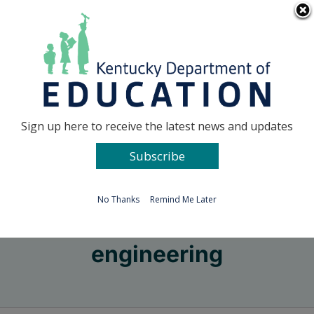
Skip
Go to...
to
content
Facebook
X
Sign up here to receive the latest news and updates
Subscribe
Go to...
No Thanks
Remind Me Later
engineering