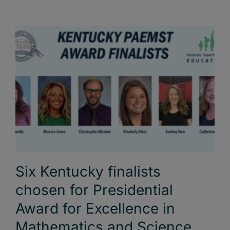
Six Kentucky finalists
chosen for Presidential
Award for Excellence in
Mathematics and Science