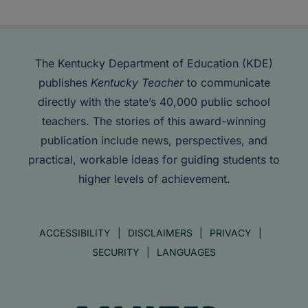
The Kentucky Department of Education (KDE)
publishes
Kentucky Teacher
to communicate
directly with the state’s 40,000 public school
teachers. The stories of this award-winning
publication include news, perspectives, and
practical, workable ideas for guiding students to
higher levels of achievement.
ACCESSIBILITY
DISCLAIMERS
PRIVACY
SECURITY
LANGUAGES