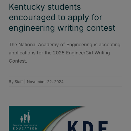
Kentucky students
encouraged to apply for
engineering writing contest
The National Academy of Engineering is accepting
applications for the 2025 EngineerGirl Writing
Contest.
By
Staff
|
November 22, 2024