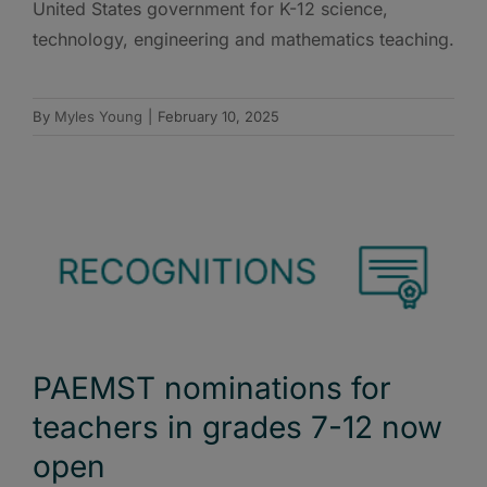
United States government for K-12 science,
technology, engineering and mathematics teaching.
By
Myles Young
|
February 10, 2025
PAEMST nominations for
teachers in grades 7-12 now
open