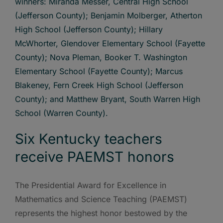
Six Kentucky teachers
receive PAEMST honors
The Presidential Award for Excellence in
Mathematics and Science Teaching (PAEMST)
represents the highest honor bestowed by the