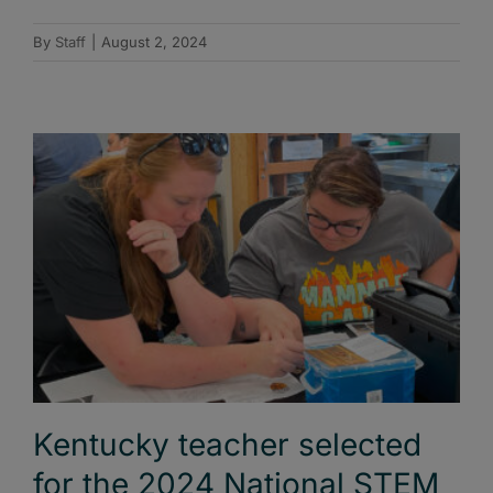
By
Staff
|
August 2, 2024
Kentucky teacher selected
for the 2024 National STEM