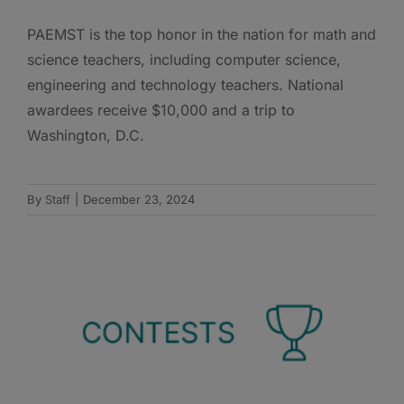
PAEMST is the top honor in the nation for math and
science teachers, including computer science,
engineering and technology teachers. National
awardees receive $10,000 and a trip to
Washington, D.C.
By
Staff
|
December 23, 2024