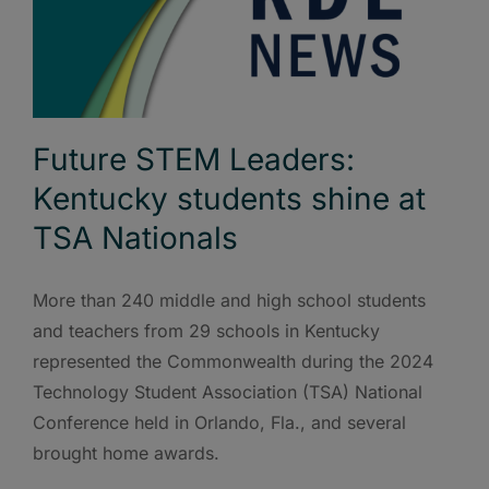
Future STEM Leaders:
Kentucky students shine at
TSA Nationals
More than 240 middle and high school students
and teachers from 29 schools in Kentucky
represented the Commonwealth during the 2024
Technology Student Association (TSA) National
Conference held in Orlando, Fla., and several
brought home awards.