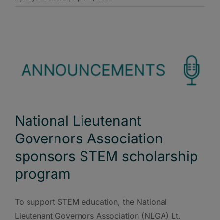
National Lieutenant
Governors Association
sponsors STEM scholarship
program
To support STEM education, the National
Lieutenant Governors Association (NLGA) Lt.