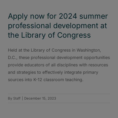
Apply now for 2024 summer
professional development at
the Library of Congress
Held at the Library of Congress in Washington,
D.C., these professional development opportunities
provide educators of all disciplines with resources
and strategies to effectively integrate primary
sources into K-12 classroom teaching.
By
Staff
|
December 15, 2023