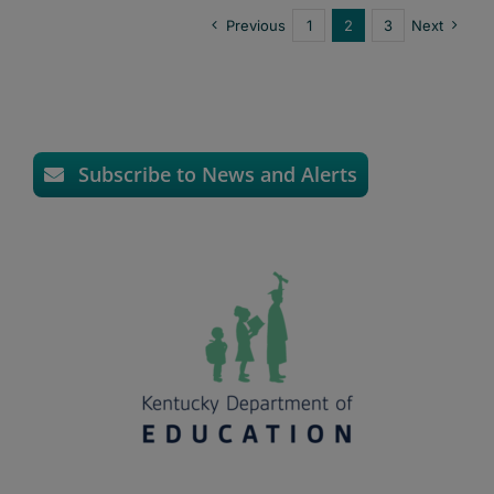
Previous
1
2
3
Next
Subscribe to News and Alerts