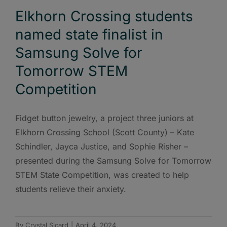
Elkhorn Crossing students
named state finalist in
Samsung Solve for
Tomorrow STEM
Competition
Fidget button jewelry, a project three juniors at
Elkhorn Crossing School (Scott County) – Kate
Schindler, Jayca Justice, and Sophie Risher –
presented during the Samsung Solve for Tomorrow
STEM State Competition, was created to help
students relieve their anxiety.
By
Crystal Sicard
|
April 4, 2024