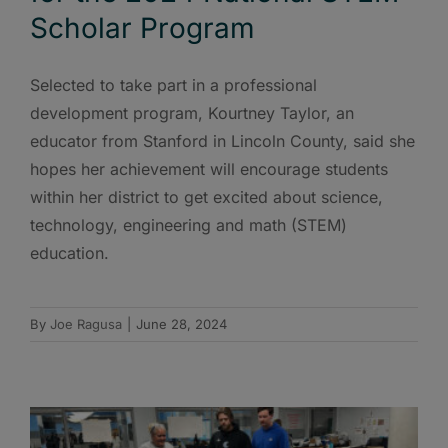
Scholar Program
Selected to take part in a professional
development program, Kourtney Taylor, an
educator from Stanford in Lincoln County, said she
hopes her achievement will encourage students
within her district to get excited about science,
technology, engineering and math (STEM)
education.
By
Joe Ragusa
|
June 28, 2024