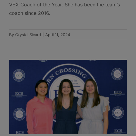
VEX Coach of the Year. She has been the team’s
coach since 2016.
By
Crystal Sicard
|
April 11, 2024