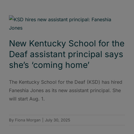
New Kentucky School for the
Deaf assistant principal says
she’s ‘coming home’
The Kentucky School for the Deaf (KSD) has hired
Faneshia Jones as its new assistant principal. She
will start Aug. 1.
By
Fiona Morgan
|
July 30, 2025