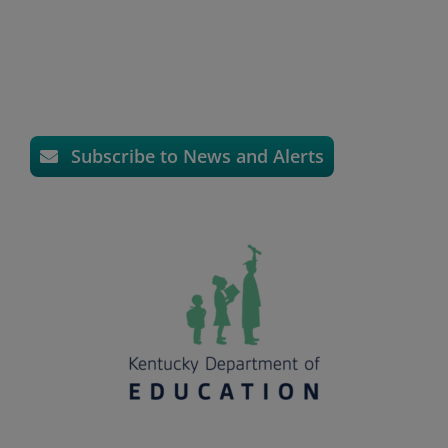
Subscribe to News and Alerts