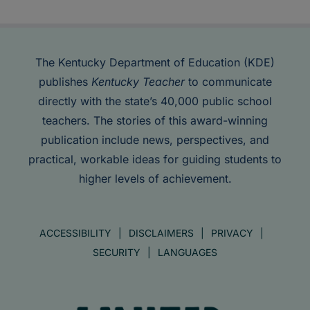
The Kentucky Department of Education (KDE)
publishes
Kentucky Teacher
to communicate
directly with the state’s 40,000 public school
teachers. The stories of this award-winning
publication include news, perspectives, and
practical, workable ideas for guiding students to
higher levels of achievement.
ACCESSIBILITY
DISCLAIMERS
PRIVACY
SECURITY
LANGUAGES