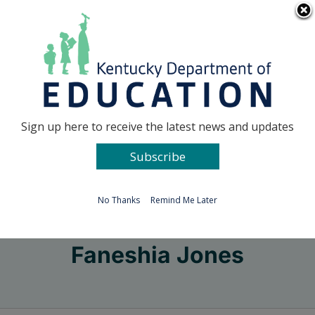
Skip
Go to...
to
content
Facebook
X
Sign up here to receive the latest news and updates
Subscribe
Go to...
No Thanks
Remind Me Later
Faneshia Jones