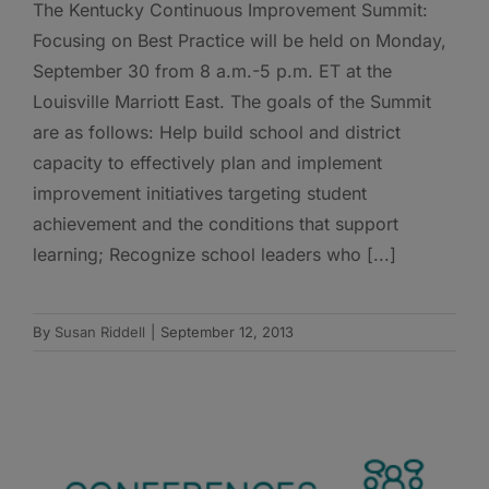
The Kentucky Continuous Improvement Summit:
Focusing on Best Practice will be held on Monday,
September 30 from 8 a.m.-5 p.m. ET at the
Louisville Marriott East. The goals of the Summit
are as follows: Help build school and district
capacity to effectively plan and implement
improvement initiatives targeting student
achievement and the conditions that support
learning; Recognize school leaders who [...]
By
Susan Riddell
|
September 12, 2013