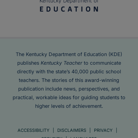
The Kentucky Department of Education (KDE)
publishes
Kentucky Teacher
to communicate
directly with the state’s 40,000 public school
teachers. The stories of this award-winning
publication include news, perspectives, and
practical, workable ideas for guiding students to
higher levels of achievement.
ACCESSIBILITY
DISCLAIMERS
PRIVACY