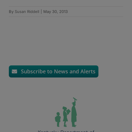
By
Susan Riddell
|
May 30, 2013
Subscribe to News and Alerts