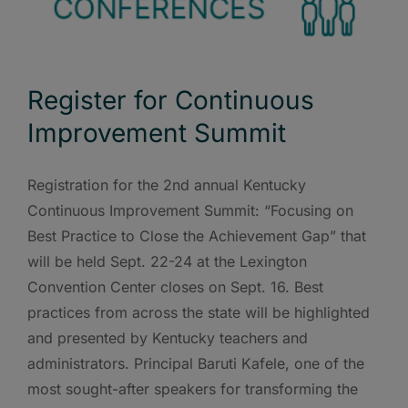
Register for Continuous
Improvement Summit
Registration for the 2nd annual Kentucky
Continuous Improvement Summit: “Focusing on
Best Practice to Close the Achievement Gap” that
will be held Sept. 22-24 at the Lexington
Convention Center closes on Sept. 16. Best
practices from across the state will be highlighted
and presented by Kentucky teachers and
administrators. Principal Baruti Kafele, one of the
most sought-after speakers for transforming the