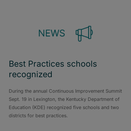
Best Practices schools
recognized
During the annual Continuous Improvement Summit
Sept. 19 in Lexington, the Kentucky Department of
Education (KDE) recognized five schools and two
districts for best practices.