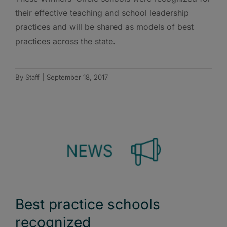
their effective teaching and school leadership
practices and will be shared as models of best
practices across the state.
By
Staff
|
September 18, 2017
Best practice schools
recognized