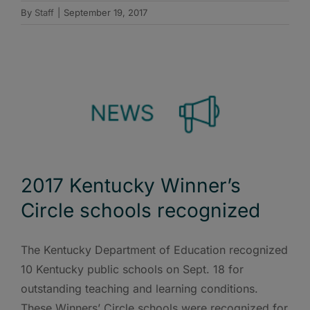
By
Staff
|
September 19, 2017
2017 Kentucky Winner’s
Circle schools recognized
The Kentucky Department of Education recognized
10 Kentucky public schools on Sept. 18 for
outstanding teaching and learning conditions.
These Winners’ Circle schools were recognized for