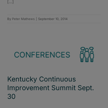
[...]
By
Peter Mathews
|
September 10, 2014
Kentucky Continuous
Improvement Summit Sept.
30