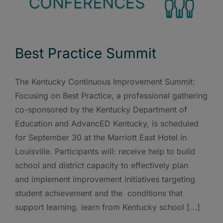
Best Practice Summit
The Kentucky Continuous Improvement Summit:
Focusing on Best Practice, a professional gathering
co-sponsored by the Kentucky Department of
Education and AdvancED Kentucky, is scheduled
for September 30 at the Marriott East Hotel in
Louisville. Participants will: receive help to build
school and district capacity to effectively plan
and implement improvement initiatives targeting
student achievement and the conditions that
support learning. learn from Kentucky school [...]