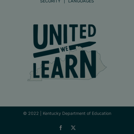
SECURITY
LANGUAGES
© 2022 |
Kentucky Department of Education
Facebook
X