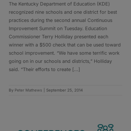
The Kentucky Department of Education (KDE)
recognized nine schools and one district for best
practices during the second annual Continuous
Improvement Summit on Tuesday. Education
Commissioner Terry Holliday presented each
winner with a $500 check that can be used toward
school improvement. “We have some terrific work
going on in our schools and districts,” Holliday
said. “Their efforts to create [...]
By
Peter Mathews
|
September 25, 2014