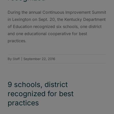
During the annual Continuous Improvement Summit
in Lexington on Sept. 20, the Kentucky Department
of Education recognized six schools, one district
and one educational cooperative for best
practices.
By
Staff
|
September 22, 2016
9 schools, district
recognized for best
practices