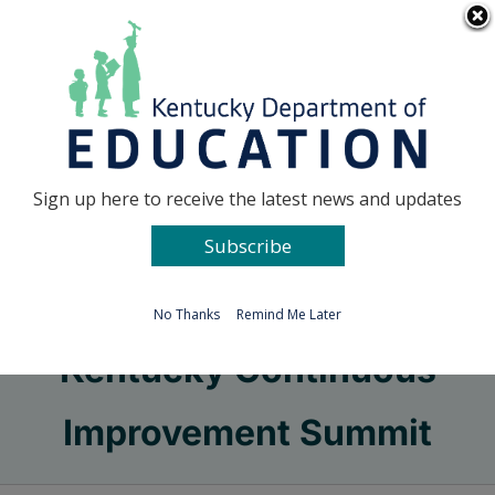
Skip
Go to...
to
content
Facebook
X
Sign up here to receive the latest news and updates
Subscribe
Go to...
No Thanks
Remind Me Later
Kentucky Continuous
Improvement Summit