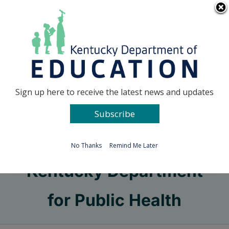
Skip
Go to...
to
content
Facebook
X
Sign up here to receive the latest news and updates
Subscribe
Go to...
No Thanks
Remind Me Later
Kentucky Department
for Public Health