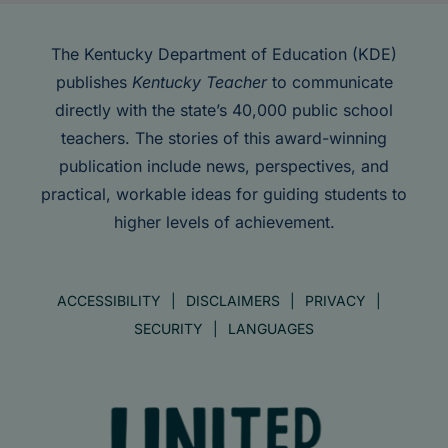
The Kentucky Department of Education (KDE)
publishes
Kentucky Teacher
to communicate
directly with the state’s 40,000 public school
teachers. The stories of this award-winning
publication include news, perspectives, and
practical, workable ideas for guiding students to
higher levels of achievement.
ACCESSIBILITY
DISCLAIMERS
PRIVACY
SECURITY
LANGUAGES