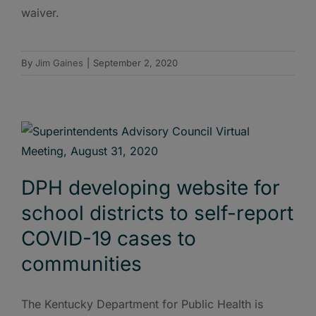
waiver.
By
Jim Gaines
|
September 2, 2020
DPH developing website for
school districts to self-report
COVID-19 cases to
communities
The Kentucky Department for Public Health is