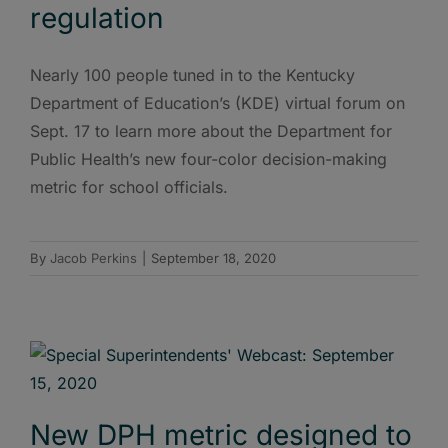
regulation
Nearly 100 people tuned in to the Kentucky
Department of Education’s (KDE) virtual forum on
Sept. 17 to learn more about the Department for
Public Health’s new four-color decision-making
metric for school officials.
By
Jacob Perkins
|
September 18, 2020
New DPH metric designed to