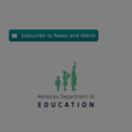
Subscribe to News and Alerts