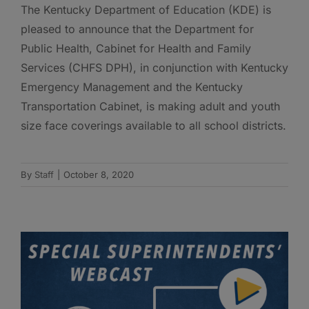
The Kentucky Department of Education (KDE) is
pleased to announce that the Department for
Public Health, Cabinet for Health and Family
Services (CHFS DPH), in conjunction with Kentucky
Emergency Management and the Kentucky
Transportation Cabinet, is making adult and youth
size face coverings available to all school districts.
By
Staff
|
October 8, 2020