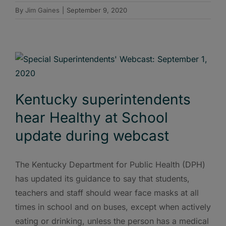
By
Jim Gaines
|
September 9, 2020
Kentucky superintendents
hear Healthy at School
update during webcast
The Kentucky Department for Public Health (DPH)
has updated its guidance to say that students,
teachers and staff should wear face masks at all
times in school and on buses, except when actively
eating or drinking, unless the person has a medical