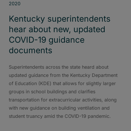
Kentucky superintendents
hear about new, updated
COVID-19 guidance
documents
Superintendents across the state heard about
updated guidance from the Kentucky Department
of Education (KDE) that allows for slightly larger
groups in school buildings and clarifies
transportation for extracurricular activities, along
with new guidance on building ventilation and
student truancy amid the COVID-19 pandemic.