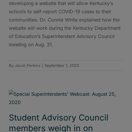
developing a website that will allow Kentucky’s
schools to self-report COVID-19 cases to their
communities. Dr. Connie White explained how the
website will work during the Kentucky Department
of Education’s Superintendent Advisory Council
meeting on Aug. 31.
By
Jacob Perkins
|
September 1, 2020
Student Advisory Council
members weigh in on