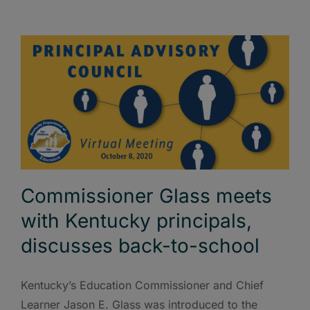
Commissioner Glass meets
with Kentucky principals,
discusses back-to-school
Kentucky’s Education Commissioner and Chief
Learner Jason E. Glass was introduced to the