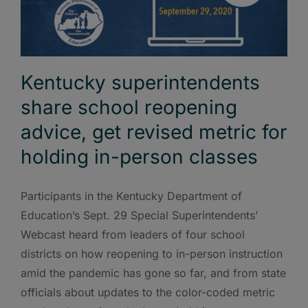
Kentucky superintendents
share school reopening
advice, get revised metric for
holding in-person classes
Participants in the Kentucky Department of
Education’s Sept. 29 Special Superintendents’
Webcast heard from leaders of four school
districts on how reopening to in-person instruction
amid the pandemic has gone so far, and from state
officials about updates to the color-coded metric