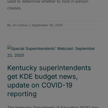
used to determine whether to hold in-person
classes.
By
Jim Gaines
|
September 30, 2020
Kentucky superintendents
get KDE budget news,
update on COVID-19
reporting
The Kentucky Department of Education (KDE) has