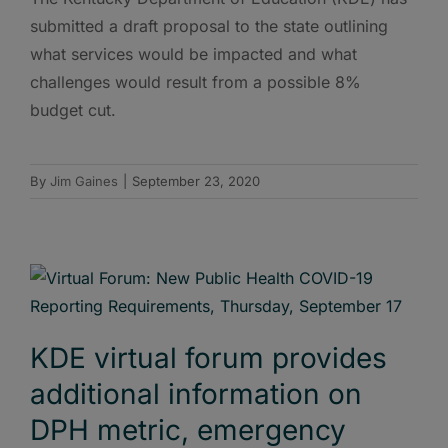
submitted a draft proposal to the state outlining
what services would be impacted and what
challenges would result from a possible 8%
budget cut.
By
Jim Gaines
|
September 23, 2020
KDE virtual forum provides
additional information on
DPH metric, emergency