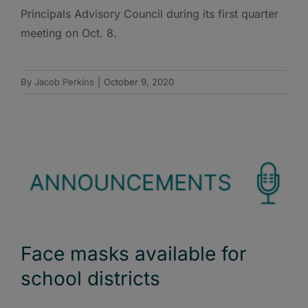
Principals Advisory Council during its first quarter
meeting on Oct. 8.
By
Jacob Perkins
|
October 9, 2020
Face masks available for
school districts