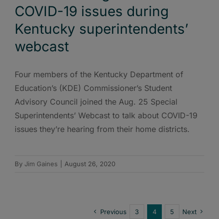
COVID-19 issues during
Kentucky superintendents’
webcast
Four members of the Kentucky Department of
Education’s (KDE) Commissioner’s Student
Advisory Council joined the Aug. 25 Special
Superintendents’ Webcast to talk about COVID-19
issues they’re hearing from their home districts.
By
Jim Gaines
|
August 26, 2020
Previous
3
4
5
Next