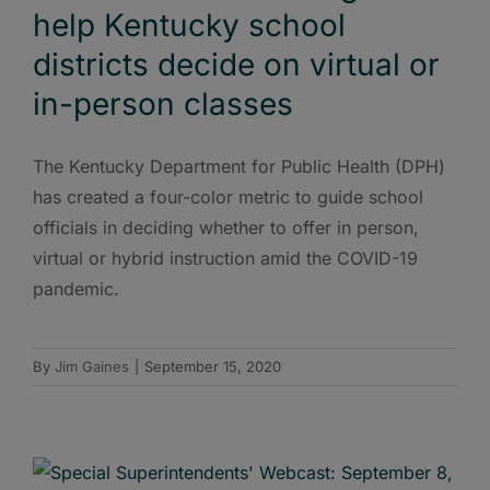
help Kentucky school
districts decide on virtual or
in-person classes
The Kentucky Department for Public Health (DPH)
has created a four-color metric to guide school
officials in deciding whether to offer in person,
virtual or hybrid instruction amid the COVID-19
pandemic.
By
Jim Gaines
|
September 15, 2020