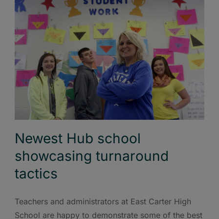
Newest Hub school
showcasing turnaround
tactics
Teachers and administrators at East Carter High
School are happy to demonstrate some of the best