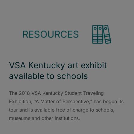
VSA Kentucky art exhibit
available to schools
The 2018 VSA Kentucky Student Traveling
Exhibition, “A Matter of Perspective,” has begun its
tour and is available free of charge to schools,
museums and other institutions.