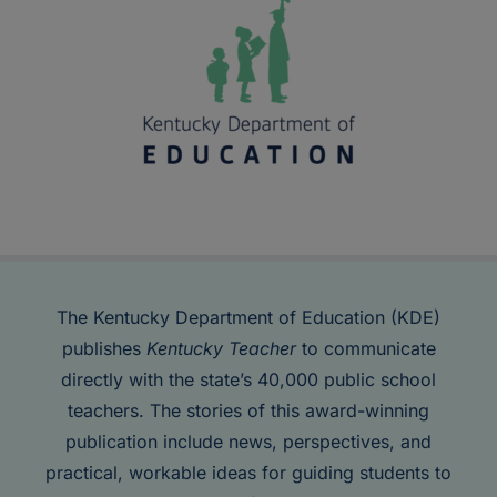
The Kentucky Department of Education (KDE)
publishes
Kentucky Teacher
to communicate
directly with the state’s 40,000 public school
teachers. The stories of this award-winning
publication include news, perspectives, and
practical, workable ideas for guiding students to