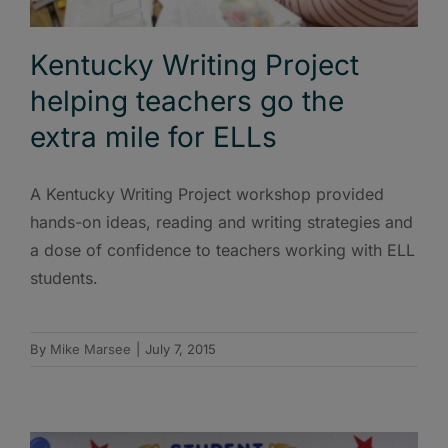
Kentucky Writing Project
helping teachers go the
extra mile for ELLs
A Kentucky Writing Project workshop provided
hands-on ideas, reading and writing strategies and
a dose of confidence to teachers working with ELL
students.
By
Mike Marsee
|
July 7, 2015