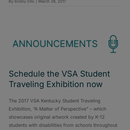
By
Bobby Ellis
|
March 28, 2017
Schedule the VSA Student
Traveling Exhibition now
The 2017 VSA Kentucky Student Traveling
Exhibition, “A Matter of Perspective” – which
showcases original artwork created by K-12
students with disabilities from schools throughout