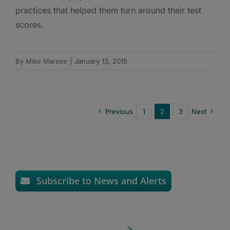
practices that helped them turn around their test
scores.
By
Mike Marsee
|
January 13, 2015
Previous
1
2
3
Next
Subscribe to News and Alerts