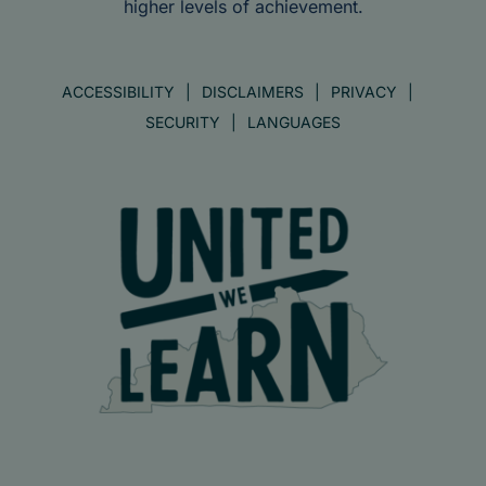
higher levels of achievement.
ACCESSIBILITY
DISCLAIMERS
PRIVACY
SECURITY
LANGUAGES