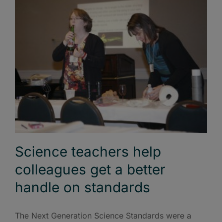
Science teachers help
colleagues get a better
handle on standards
The Next Generation Science Standards were a