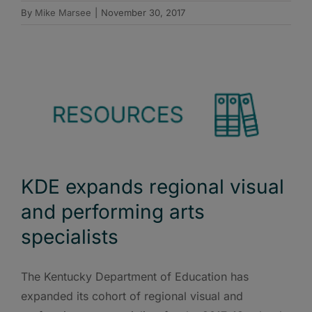
By
Mike Marsee
|
November 30, 2017
KDE expands regional visual
and performing arts
specialists
The Kentucky Department of Education has
expanded its cohort of regional visual and