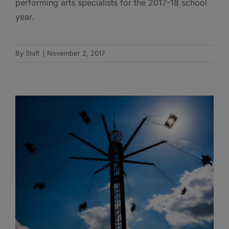
performing arts specialists for the 2017-18 school
year.
By
Staff
|
November 2, 2017