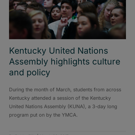
Kentucky United Nations
Assembly highlights culture
and policy
During the month of March, students from across
Kentucky attended a session of the Kentucky
United Nations Assembly (KUNA), a 3-day long
program put on by the YMCA.