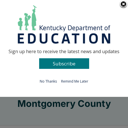
Skip
Go to...
to
content
Facebook
X
Sign up here to receive the latest news and updates
Subscribe
Go to...
No Thanks
Remind Me Later
Montgomery County