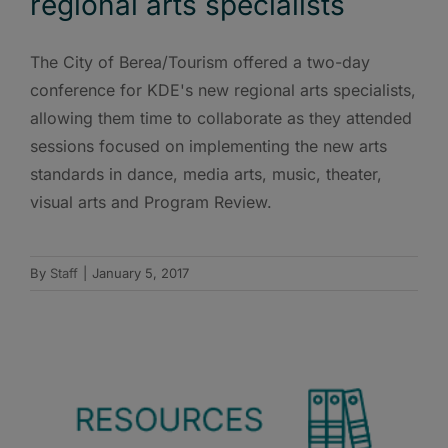
regional arts specialists
The City of Berea/Tourism offered a two-day
conference for KDE's new regional arts specialists,
allowing them time to collaborate as they attended
sessions focused on implementing the new arts
standards in dance, media arts, music, theater,
visual arts and Program Review.
By
Staff
|
January 5, 2017