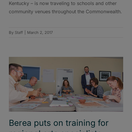
Kentucky – is now traveling to schools and other
community venues throughout the Commonwealth.
By
Staff
|
March 2, 2017
Berea puts on training for