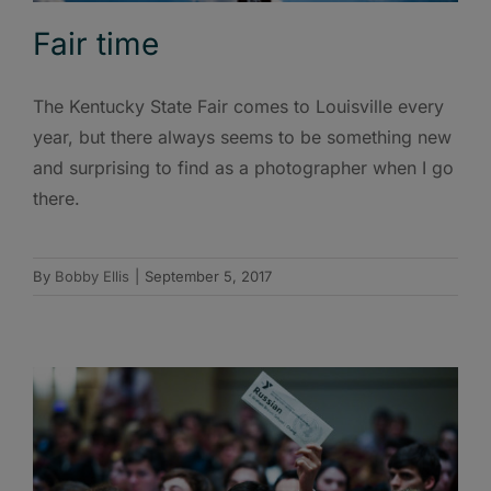
Fair time
The Kentucky State Fair comes to Louisville every
year, but there always seems to be something new
and surprising to find as a photographer when I go
there.
By
Bobby Ellis
|
September 5, 2017