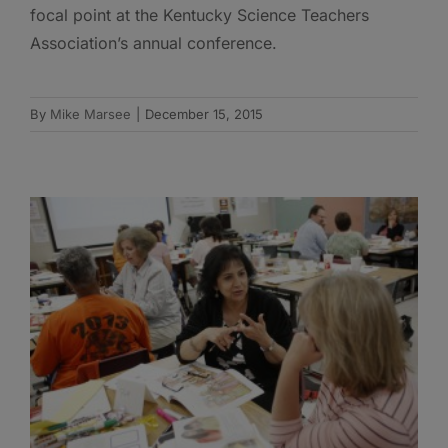
focal point at the Kentucky Science Teachers
Association’s annual conference.
By
Mike Marsee
|
December 15, 2015