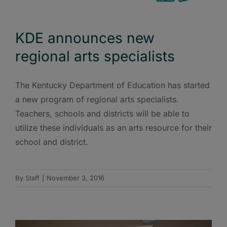
KDE announces new
regional arts specialists
The Kentucky Department of Education has started
a new program of regional arts specialists.
Teachers, schools and districts will be able to
utilize these individuals as an arts resource for their
school and district.
By
Staff
|
November 3, 2016