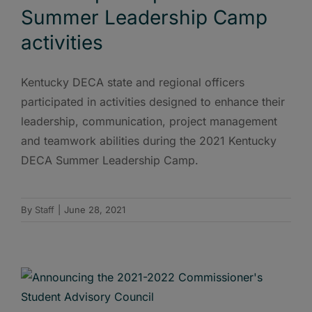
Summer Leadership Camp
activities
Kentucky DECA state and regional officers
participated in activities designed to enhance their
leadership, communication, project management
and teamwork abilities during the 2021 Kentucky
DECA Summer Leadership Camp.
By
Staff
|
June 28, 2021