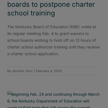
boards to postpone charter
school training
The Kentucky Board of Education (KBE) voted at
its regular meeting Feb. 4 to grant waivers to
school boards wishing to hold off on 12 hours of
charter school authorizer training until they receive
a charter school application.
By
Jennifer Ginn
|
February 4, 2020