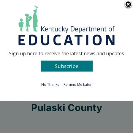
Skip
Go to...
to
content
Facebook
X
Sign up here to receive the latest news and updates
Subscribe
Go to...
No Thanks
Remind Me Later
Pulaski County