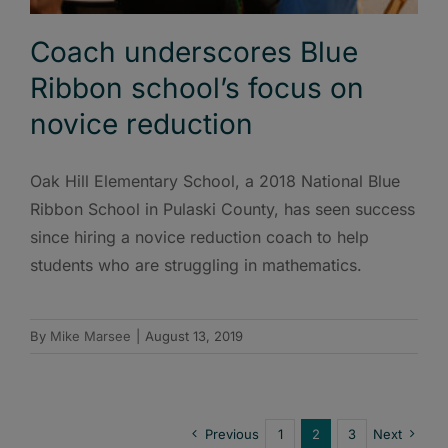
Coach underscores Blue
Ribbon school’s focus on
novice reduction
Oak Hill Elementary School, a 2018 National Blue
Ribbon School in Pulaski County, has seen success
since hiring a novice reduction coach to help
students who are struggling in mathematics.
By
Mike Marsee
|
August 13, 2019
Previous
1
2
3
Next