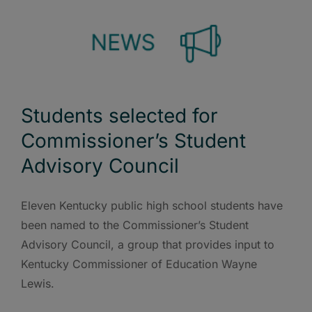
Students selected for
Commissioner’s Student
Advisory Council
Eleven Kentucky public high school students have
been named to the Commissioner’s Student
Advisory Council, a group that provides input to
Kentucky Commissioner of Education Wayne
Lewis.