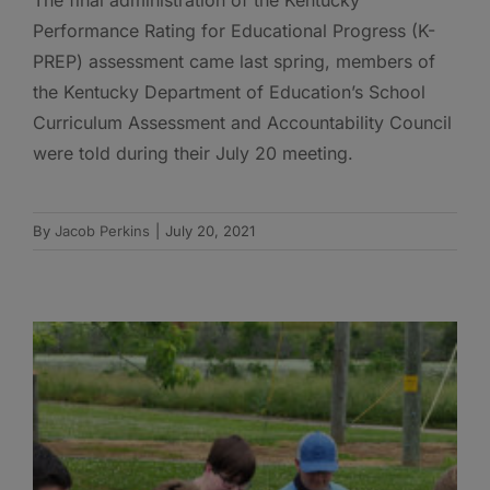
Performance Rating for Educational Progress (K-
PREP) assessment came last spring, members of
the Kentucky Department of Education’s School
Curriculum Assessment and Accountability Council
were told during their July 20 meeting.
By
Jacob Perkins
|
July 20, 2021