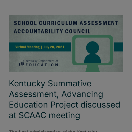
Kentucky Summative
Assessment, Advancing
Education Project discussed
at SCAAC meeting
The final administration of the Kentucky