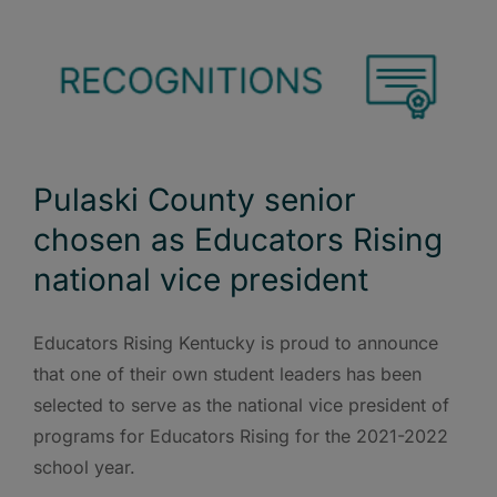
Pulaski County senior
chosen as Educators Rising
national vice president
Educators Rising Kentucky is proud to announce
that one of their own student leaders has been
selected to serve as the national vice president of
programs for Educators Rising for the 2021-2022
school year.