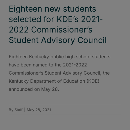
Eighteen new students
selected for KDE’s 2021-
2022 Commissioner’s
Student Advisory Council
Eighteen Kentucky public high school students
have been named to the 2021-2022
Commissioner’s Student Advisory Council, the
Kentucky Department of Education (KDE)
announced on May 28.
By
Staff
|
May 28, 2021