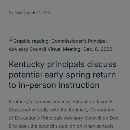
By
Staff
|
April 23, 2021
Kentucky principals discuss
potential early spring return
to in-person instruction
Kentucky’s Commissioner of Education Jason E.
Glass met virtually with the Kentucky Department
of Education’s Principals Advisory Council on Dec.
8 to seek the council’s opinion on when schools