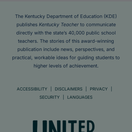
The Kentucky Department of Education (KDE)
publishes
Kentucky Teacher
to communicate
directly with the state’s 40,000 public school
teachers. The stories of this award-winning
publication include news, perspectives, and
practical, workable ideas for guiding students to
higher levels of achievement.
ACCESSIBILITY
DISCLAIMERS
PRIVACY
SECURITY
LANGUAGES