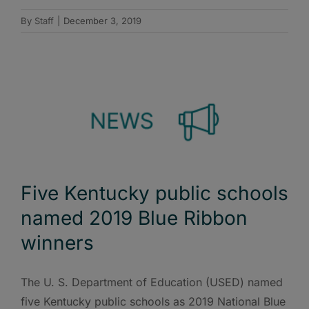
By
Staff
|
December 3, 2019
Five Kentucky public schools
named 2019 Blue Ribbon
winners
The U. S. Department of Education (USED) named
five Kentucky public schools as 2019 National Blue