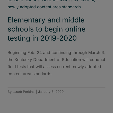
Elementary and middle
schools to begin online
testing in 2019-2020
Beginning Feb. 24 and continuing through March 6,
the Kentucky Department of Education will conduct
field tests that will assess current, newly adopted
content area standards.
By
Jacob Perkins
|
January 8, 2020