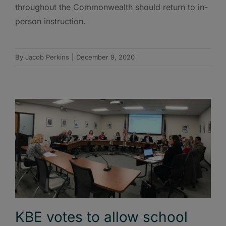
throughout the Commonwealth should return to in-
person instruction.
By
Jacob Perkins
|
December 9, 2020
KBE votes to allow school