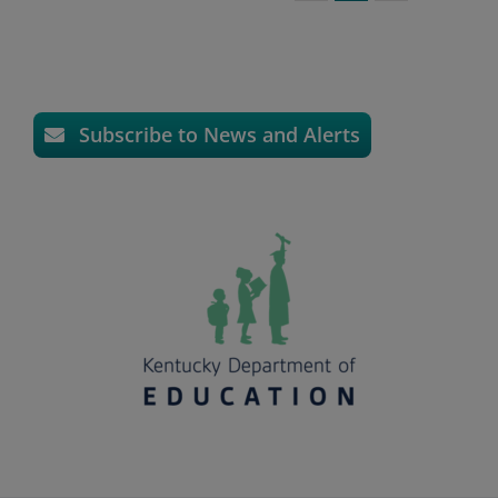
Subscribe to News and Alerts