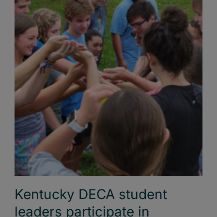
Kentucky DECA student
leaders participate in