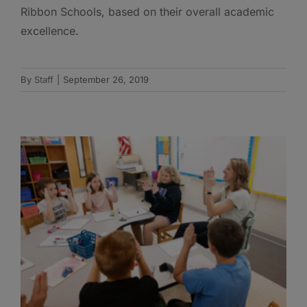
Ribbon Schools, based on their overall academic
excellence.
By
Staff
|
September 26, 2019