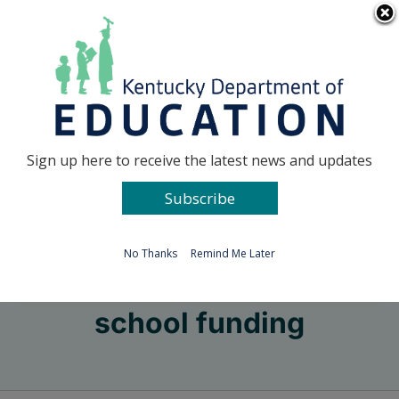
Skip
Go to...
to
content
Facebook
X
Sign up here to receive the latest news and updates
Subscribe
Go to...
No Thanks
Remind Me Later
school funding