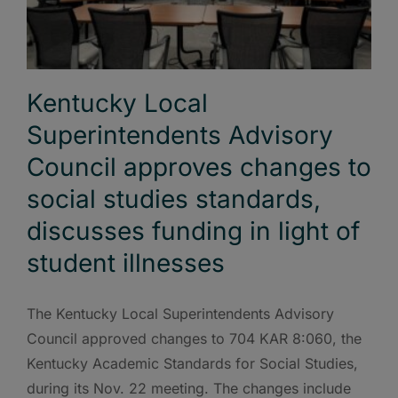
Kentucky Local
Superintendents Advisory
Council approves changes to
social studies standards,
discusses funding in light of
student illnesses
The Kentucky Local Superintendents Advisory
Council approved changes to 704 KAR 8:060, the
Kentucky Academic Standards for Social Studies,
during its Nov. 22 meeting. The changes include