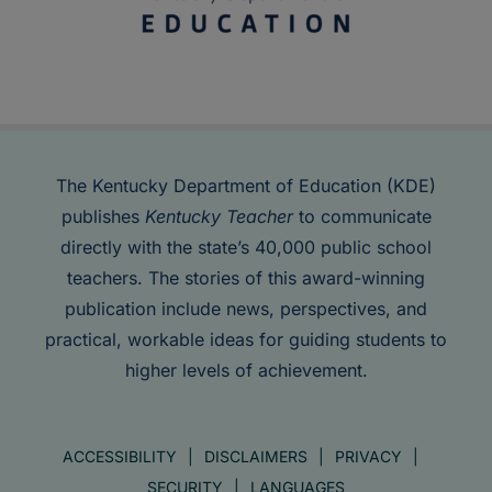
The Kentucky Department of Education (KDE)
publishes
Kentucky Teacher
to communicate
directly with the state’s 40,000 public school
teachers. The stories of this award-winning
publication include news, perspectives, and
practical, workable ideas for guiding students to
higher levels of achievement.
ACCESSIBILITY
DISCLAIMERS
PRIVACY
SECURITY
LANGUAGES