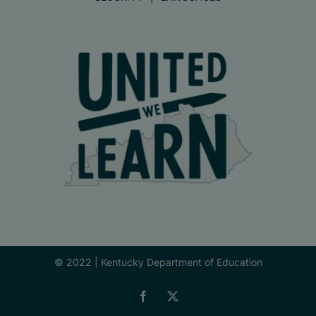
© 2022 |
Kentucky Department of Education
Facebook
X