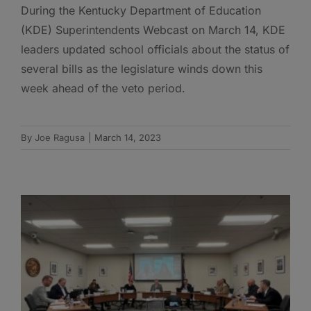
During the Kentucky Department of Education
(KDE) Superintendents Webcast on March 14, KDE
leaders updated school officials about the status of
several bills as the legislature winds down this
week ahead of the veto period.
By
Joe Ragusa
|
March 14, 2023