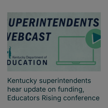
Kentucky superintendents
hear update on funding,
Educators Rising conference