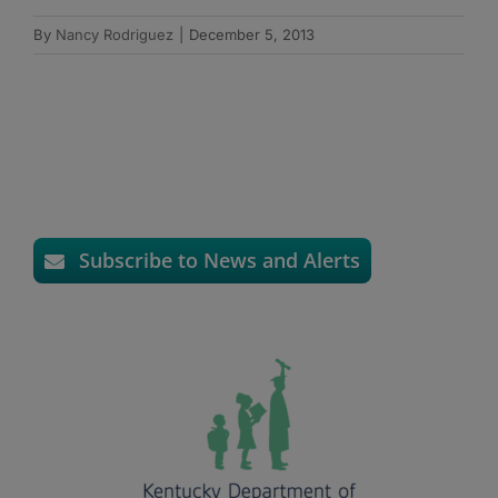
By
Nancy Rodriguez
|
December 5, 2013
Subscribe to News and Alerts