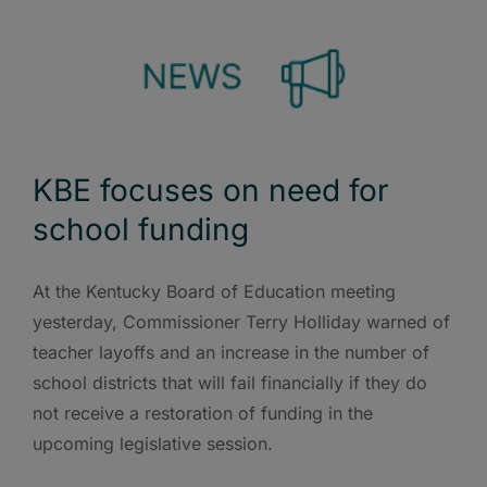
KBE focuses on need for
school funding
At the Kentucky Board of Education meeting
yesterday, Commissioner Terry Holliday warned of
teacher layoffs and an increase in the number of
school districts that will fail financially if they do
not receive a restoration of funding in the
upcoming legislative session.