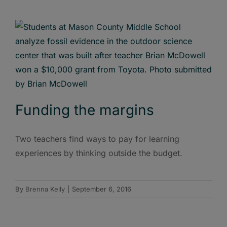
Funding the margins
Two teachers find ways to pay for learning
experiences by thinking outside the budget.
By
Brenna Kelly
|
September 6, 2016