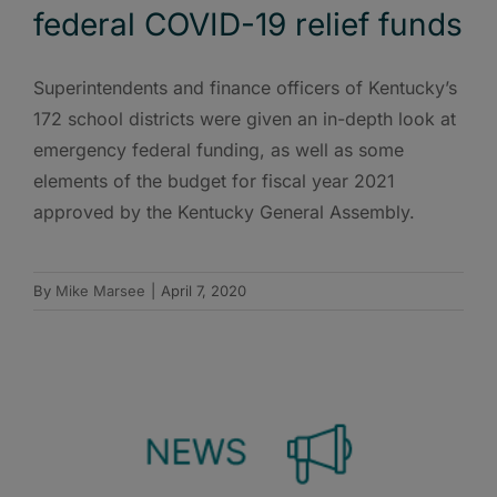
federal COVID-19 relief funds
Superintendents and finance officers of Kentucky’s
172 school districts were given an in-depth look at
emergency federal funding, as well as some
elements of the budget for fiscal year 2021
approved by the Kentucky General Assembly.
By
Mike Marsee
|
April 7, 2020