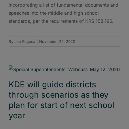
incorporating a list of fundamental documents and
speeches into the middle and high school
standards, per the requirements of KRS 158.196.
By
Joe Ragusa
|
November 22, 2022
KDE will guide districts
through scenarios as they
plan for start of next school
year