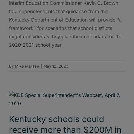
Interim Education Commissioner Kevin C. Brown
told superintendents that guidance from the
Kentucky Department of Education will provide “a
framework” for scenarios that school districts
might consider as they plan their calendars for the
2020-2021 school year.
By
Mike Marsee
|
May 12, 2020
Kentucky schools could
receive more than $200M in