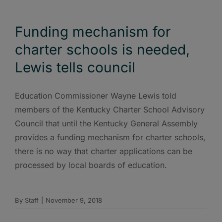
Funding mechanism for
charter schools is needed,
Lewis tells council
Education Commissioner Wayne Lewis told
members of the Kentucky Charter School Advisory
Council that until the Kentucky General Assembly
provides a funding mechanism for charter schools,
there is no way that charter applications can be
processed by local boards of education.
By
Staff
|
November 9, 2018