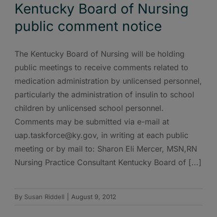
Kentucky Board of Nursing
public comment notice
The Kentucky Board of Nursing will be holding
public meetings to receive comments related to
medication administration by unlicensed personnel,
particularly the administration of insulin to school
children by unlicensed school personnel.
Comments may be submitted via e-mail at
uap.taskforce@ky.gov, in writing at each public
meeting or by mail to: Sharon Eli Mercer, MSN,RN
Nursing Practice Consultant Kentucky Board of [...]
By
Susan Riddell
|
August 9, 2012