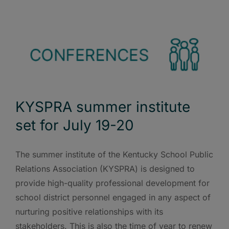
KYSPRA summer institute
set for July 19-20
The summer institute of the Kentucky School Public
Relations Association (KYSPRA) is designed to
provide high-quality professional development for
school district personnel engaged in any aspect of
nurturing positive relationships with its
stakeholders. This is also the time of year to renew