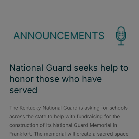
National Guard seeks help to
honor those who have
served
The Kentucky National Guard is asking for schools
across the state to help with fundraising for the
construction of its National Guard Memorial in
Frankfort. The memorial will create a sacred space