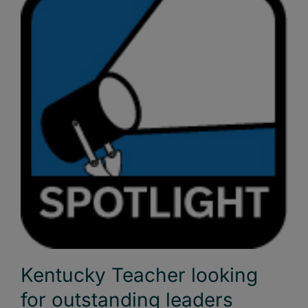
Kentucky Teacher looking
for outstanding leaders