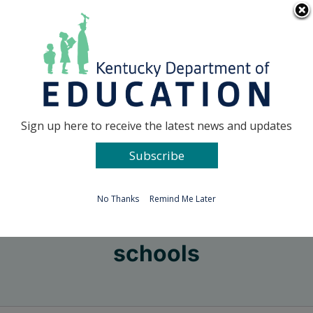
Skip
Go to...
to
content
Facebook
X
Sign up here to receive the latest news and updates
Subscribe
Go to...
No Thanks
Remind Me Later
schools