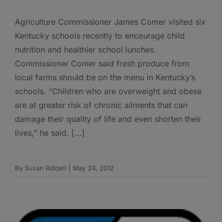
Agriculture Commissioner James Comer visited six
Kentucky schools recently to encourage child
nutrition and healthier school lunches.
Commissioner Comer said fresh produce from
local farms should be on the menu in Kentucky’s
schools. “Children who are overweight and obese
are at greater risk of chronic ailments that can
damage their quality of life and even shorten their
lives,” he said. [...]
By
Susan Riddell
|
May 24, 2012