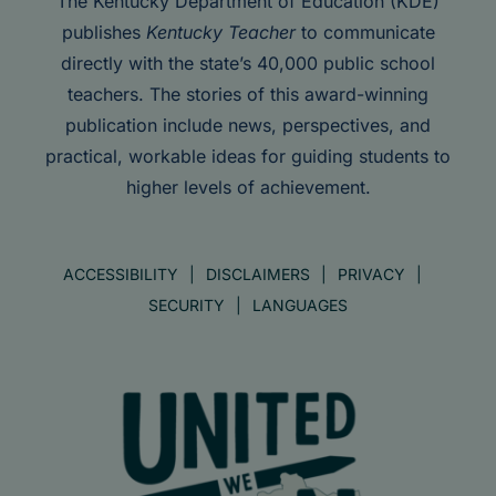
The Kentucky Department of Education (KDE)
publishes
Kentucky Teacher
to communicate
directly with the state’s 40,000 public school
teachers. The stories of this award-winning
publication include news, perspectives, and
practical, workable ideas for guiding students to
higher levels of achievement.
ACCESSIBILITY
DISCLAIMERS
PRIVACY
SECURITY
LANGUAGES