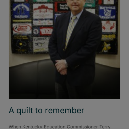
A quilt to remember
When Kentucky Education Commissioner Terry