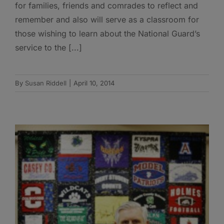
for families, friends and comrades to reflect and
remember and also will serve as a classroom for
those wishing to learn about the National Guard’s
service to the [...]
By
Susan Riddell
|
April 10, 2014