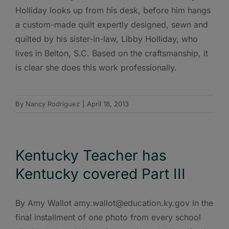
Holliday looks up from his desk, before him hangs
a custom-made quilt expertly designed, sewn and
quilted by his sister-in-law, Libby Holliday, who
lives in Belton, S.C. Based on the craftsmanship, it
is clear she does this work professionally.
By
Nancy Rodriguez
|
April 18, 2013
Kentucky Teacher has
Kentucky covered Part III
By Amy Wallot amy.wallot@education.ky.gov In the
final installment of one photo from every school