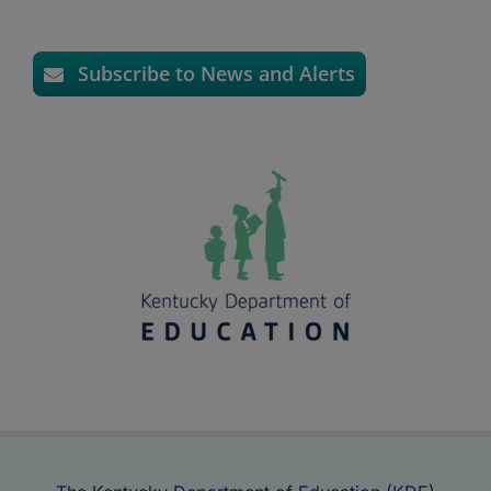
Subscribe to News and Alerts