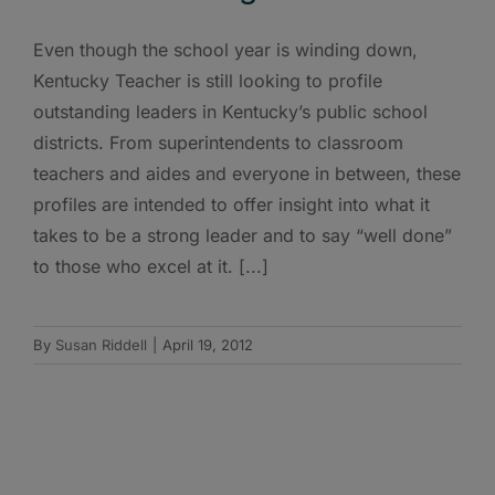
Even though the school year is winding down,
Kentucky Teacher is still looking to profile
outstanding leaders in Kentucky’s public school
districts. From superintendents to classroom
teachers and aides and everyone in between, these
profiles are intended to offer insight into what it
takes to be a strong leader and to say “well done”
to those who excel at it. [...]
By
Susan Riddell
|
April 19, 2012