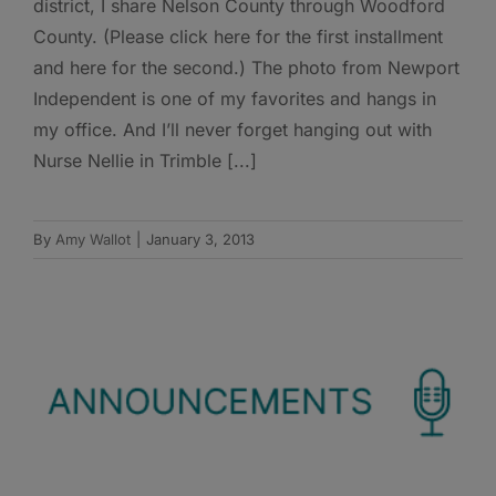
district, I share Nelson County through Woodford
County. (Please click here for the first installment
and here for the second.) The photo from Newport
Independent is one of my favorites and hangs in
my office. And I’ll never forget hanging out with
Nurse Nellie in Trimble [...]
By
Amy Wallot
|
January 3, 2013