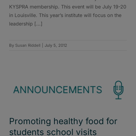
KYSPRA membership. This event will be July 19-20
in Louisville. This year’s institute will focus on the
leadership [...]
By
Susan Riddell
|
July 5, 2012
Promoting healthy food for
students school visits