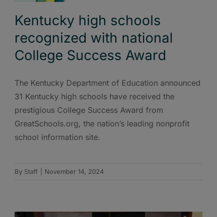
Kentucky high schools
recognized with national
College Success Award
The Kentucky Department of Education announced
31 Kentucky high schools have received the
prestigious College Success Award from
GreatSchools.org, the nation’s leading nonprofit
school information site.
By
Staff
|
November 14, 2024