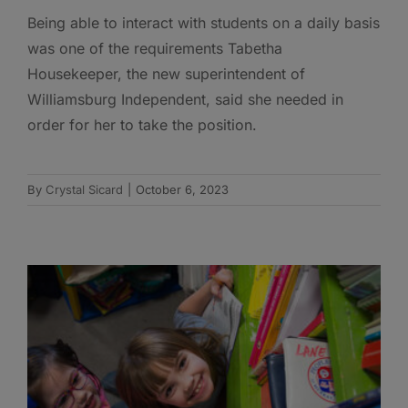
Being able to interact with students on a daily basis
was one of the requirements Tabetha
Housekeeper, the new superintendent of
Williamsburg Independent, said she needed in
order for her to take the position.
By
Crystal Sicard
|
October 6, 2023