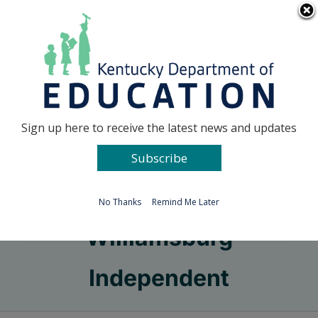
Skip
Go to...
to
content
Facebook
X
Sign up here to receive the latest news and updates
Subscribe
Go to...
No Thanks
Remind Me Later
Williamsburg
Independent