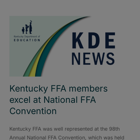
Kentucky FFA members
excel at National FFA
Convention
Kentucky FFA was well represented at the 98th
Annual National FFA Convention, which was held