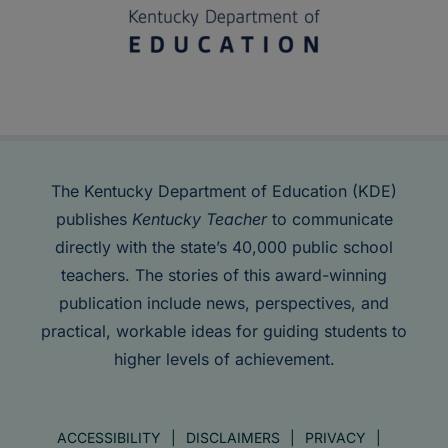
The Kentucky Department of Education (KDE)
publishes
Kentucky Teacher
to communicate
directly with the state’s 40,000 public school
teachers. The stories of this award-winning
publication include news, perspectives, and
practical, workable ideas for guiding students to
higher levels of achievement.
ACCESSIBILITY
DISCLAIMERS
PRIVACY