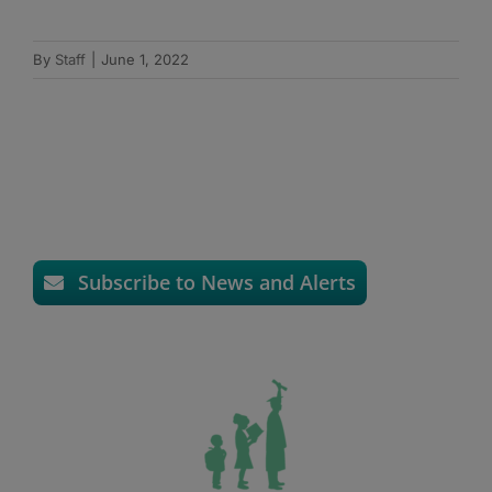
By
Staff
|
June 1, 2022
Subscribe to News and Alerts