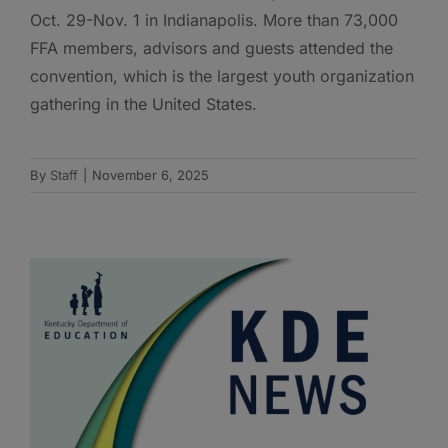
Oct. 29-Nov. 1 in Indianapolis. More than 73,000
FFA members, advisors and guests attended the
convention, which is the largest youth organization
gathering in the United States.
By
Staff
|
November 6, 2025