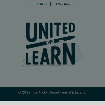
SECURITY
LANGUAGES
© 2022 |
Kentucky Department of Education
Facebook
X