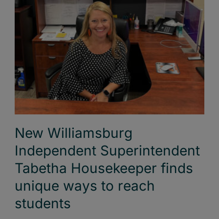
New Williamsburg
Independent Superintendent
Tabetha Housekeeper finds
unique ways to reach
students