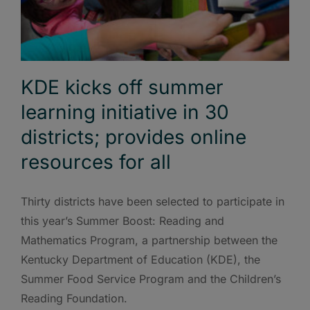
KDE kicks off summer
learning initiative in 30
districts; provides online
resources for all
Thirty districts have been selected to participate in
this year’s Summer Boost: Reading and
Mathematics Program, a partnership between the
Kentucky Department of Education (KDE), the
Summer Food Service Program and the Children’s
Reading Foundation.