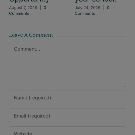
August 7, 2026
|
0
July 24, 2026
|
0
Comments
Comments
Leave A Comment
Comment