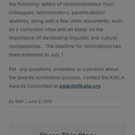
the following: letters of recommendation from
colleagues, administrators, parents and/or
students; along with a few other documents, such
as a curriculum vitae and an essay on the
importance of developing linguistic and cultural
competencies. The deadline for nominations has
been extended to July 1.
For any questions, problems or concerns about
the awards nomination process, contact the KWLA
Awards Committee at
awards@kwla.org
.
By
Staff
|
June 2, 2016