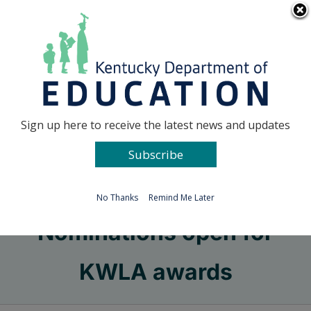
Skip
Go to...
to
content
Facebook
X
Sign up here to receive the latest news and updates
Subscribe
Go to...
No Thanks
Remind Me Later
Nominations open for
KWLA awards