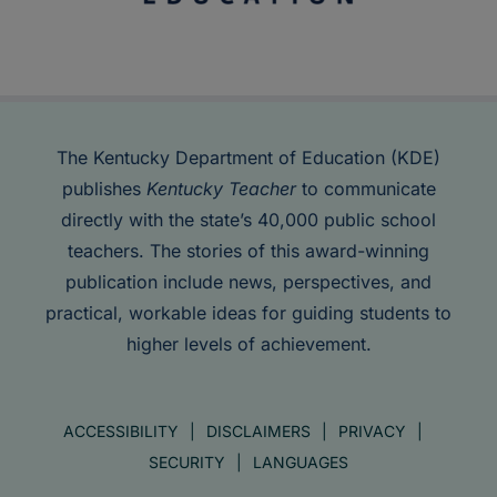
The Kentucky Department of Education (KDE)
publishes
Kentucky Teacher
to communicate
directly with the state’s 40,000 public school
teachers. The stories of this award-winning
publication include news, perspectives, and
practical, workable ideas for guiding students to
higher levels of achievement.
ACCESSIBILITY
DISCLAIMERS
PRIVACY
SECURITY
LANGUAGES