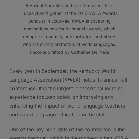
President Sara Merideth and President-Elect
Lucas Gravitt gather at the 2015 KWLA Awards
Banquet in Louisville. KWLA is accepting
nominations now for its annual awards, which
recognize teachers, administrators and others
who are strong promoters of world languages.
Photo submitted by Catherine Del Valle
Every year in September, the Kentucky World
Language Association (KWLA) holds its annual fall
conference. It is the largest professional learning
experience focused solely on improving and
enhancing the impact of world language teachers
and world language education in the state.
One of the key highlights of the conference is the
awards banquet, which is the moment when KWLA