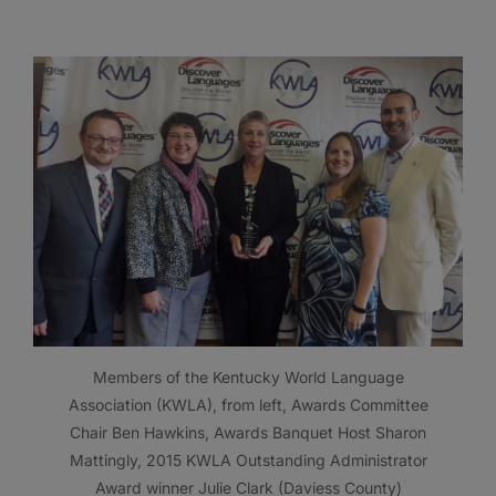
Members of the Kentucky World Language
Association (KWLA), from left, Awards Committee
Chair Ben Hawkins, Awards Banquet Host Sharon
Mattingly, 2015 KWLA Outstanding Administrator
Award winner Julie Clark (Daviess County)