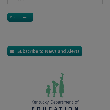
Subscribe to News and Alerts