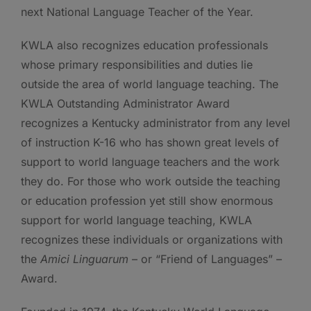
next National Language Teacher of the Year.
KWLA also recognizes education professionals
whose primary responsibilities and duties lie
outside the area of world language teaching. The
KWLA Outstanding Administrator Award
recognizes a Kentucky administrator from any level
of instruction K-16 who has shown great levels of
support to world language teachers and the work
they do. For those who work outside the teaching
or education profession yet still show enormous
support for world language teaching, KWLA
recognizes these individuals or organizations with
the
Amici Linguarum
– or “Friend of Languages” –
Award.