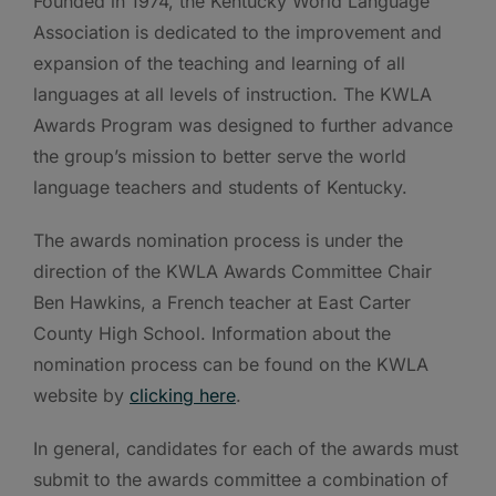
Founded in 1974, the Kentucky World Language
Association is dedicated to the improvement and
expansion of the teaching and learning of all
languages at all levels of instruction. The KWLA
Awards Program was designed to further advance
the group’s mission to better serve the world
language teachers and students of Kentucky.
The awards nomination process is under the
direction of the KWLA Awards Committee Chair
Ben Hawkins, a French teacher at East Carter
County High School. Information about the
nomination process can be found on the KWLA
website by
clicking here
.
In general, candidates for each of the awards must
submit to the awards committee a combination of