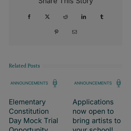
Share This Story
Facebook
X
Reddit
LinkedIn
Tumblr
Pinterest
Email
Related Posts
Elementary
Applications
Constitution
now open to
Day Mock Trial
bring artists to
Opportunity
your school!