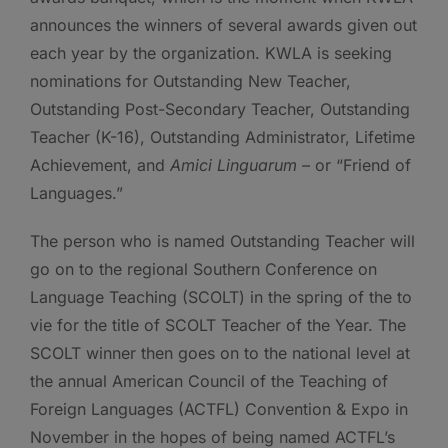
announces the winners of several awards given out
each year by the organization. KWLA is seeking
nominations for Outstanding New Teacher,
Outstanding Post-Secondary Teacher, Outstanding
Teacher (K-16), Outstanding Administrator, Lifetime
Achievement, and
Amici Linguarum
– or “Friend of
Languages.”
The person who is named Outstanding Teacher will
go on to the regional Southern Conference on
Language Teaching (SCOLT) in the spring of the to
vie for the title of SCOLT Teacher of the Year. The
SCOLT winner then goes on to the national level at
the annual American Council of the Teaching of
Foreign Languages (ACTFL) Convention & Expo in
November in the hopes of being named ACTFL’s