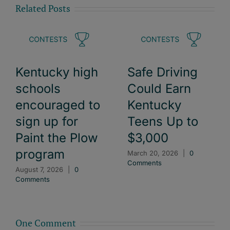
Related Posts
Kentucky high
Safe Driving
schools
Could Earn
encouraged to
Kentucky
sign up for
Teens Up to
Paint the Plow
$3,000
program
March 20, 2026
|
0
Comments
August 7, 2026
|
0
Comments
One Comment