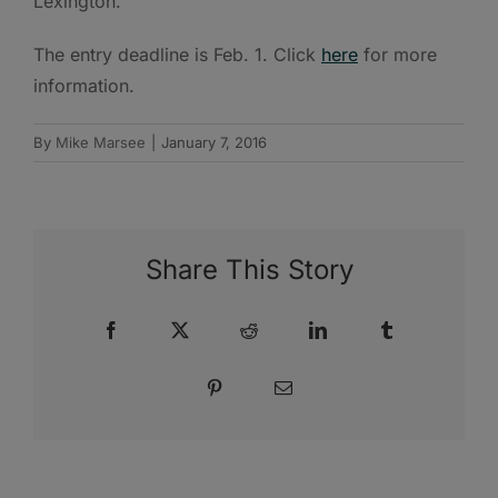
Lexington.
The entry deadline is Feb. 1. Click
here
for more
information.
By
Mike Marsee
|
January 7, 2016
Share This Story
Facebook
X
Reddit
LinkedIn
Tumblr
Pinterest
Email