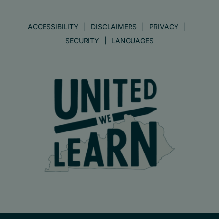
ACCESSIBILITY
DISCLAIMERS
PRIVACY
SECURITY
LANGUAGES