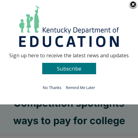
Skip
Go to...
to
content
Facebook
X
Sign up here to receive the latest news and updates
Subscribe
Go to...
No Thanks
Remind Me Later
Competition spotlights
ways to pay for college