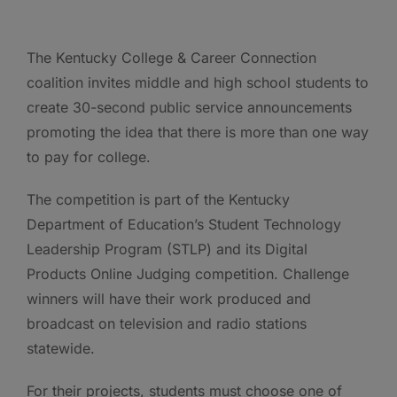
The Kentucky College & Career Connection
coalition invites middle and high school students to
create 30-second public service announcements
promoting the idea that there is more than one way
to pay for college.
The competition is part of the Kentucky
Department of Education’s Student Technology
Leadership Program (STLP) and its Digital
Products Online Judging competition. Challenge
winners will have their work produced and
broadcast on television and radio stations
statewide.
For their projects, students must choose one of