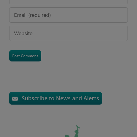
Subscribe to News and Alerts