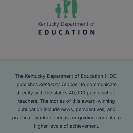
The Kentucky Department of Education (KDE)
publishes
Kentucky Teacher
to communicate
directly with the state’s 40,000 public school
teachers. The stories of this award-winning
publication include news, perspectives, and
practical, workable ideas for guiding students to
higher levels of achievement.