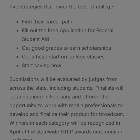
five strategies that lower the cost of college:
Find their career path
Fill out the Free Application for Federal
Student Aid
Get good grades to earn scholarships
Get a head start on college classes
Start saving now
Submissions will be evaluated by judges from
across the state, including students. Finalists will
be announced in February and offered the
opportunity to work with media professionals to
develop and finalize their product for broadcast.
Winners in each category will be recognized in
April at the statewide STLP awards ceremony in