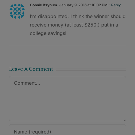
Connie Bsynum
January 9, 2016 at 10:02 PM
- Reply
I’m disappointed. I think the winner should
receive money (at least $250.) put in a
college savings!
Leave A Comment
Comment