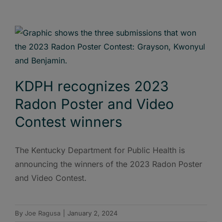
KDPH recognizes 2023
Radon Poster and Video
Contest winners
The Kentucky Department for Public Health is
announcing the winners of the 2023 Radon Poster
and Video Contest.
By
Joe Ragusa
|
January 2, 2024