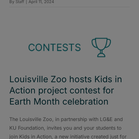
By
Staff
|
April 11, 2024
Louisville Zoo hosts Kids in
Action project contest for
Earth Month celebration
The Louisville Zoo, in partnership with LG&E and
KU Foundation, invites you and your students to
join Kids in Action, a new initiative created just for