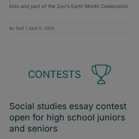
kids and part of the Zoo’s Earth Month Celebration.
By
Staff
|
April 11, 2024
Social studies essay contest
open for high school juniors
and seniors