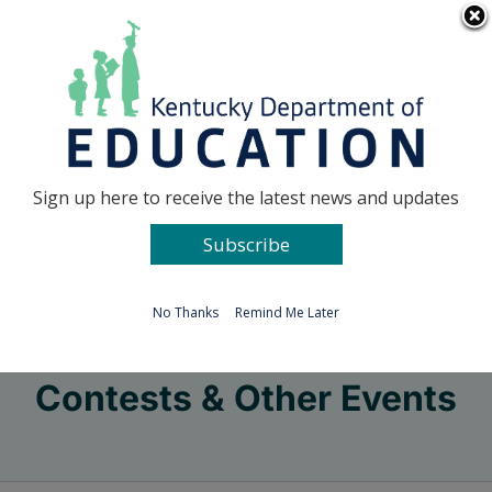
Skip
Go to...
to
content
Facebook
X
Sign up here to receive the latest news and updates
Subscribe
Go to...
No Thanks
Remind Me Later
Contests & Other Events