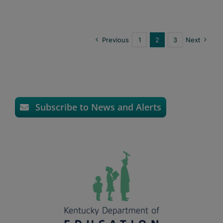
Previous
1
2
3
Next
Subscribe to News and Alerts