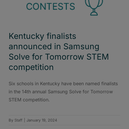
Kentucky finalists
announced in Samsung
Solve for Tomorrow STEM
competition
Six schools in Kentucky have been named finalists
in the 14th annual Samsung Solve for Tomorrow
STEM competition.
By
Staff
|
January 19, 2024