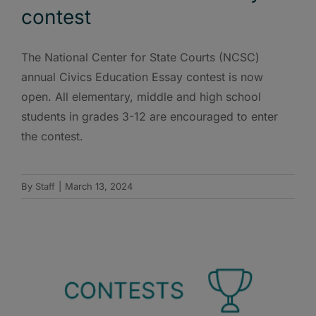
contest
The National Center for State Courts (NCSC)
annual Civics Education Essay contest is now
open. All elementary, middle and high school
students in grades 3-12 are encouraged to enter
the contest.
By
Staff
|
March 13, 2024