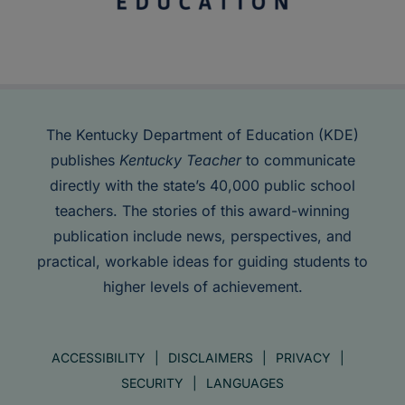
The Kentucky Department of Education (KDE)
publishes
Kentucky Teacher
to communicate
directly with the state’s 40,000 public school
teachers. The stories of this award-winning
publication include news, perspectives, and
practical, workable ideas for guiding students to
higher levels of achievement.
ACCESSIBILITY
DISCLAIMERS
PRIVACY
SECURITY
LANGUAGES