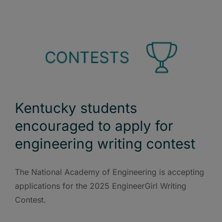
Kentucky students
encouraged to apply for
engineering writing contest
The National Academy of Engineering is accepting
applications for the 2025 EngineerGirl Writing
Contest.