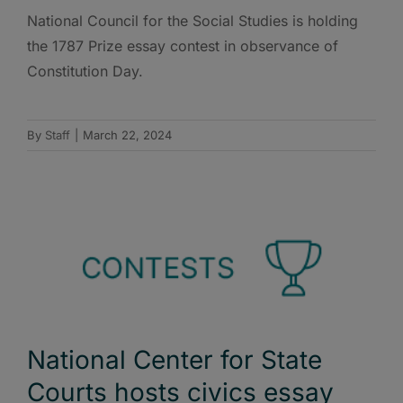
National Council for the Social Studies is holding
the 1787 Prize essay contest in observance of
Constitution Day.
By
Staff
|
March 22, 2024
National Center for State
Courts hosts civics essay