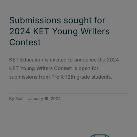
Submissions sought for
2024 KET Young Writers
Contest
KET Education is excited to announce the 2024
KET Young Writers Contest is open for
submissions from Pre K-12th grade students.
By
Staff
|
January 19, 2024