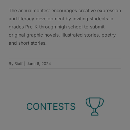
The annual contest encourages creative expression
and literacy development by inviting students in
grades Pre-K through high school to submit
original graphic novels, illustrated stories, poetry
and short stories.
By
Staff
|
June 6, 2024