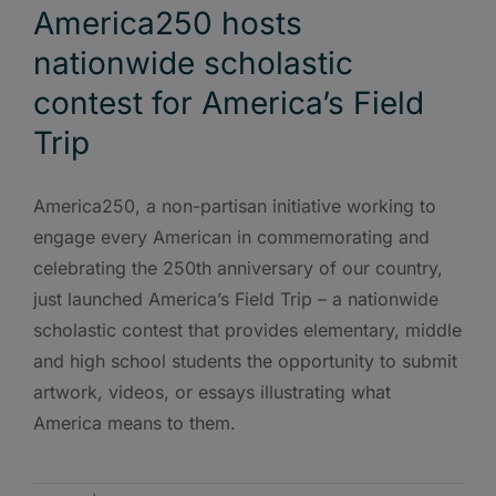
America250 hosts
nationwide scholastic
contest for America’s Field
Trip
America250, a non-partisan initiative working to
engage every American in commemorating and
celebrating the 250th anniversary of our country,
just launched America’s Field Trip – a nationwide
scholastic contest that provides elementary, middle
and high school students the opportunity to submit
artwork, videos, or essays illustrating what
America means to them.