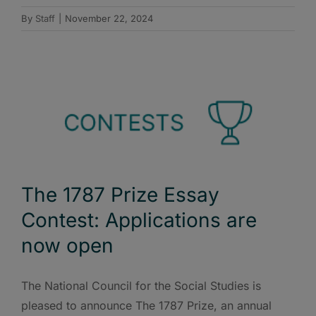
By
Staff
|
November 22, 2024
The 1787 Prize Essay
Contest: Applications are
now open
The National Council for the Social Studies is
pleased to announce The 1787 Prize, an annual