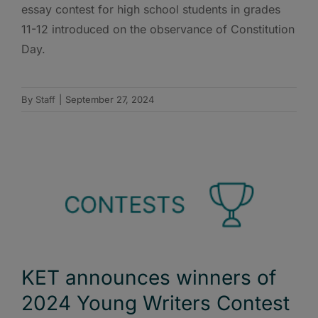
essay contest for high school students in grades
11-12 introduced on the observance of Constitution
Day.
By
Staff
|
September 27, 2024
KET announces winners of
2024 Young Writers Contest