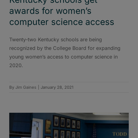
awards for women’s
computer science access
Twenty-two Kentucky schools are being
recognized by the College Board for expanding
young women’s access to computer science in
2020.
By
Jim Gaines
|
January 28, 2021