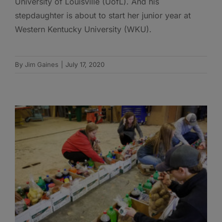
University of Louisville (UofL). And his
stepdaughter is about to start her junior year at
Western Kentucky University (WKU).
By
Jim Gaines
|
July 17, 2020