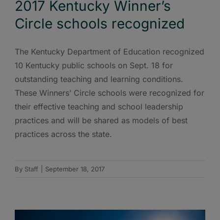
2017 Kentucky Winner’s
Circle schools recognized
The Kentucky Department of Education recognized
10 Kentucky public schools on Sept. 18 for
outstanding teaching and learning conditions.
These Winners’ Circle schools were recognized for
their effective teaching and school leadership
practices and will be shared as models of best
practices across the state.
By
Staff
|
September 18, 2017