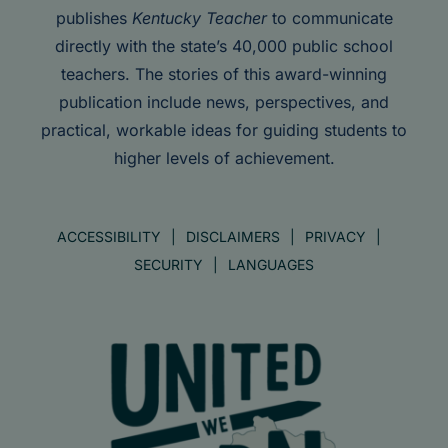
publishes
Kentucky Teacher
to communicate
directly with the state’s 40,000 public school
teachers. The stories of this award-winning
publication include news, perspectives, and
practical, workable ideas for guiding students to
higher levels of achievement.
ACCESSIBILITY
DISCLAIMERS
PRIVACY
SECURITY
LANGUAGES