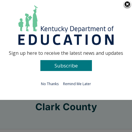
Skip
Go to...
to
content
Facebook
X
Sign up here to receive the latest news and updates
Subscribe
Go to...
No Thanks
Remind Me Later
Clark County