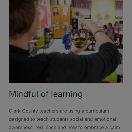
Mindful of learning
Clark County teachers are using a curriculum
designed to teach students social and emotional
awareness, resilience and how to embrace a calm