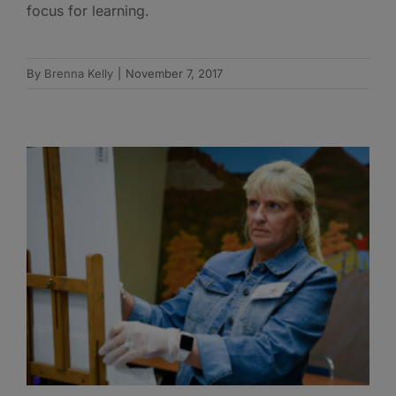
focus for learning.
By
Brenna Kelly
|
November 7, 2017