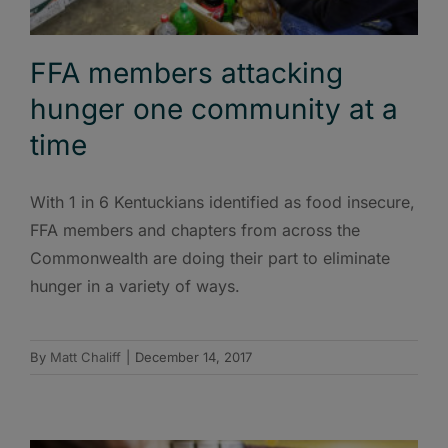
FFA members attacking
hunger one community at a
time
With 1 in 6 Kentuckians identified as food insecure,
FFA members and chapters from across the
Commonwealth are doing their part to eliminate
hunger in a variety of ways.
By
Matt Chaliff
|
December 14, 2017