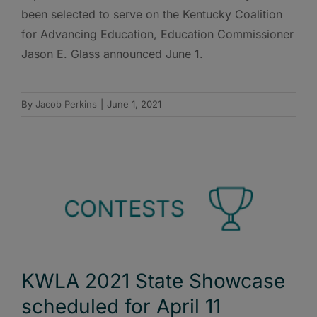
been selected to serve on the Kentucky Coalition
for Advancing Education, Education Commissioner
Jason E. Glass announced June 1.
By
Jacob Perkins
|
June 1, 2021
KWLA 2021 State Showcase
scheduled for April 11