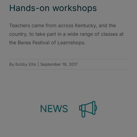
Hands-on workshops
Teachers came from across Kentucky, and the
country, to take part in a wide range of classes at
the Berea Festival of Learnshops.
By
Bobby Ellis
|
September 19, 2017