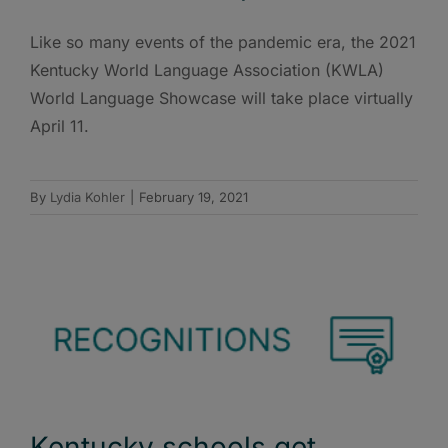
Like so many events of the pandemic era, the 2021
Kentucky World Language Association (KWLA)
World Language Showcase will take place virtually
April 11.
By
Lydia Kohler
|
February 19, 2021
Kentucky schools get