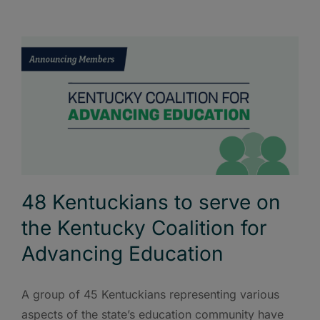
48 Kentuckians to serve on
the Kentucky Coalition for
Advancing Education
A group of 45 Kentuckians representing various
aspects of the state’s education community have