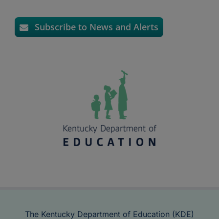
Subscribe to News and Alerts
The Kentucky Department of Education (KDE)