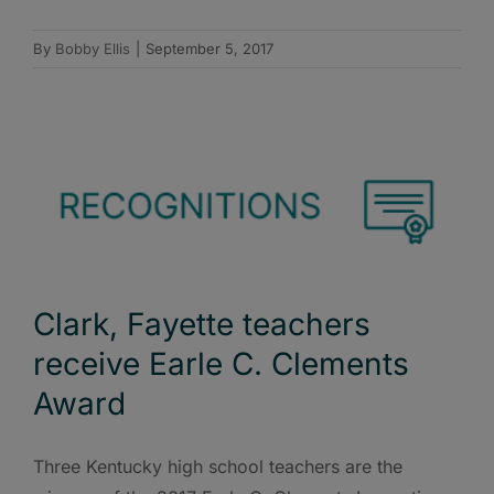
By
Bobby Ellis
|
September 5, 2017
Clark, Fayette teachers
receive Earle C. Clements
Award
Three Kentucky high school teachers are the