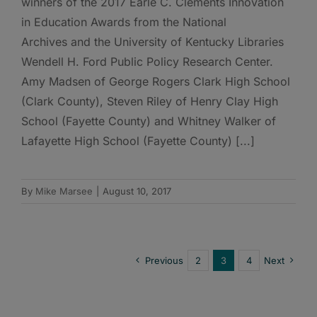
winners of the 2017 Earle C. Clements Innovation
in Education Awards from the National
Archives and the University of Kentucky Libraries
Wendell H. Ford Public Policy Research Center.
Amy Madsen of George Rogers Clark High School
(Clark County), Steven Riley of Henry Clay High
School (Fayette County) and Whitney Walker of
Lafayette High School (Fayette County) [...]
By
Mike Marsee
|
August 10, 2017
Previous
2
3
4
Next