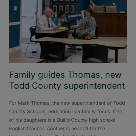
Family guides Thomas, new
Todd County superintendent
For Mark Thomas, the new superintendent of Todd
County Schools, education is a family focus. One
of his daughters is a Bullitt County high school
English teacher. Another is headed for the