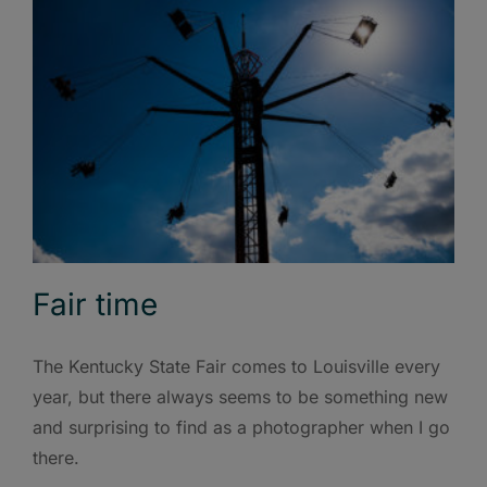
Fair time
The Kentucky State Fair comes to Louisville every
year, but there always seems to be something new
and surprising to find as a photographer when I go
there.