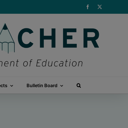
Facebook
X
ects
Bulletin Board