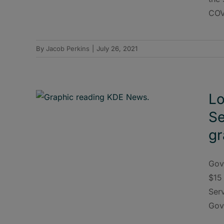
COVI
By
Jacob Perkins
|
July 26, 2021
Lo
Se
gr
Gov
$15 
Ser
Gov