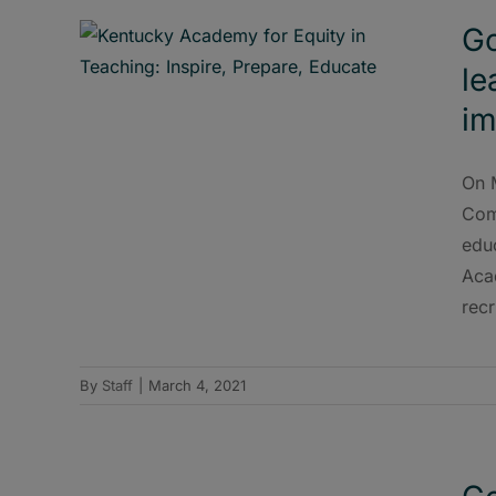
Go
le
im
On 
Com
edu
Acad
recr
By
Staff
|
March 4, 2021