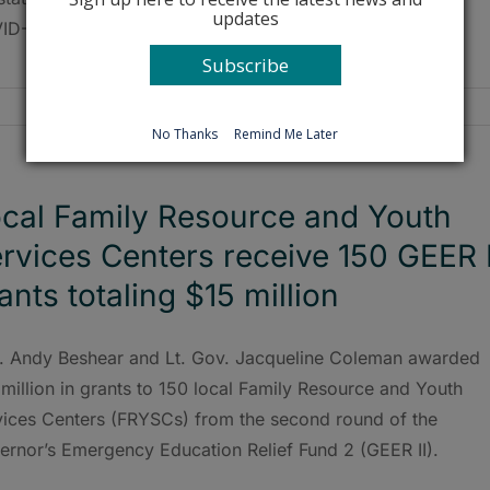
updates
D-19 delta variant during a July 26 media briefing.
Subscribe
No Thanks
Remind Me Later
cal Family Resource and Youth
rvices Centers receive 150 GEER I
ants totaling $15 million
. Andy Beshear and Lt. Gov. Jacqueline Coleman awarded
million in grants to 150 local Family Resource and Youth
vices Centers (FRYSCs) from the second round of the
ernor’s Emergency Education Relief Fund 2 (GEER II).