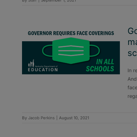
Go
ma
sc
In r
And
face
rega
By
Jacob Perkins
|
August 10, 2021