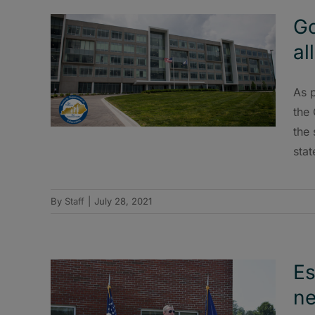
Go
al
As p
the
the 
stat
By
Staff
|
July 28, 2021
Es
ne