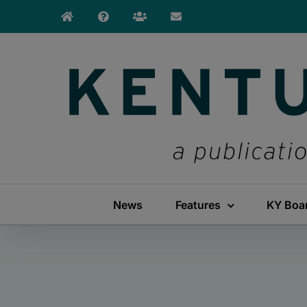
Skip
to
content
News
Features
KY Boa