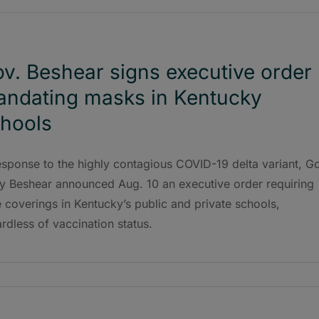
v. Beshear signs executive order
ndating masks in Kentucky
hools
esponse to the highly contagious COVID-19 delta variant, G
y Beshear announced Aug. 10 an executive order requiring
 coverings in Kentucky’s public and private schools,
rdless of vaccination status.