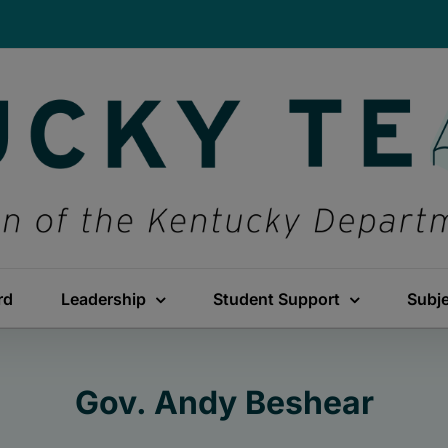
rd
Leadership
Student Support
Subj
Gov. Andy Beshear