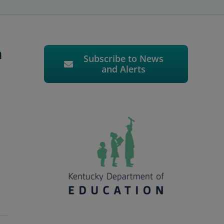
n
Subscribe to News
and Alerts