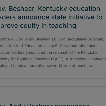
v. Beshear, Kentucky education
aders announce state initiative to
prove equity in teaching
March 4, Gov. Andy Beshear, Lt. Gov. Jacqueline Coleman,
missioner of Education Jason E. Glass and other state
cation leaders announced the relaunch of the Kentucky
emy for Equity in Teaching (KAET), a statewide initiative t
uit and retain a more diverse workforce of teachers.