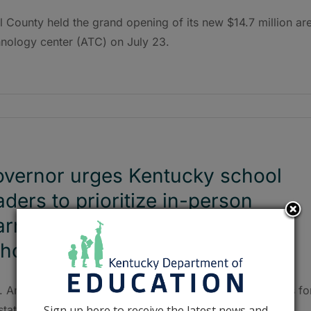
ll County held the grand opening of its new $14.7 million ar
hnology center (ATC) on July 23.
vernor urges Kentucky school
aders to prioritize in-person
arning ahead of the 2021-2022
hool year
. Andy Beshear unveiled new masking recommendations fo
Sign up here to receive the latest news and
state’s K-12 schools in response to the highly contagious