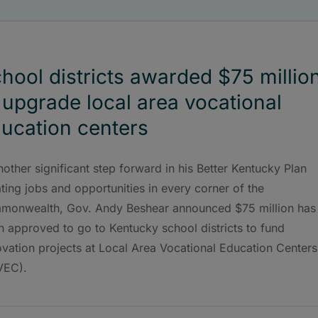
hool districts awarded $75 millio
 upgrade local area vocational
ucation centers
nother significant step forward in his Better Kentucky Plan
ting jobs and opportunities in every corner of the
monwealth, Gov. Andy Beshear announced $75 million has
 approved to go to Kentucky school districts to fund
vation projects at Local Area Vocational Education Centers
VEC).