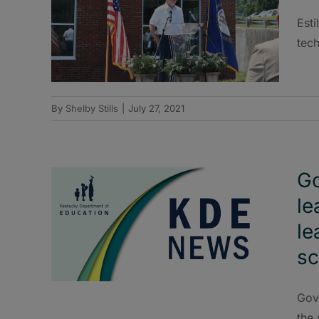
Esti
tec
By
Shelby Stills
|
July 27, 2021
Go
le
le
sc
Gov
the 