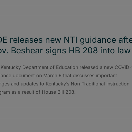
E releases new NTI guidance aft
v. Beshear signs HB 208 into law
 Kentucky Department of Education released a new COVID-
dance document on March 9 that discusses important
ges and updates to Kentucky’s Non-Traditional Instruction
ram as a result of House Bill 208.