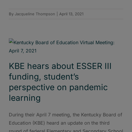
By
Jacqueline Thompson
|
April 13, 2021
KBE hears about ESSER III
funding, student’s
perspective on pandemic
learning
During their April 7 meeting, the Kentucky Board of
Education (KBE) heard an update on the third
round of federal Elementary and Secondary School