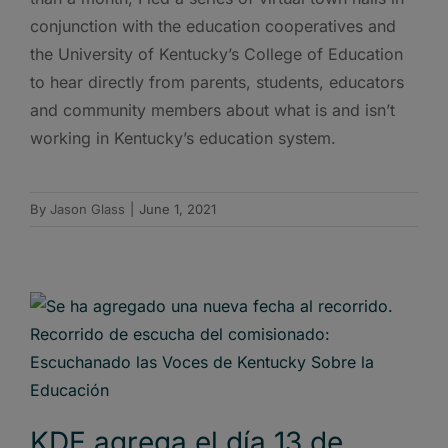
conjunction with the education cooperatives and
the University of Kentucky’s College of Education
to hear directly from parents, students, educators
and community members about what is and isn’t
working in Kentucky’s education system.
By
Jason Glass
|
June 1, 2021
KDE agrega el día 13 de