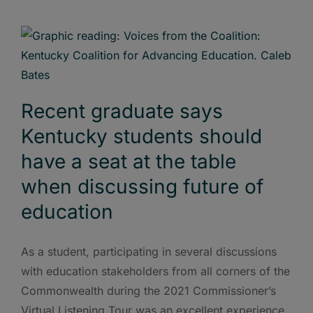
Recent graduate says
Kentucky students should
have a seat at the table
when discussing future of
education
As a student, participating in several discussions
with education stakeholders from all corners of the
Commonwealth during the 2021 Commissioner’s
Virtual Listening Tour was an excellent experience.