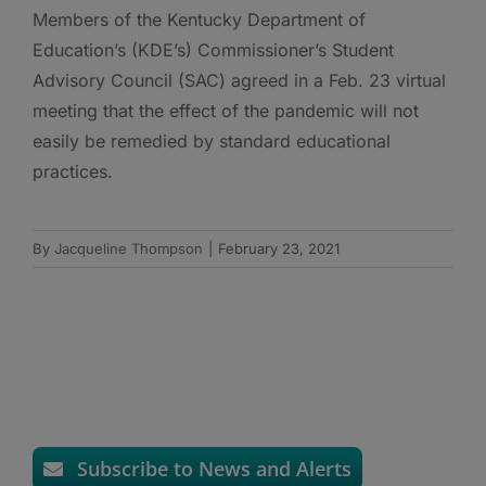
Members of the Kentucky Department of
Education’s (KDE’s) Commissioner’s Student
Advisory Council (SAC) agreed in a Feb. 23 virtual
meeting that the effect of the pandemic will not
easily be remedied by standard educational
practices.
By
Jacqueline Thompson
|
February 23, 2021
Subscribe to News and Alerts