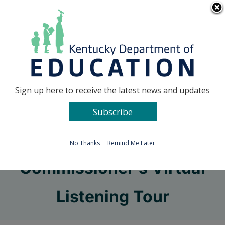
Skip
Go to...
to
content
Facebook
X
Sign up here to receive the latest news and updates
Subscribe
Go to...
No Thanks
Remind Me Later
Commissioner’s Virtual
Listening Tour