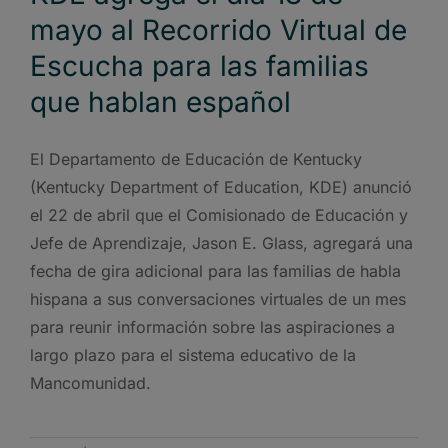
mayo al Recorrido Virtual de
Escucha para las familias
que hablan español
El Departamento de Educación de Kentucky
(Kentucky Department of Education, KDE) anunció
el 22 de abril que el Comisionado de Educación y
Jefe de Aprendizaje, Jason E. Glass, agregará una
fecha de gira adicional para las familias de habla
hispana a sus conversaciones virtuales de un mes
para reunir información sobre las aspiraciones a
largo plazo para el sistema educativo de la
Mancomunidad.