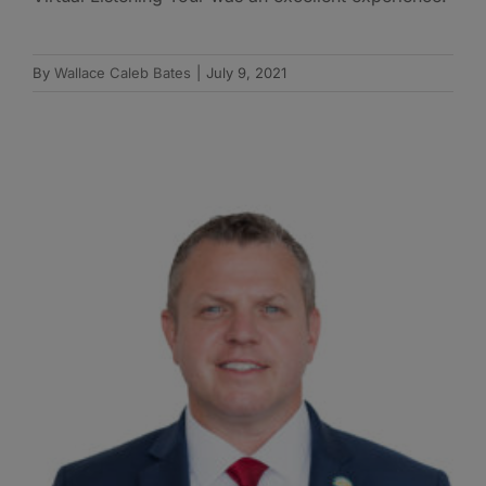
By
Wallace Caleb Bates
|
July 9, 2021