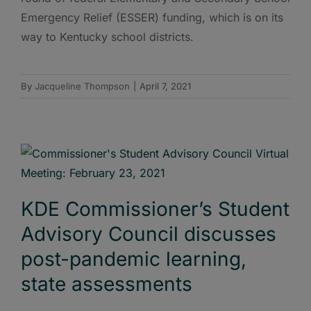
Emergency Relief (ESSER) funding, which is on its
way to Kentucky school districts.
By
Jacqueline Thompson
|
April 7, 2021
KDE Commissioner’s Student
Advisory Council discusses
post-pandemic learning,
state assessments