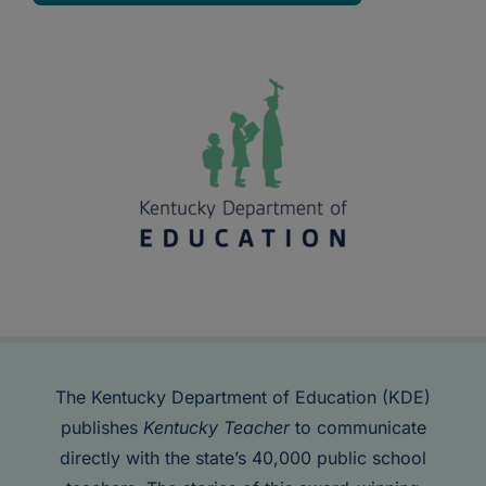
The Kentucky Department of Education (KDE)
publishes
Kentucky Teacher
to communicate
directly with the state’s 40,000 public school