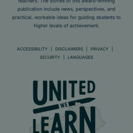
teachers. The stories of this award-winning
publication include news, perspectives, and
practical, workable ideas for guiding students to
higher levels of achievement.
ACCESSIBILITY
DISCLAIMERS
PRIVACY
SECURITY
LANGUAGES