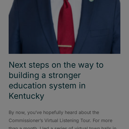
Next steps on the way to
building a stronger
education system in
Kentucky
By now, you’ve hopefully heard about the
Commissioner’s Virtual Listening Tour. For more
than a month, I led a series of virtual town halls in