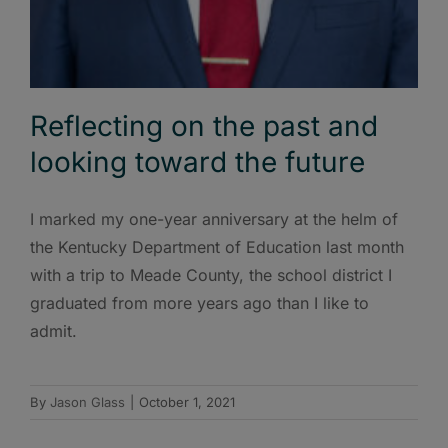
Reflecting on the past and
looking toward the future
I marked my one-year anniversary at the helm of
the Kentucky Department of Education last month
with a trip to Meade County, the school district I
graduated from more years ago than I like to
admit.
By
Jason Glass
|
October 1, 2021