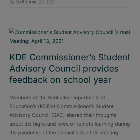
By
Staff
|
April 23, 2021
KDE Commissioner’s Student
Advisory Council provides
feedback on school year
Members of the Kentucky Department of
Education’s (KDE’s) Commissioner’s Student
Advisory Council (SAC) shared their thoughts
about the highs and lows of remote learning during
the pandemic at the council's April 13 meeting.