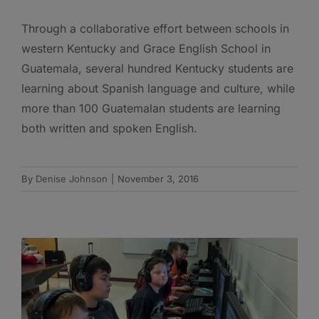
Through a collaborative effort between schools in
western Kentucky and Grace English School in
Guatemala, several hundred Kentucky students are
learning about Spanish language and culture, while
more than 100 Guatemalan students are learning
both written and spoken English.
By
Denise Johnson
|
November 3, 2016