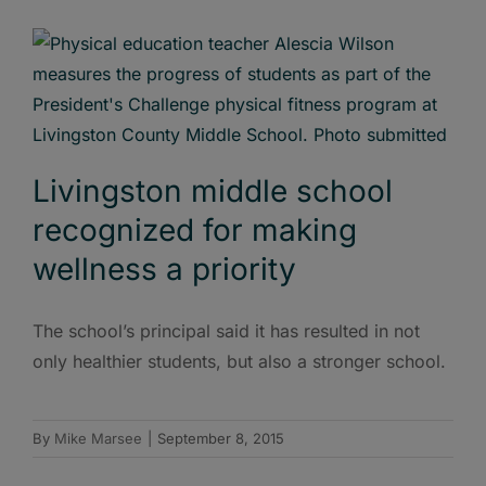
Livingston middle school
recognized for making
wellness a priority
The school’s principal said it has resulted in not
only healthier students, but also a stronger school.
By
Mike Marsee
|
September 8, 2015