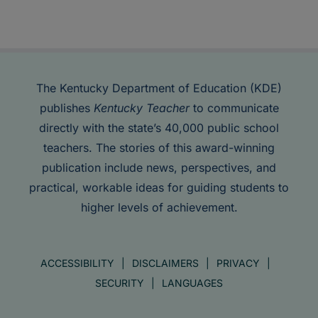
The Kentucky Department of Education (KDE)
publishes
Kentucky Teacher
to communicate
directly with the state’s 40,000 public school
teachers. The stories of this award-winning
publication include news, perspectives, and
practical, workable ideas for guiding students to
higher levels of achievement.
ACCESSIBILITY
DISCLAIMERS
PRIVACY
SECURITY
LANGUAGES