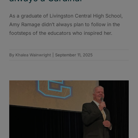
As a graduate of Livingston Central High School,
Amy Ramage didn’t always plan to follow in the
footsteps of the educators who inspired her.
By
Khalea Wainwright
|
September 11, 2025