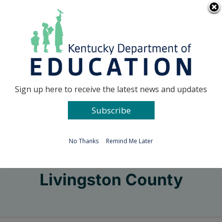
Skip
Go to...
to
content
Facebook
X
Sign up here to receive the latest news and updates
Subscribe
Go to...
No Thanks
Remind Me Later
Livingston County