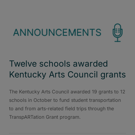
Twelve schools awarded
Kentucky Arts Council grants
The Kentucky Arts Council awarded 19 grants to 12
schools in October to fund student transportation
to and from arts-related field trips through the
TranspARTation Grant program.