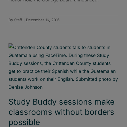
By
Staff
|
December 16, 2016
Study Buddy sessions make
classrooms without borders
possible