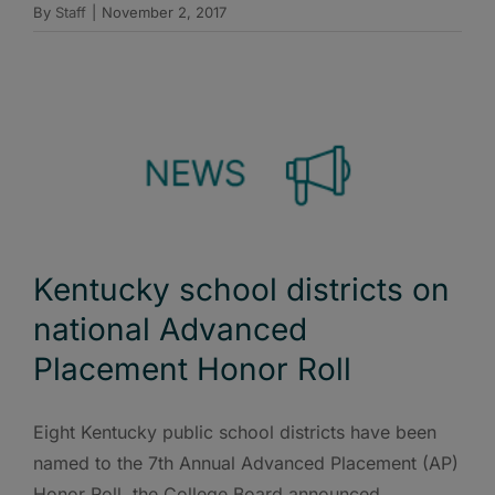
By
Staff
|
November 2, 2017
Kentucky school districts on
national Advanced
Placement Honor Roll
Eight Kentucky public school districts have been
named to the 7th Annual Advanced Placement (AP)
Honor Roll, the College Board announced.