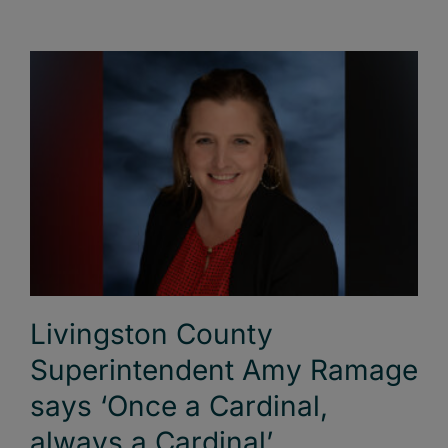
Livingston County
Superintendent Amy Ramage
says ‘Once a Cardinal,
always a Cardinal’