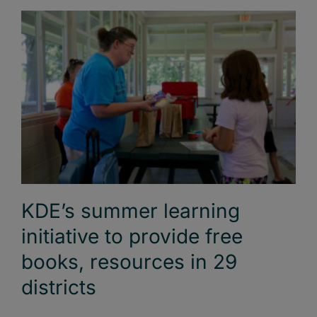
KDE’s summer learning
initiative to provide free
books, resources in 29
districts