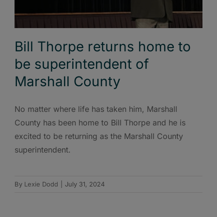
Bill Thorpe returns home to
be superintendent of
Marshall County
No matter where life has taken him, Marshall
County has been home to Bill Thorpe and he is
excited to be returning as the Marshall County
superintendent.
By
Lexie Dodd
|
July 31, 2024