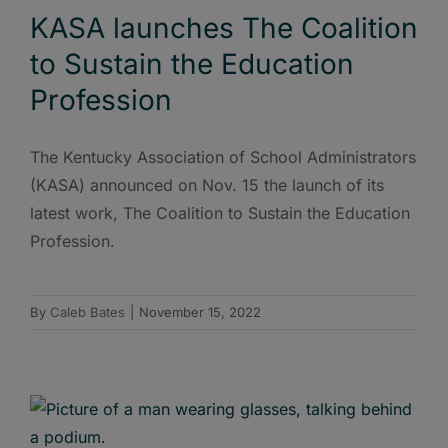
KASA launches The Coalition
to Sustain the Education
Profession
The Kentucky Association of School Administrators
(KASA) announced on Nov. 15 the launch of its
latest work, The Coalition to Sustain the Education
Profession.
By
Caleb Bates
|
November 15, 2022