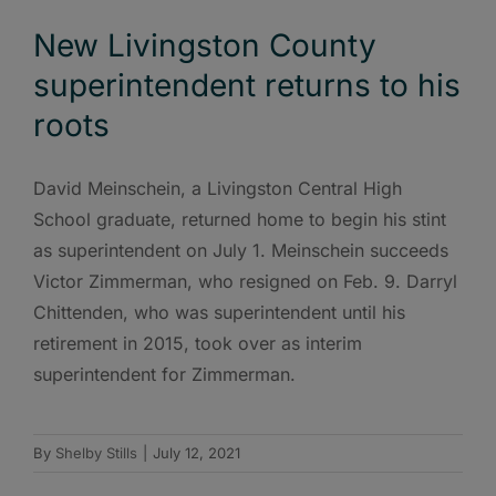
New Livingston County
superintendent returns to his
roots
David Meinschein, a Livingston Central High
School graduate, returned home to begin his stint
as superintendent on July 1. Meinschein succeeds
Victor Zimmerman, who resigned on Feb. 9. Darryl
Chittenden, who was superintendent until his
retirement in 2015, took over as interim
superintendent for Zimmerman.
By
Shelby Stills
|
July 12, 2021