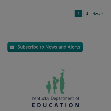
1
2
Next
Subscribe to News and Alerts