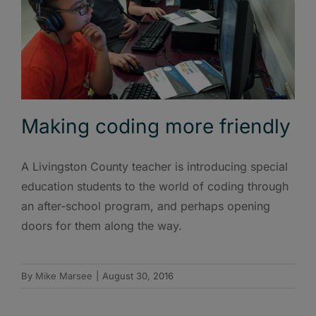
Making coding more friendly
A Livingston County teacher is introducing special
education students to the world of coding through
an after-school program, and perhaps opening
doors for them along the way.
By
Mike Marsee
|
August 30, 2016