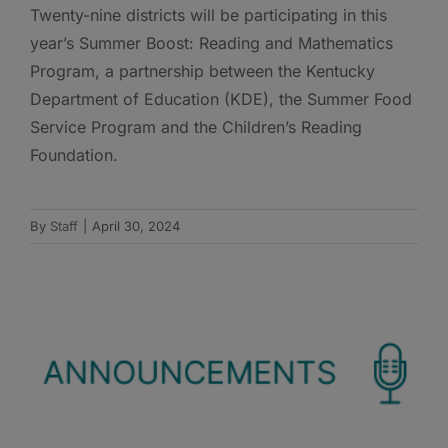
Twenty-nine districts will be participating in this
year’s Summer Boost: Reading and Mathematics
Program, a partnership between the Kentucky
Department of Education (KDE), the Summer Food
Service Program and the Children’s Reading
Foundation.
By
Staff
|
April 30, 2024